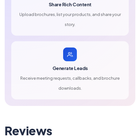
Share Rich Content
Upload brochures, list your products, and share your
story.
Generate Leads
Receive meeting requests, callbacks, and brochure
downloads.
Reviews