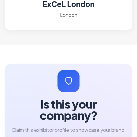
ExCeL London
London
Is this your
company?
Claim this exhibitor profile to showcase your brand,