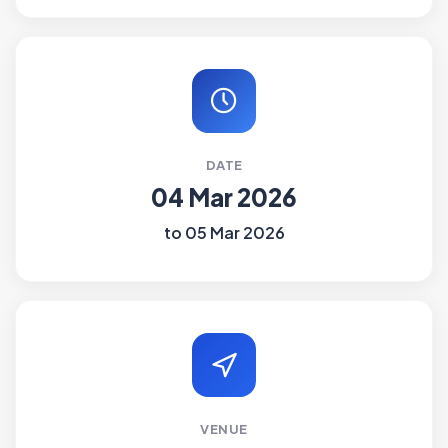
DATE
04 Mar 2026
to 05 Mar 2026
VENUE