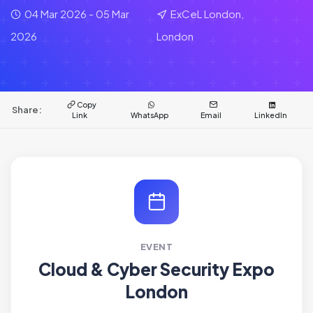
04 Mar 2026 - 05 Mar
ExCeL London,
2026
London
Copy
Share:
Link
WhatsApp
Email
LinkedIn
EVENT
Cloud & Cyber Security Expo
London