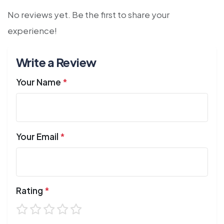
No reviews yet. Be the first to share your
experience!
Write a Review
Your Name
*
Your Email
*
Rating
*