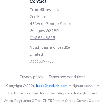
Contact
TradeShowLink
2nd Floor
48 West George Street
Glasgow G2 1BP
0161 564 8555
A trading name of
LeadXe
Limited
0333 339 7738
Privacy policy
Terms and conditions
Copyright © 2026
TradeShowLink.com
. All rights reserved. A
trading name of LeadXe Limited. Registered in England and
Wales. Registered Office: 71-75 Shelton Street, Covent Garden,