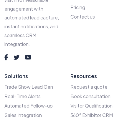
Pricing
engagement with
Contact us
automated lead capture,
instant notifications, and
seamless CRM
integration.
Solutions
Resources
Trade Show Lead Gen
Request a quote
Real-Time Alerts
Book consultation
Automated Follow-up
Visitor Qualification
Sales Integration
360° Exhibitor CRM