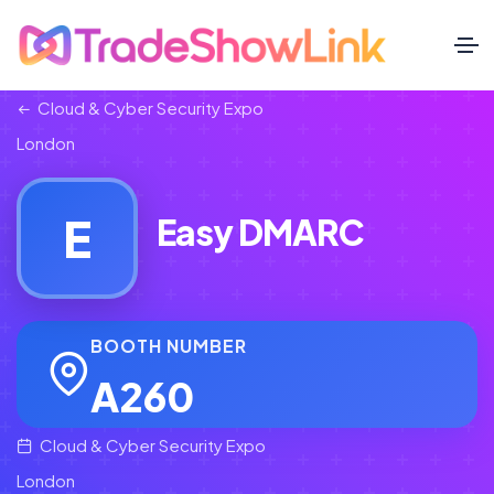
Cloud & Cyber Security Expo
London
E
Easy DMARC
BOOTH NUMBER
A260
Cloud & Cyber Security Expo
London