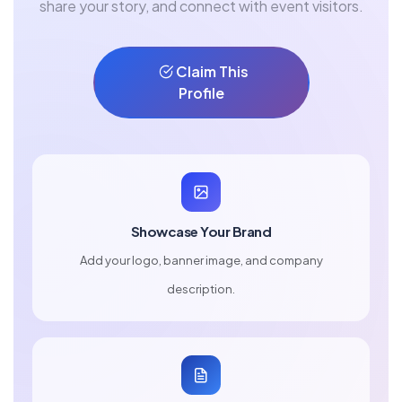
share your story, and connect with event visitors.
Claim This
Profile
Showcase Your Brand
Add your logo, banner image, and company
description.