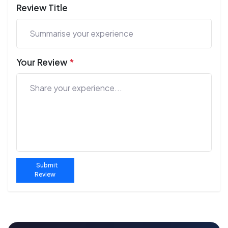
Review Title
Your Review
*
Submit
Review