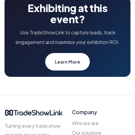
Exhibiting at this
event?
Use TradeShowLink to capture leads, track
engagement and maximise your exhibition ROI.
Learn More
Company
Who we are
Turning every trade show
Our solutions
visit into measurable