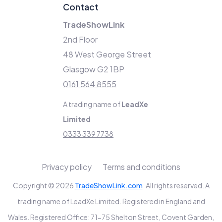
Contact
TradeShowLink
2nd Floor
48 West George Street
Glasgow G2 1BP
0161 564 8555
A trading name of
LeadXe
Limited
0333 339 7738
Privacy policy
Terms and conditions
Copyright © 2026
TradeShowLink.com
. All rights reserved. A
trading name of LeadXe Limited. Registered in England and
Wales. Registered Office: 71-75 Shelton Street, Covent Garden,