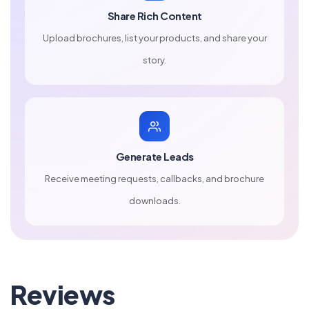
Share Rich Content
Upload brochures, list your products, and share your
story.
Generate Leads
Receive meeting requests, callbacks, and brochure
downloads.
Reviews