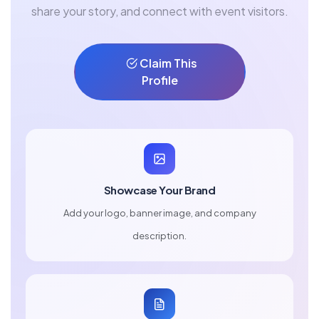
share your story, and connect with event visitors.
Claim This
Profile
Showcase Your Brand
Add your logo, banner image, and company
description.