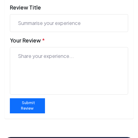
Review Title
Your Review
*
Submit
Review