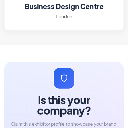
Business Design Centre
London
Is this your
company?
Claim this exhibitor profile to showcase your brand,