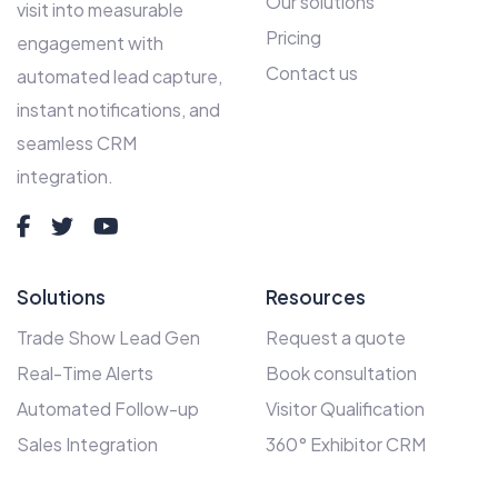
Our solutions
visit into measurable
Pricing
engagement with
Contact us
automated lead capture,
instant notifications, and
seamless CRM
integration.
Solutions
Resources
Trade Show Lead Gen
Request a quote
Real-Time Alerts
Book consultation
Automated Follow-up
Visitor Qualification
Sales Integration
360° Exhibitor CRM