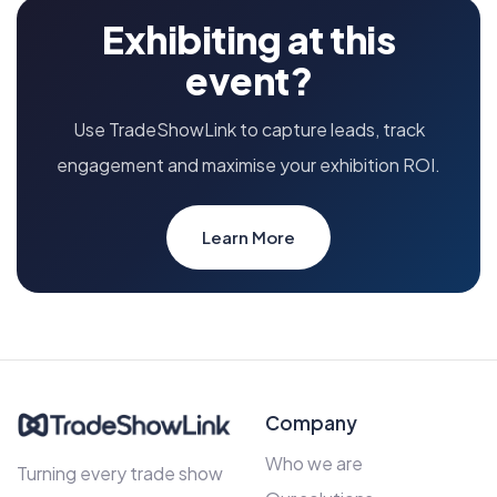
Exhibiting at this
event?
Use TradeShowLink to capture leads, track
engagement and maximise your exhibition ROI.
Learn More
Company
Who we are
Turning every trade show