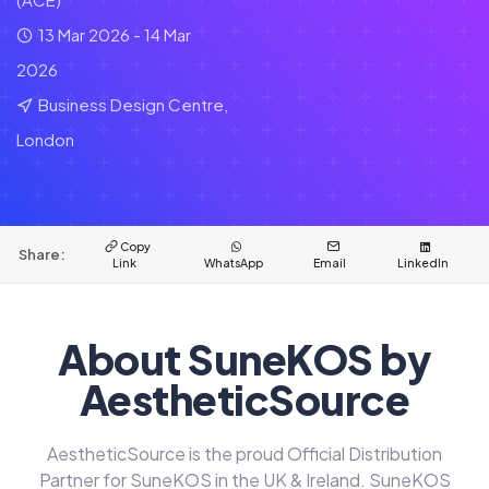
13 Mar 2026 - 14 Mar
2026
Business Design Centre,
London
Copy
Share:
Link
WhatsApp
Email
LinkedIn
About SuneKOS by
AestheticSource
AestheticSource is the proud Official Distribution
Partner for SuneKOS in the UK & Ireland. SuneKOS