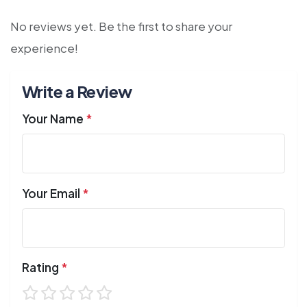
No reviews yet. Be the first to share your
experience!
Write a Review
Your Name
*
Your Email
*
Rating
*