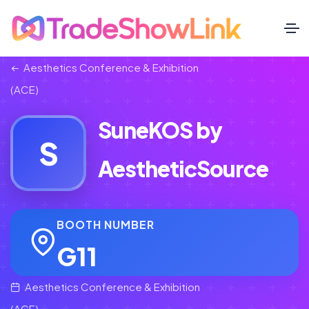
Aesthetics Conference & Exhibition
(ACE)
SuneKOS by
S
AestheticSource
BOOTH NUMBER
G11
Aesthetics Conference & Exhibition
(ACE)