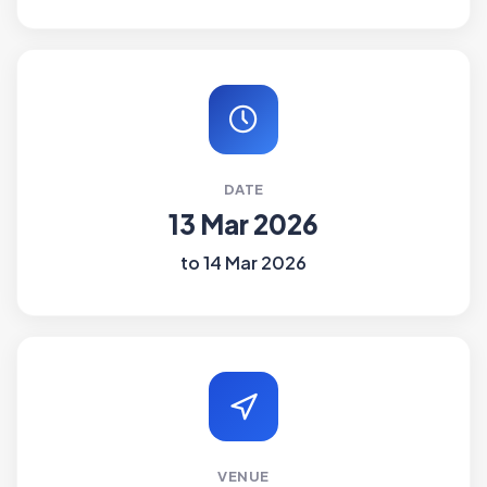
DATE
13 Mar 2026
to 14 Mar 2026
VENUE