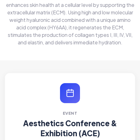
enhances skin health at a cellular level by supporting the
extracellular matrix (ECM). Using high and low molecular
weight hyaluronic acid combined with a unique amino
acid complex (HY6AA), it regenerates the ECM,
stimulates the production of collagen types I, III, IV, VII,
and elastin, and delivers immediate hydration.
EVENT
Aesthetics Conference &
Exhibition (ACE)