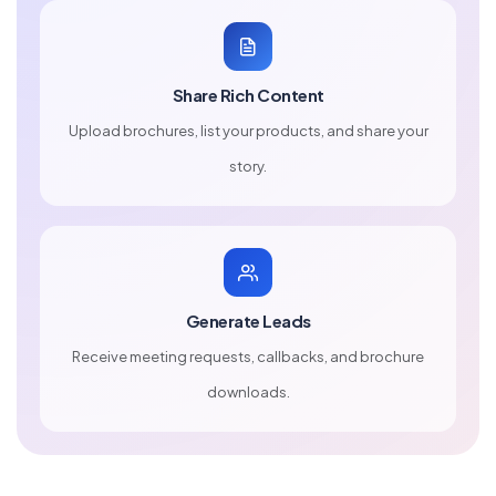
Share Rich Content
Upload brochures, list your products, and share your
story.
Generate Leads
Receive meeting requests, callbacks, and brochure
downloads.