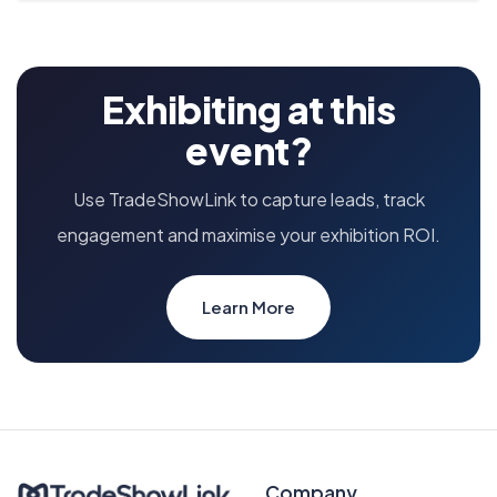
Exhibiting at this
event?
Use TradeShowLink to capture leads, track
engagement and maximise your exhibition ROI.
Learn More
Company