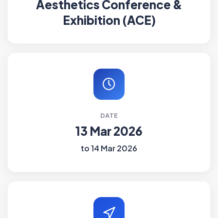
Aesthetics Conference &
Exhibition (ACE)
DATE
13 Mar 2026
to 14 Mar 2026