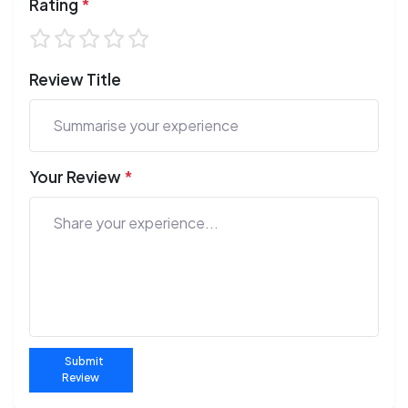
Rating
*
Review Title
Your Review
*
Submit
Review