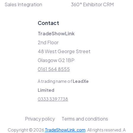
Sales Integration
360° Exhibitor CRM
Contact
TradeShowLink
2nd Floor
48 West George Street
Glasgow G2 1BP
0161 564 8555
A trading name of
LeadXe
Limited
0333 339 7738
Privacy policy
Terms and conditions
Copyright © 2026
TradeShowLink.com
. All rights reserved. A