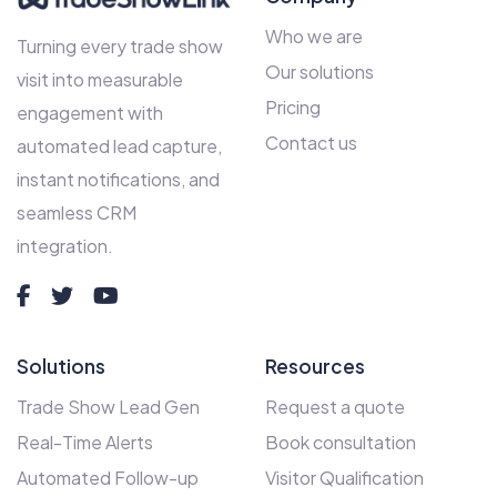
Who we are
Turning every trade show
Our solutions
visit into measurable
Pricing
engagement with
Contact us
automated lead capture,
instant notifications, and
seamless CRM
integration.
Solutions
Resources
Trade Show Lead Gen
Request a quote
Real-Time Alerts
Book consultation
Automated Follow-up
Visitor Qualification