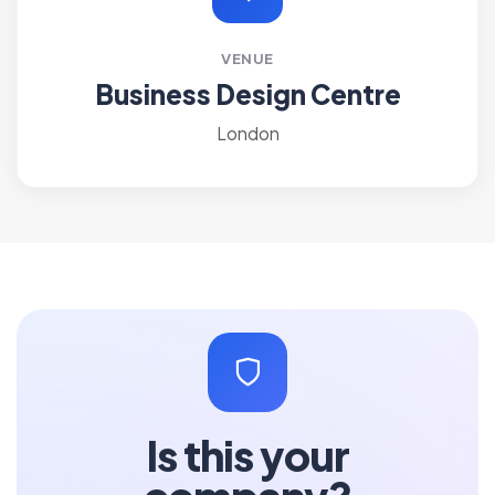
VENUE
Business Design Centre
London
Is this your