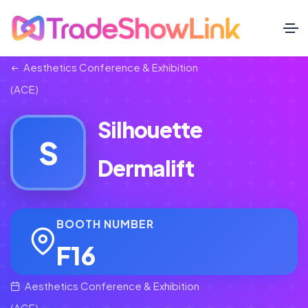
Aesthetics Conference & Exhibition
(ACE)
Silhouette
S
Dermalift
BOOTH NUMBER
F16
Aesthetics Conference & Exhibition
(ACE)