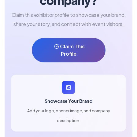
company?
Claim this exhibitor profile to showcase your brand,
share your story, and connect with event visitors.
Claim This
Profile
Showcase Your Brand
Add your logo, banner image, and company
description.