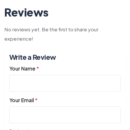
Reviews
No reviews yet. Be the first to share your
experience!
Write a Review
Your Name
*
Your Email
*