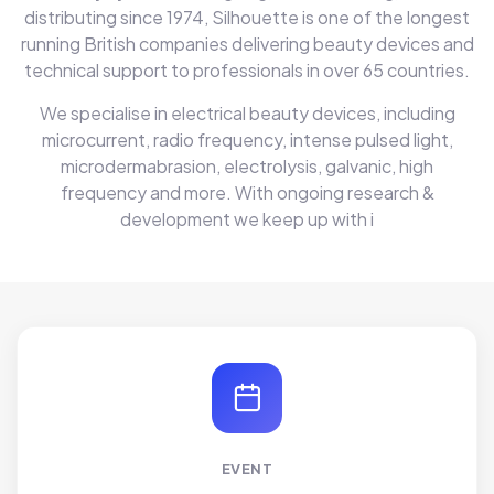
distributing since 1974, Silhouette is one of the longest
running British companies delivering beauty devices and
technical support to professionals in over 65 countries.
We specialise in electrical beauty devices, including
microcurrent, radio frequency, intense pulsed light,
microdermabrasion, electrolysis, galvanic, high
frequency and more. With ongoing research &
development we keep up with i
EVENT