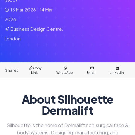
13 Mar 2026 - 14 Mar
2026
Business Design Centre,
London
Copy
Share:
Link
WhatsApp
Email
LinkedIn
About Silhouette
Dermalift
Silhouette is the home of Dermalift non‑surgical face &
body systems. Designing, manufacturing, and