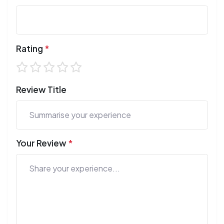
Rating
*
Review Title
Your Review
*