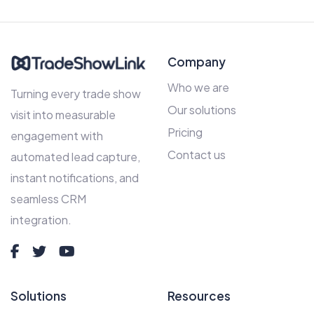
Company
Who we are
Turning every trade show
Our solutions
visit into measurable
Pricing
engagement with
Contact us
automated lead capture,
instant notifications, and
seamless CRM
integration.
Solutions
Resources