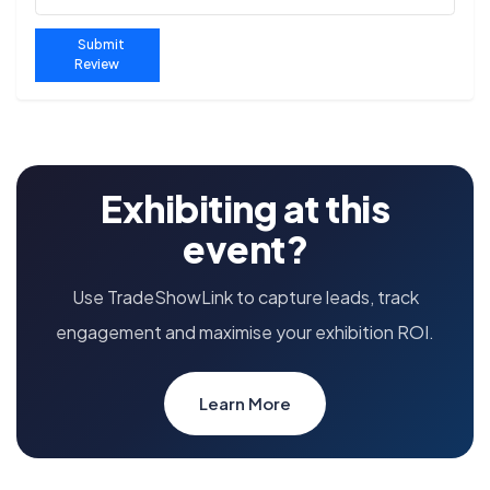
Submit
Review
Exhibiting at this
event?
Use TradeShowLink to capture leads, track
engagement and maximise your exhibition ROI.
Learn More