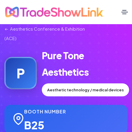
Aesthetics Conference & Exhibition
(ACE)
Pure Tone
P
Aesthetics
Aesthetic technology / medical devices
BOOTH NUMBER
B25