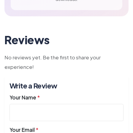
Reviews
No reviews yet. Be the first to share your
experience!
Write a Review
Your Name
*
Your Email
*