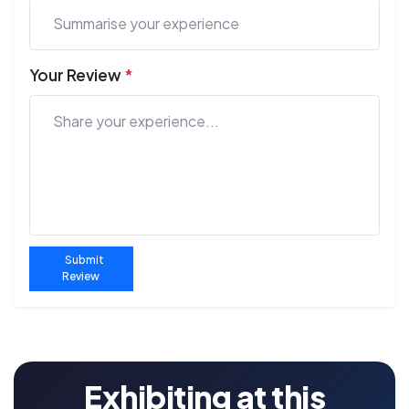
Your Review
*
Submit
Review
Exhibiting at this