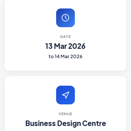
DATE
13 Mar 2026
to 14 Mar 2026
VENUE
Business Design Centre