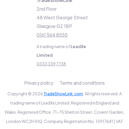
TradeShowLink
2nd Floor
48 West George Street
Glasgow G2 1BP
0161 564 8555
A trading name of
LeadXe
Limited
0333 339 7738
Privacy policy
Terms and conditions
Copyright © 2026
TradeShowLink.com
. All rights reserved. A
trading name of LeadXe Limited. Registered in England and
Wales. Registered Office: 71-75 Shelton Street, Covent Garden,
London WC2H 9JQ. Company Registration No: 15917641 | VAT