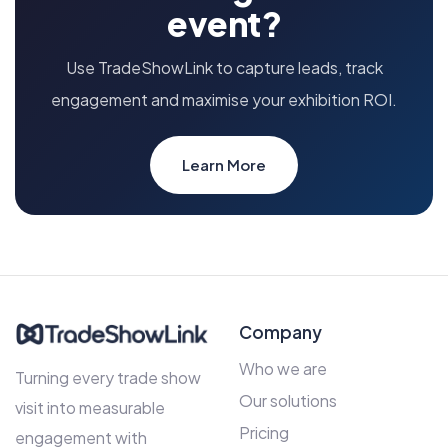
event?
Use TradeShowLink to capture leads, track
engagement and maximise your exhibition ROI.
Learn More
Company
Who we are
Turning every trade show
Our solutions
visit into measurable
Pricing
engagement with