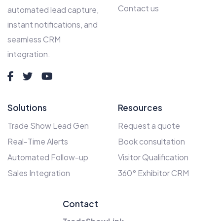
Contact us
automated lead capture,
instant notifications, and
seamless CRM
integration.
Solutions
Resources
Trade Show Lead Gen
Request a quote
Real-Time Alerts
Book consultation
Automated Follow-up
Visitor Qualification
Sales Integration
360° Exhibitor CRM
Contact