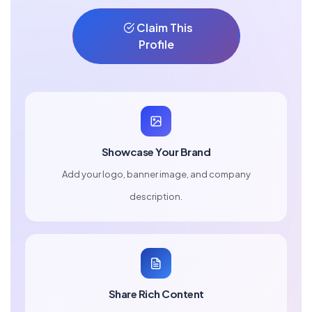
Claim This
Profile
Showcase Your Brand
Add your logo, banner image, and company
description.
Share Rich Content