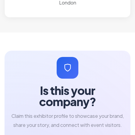
London
Is this your
company?
Claim this exhibitor profile to showcase your brand,
share your story, and connect with event visitors.