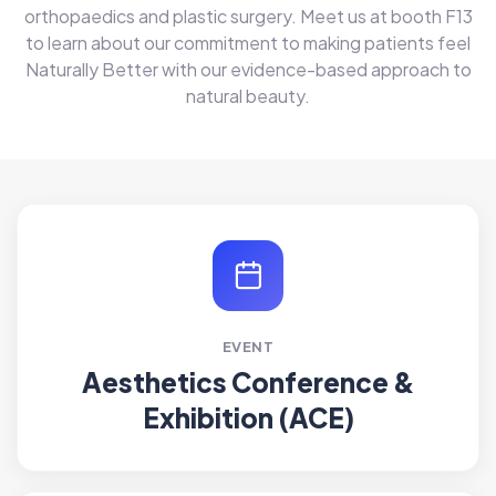
orthopaedics and plastic surgery. Meet us at booth F13
to learn about our commitment to making patients feel
Naturally Better with our evidence-based approach to
natural beauty.
EVENT
Aesthetics Conference &
Exhibition (ACE)