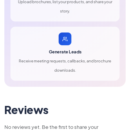
Upload brochures, list your products, and share your
story.
Generate Leads
Receive meeting requests, callbacks, and brochure
downloads.
Reviews
No reviews yet. Be the first to share your