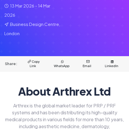
13 Mar 2026 - 14 Mar
2026
Business Design Centre,
London
Copy
Share:
Link
WhatsApp
Email
LinkedIn
About Arthrex Ltd
Arthrex is the global market leader for PRP / PRF
systems and has been distributing its high-quality
medical products in various fields for more than 10 years,
including aesthetic medicine, dermatology,