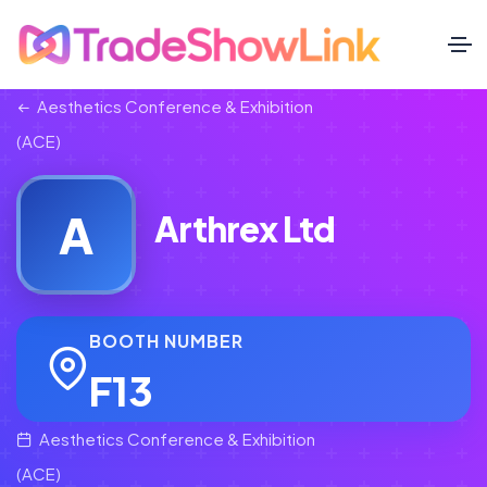
Aesthetics Conference & Exhibition
(ACE)
A
Arthrex Ltd
BOOTH NUMBER
F13
Aesthetics Conference & Exhibition
(ACE)