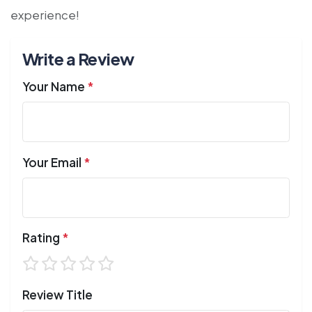
experience!
Write a Review
Your Name
*
Your Email
*
Rating
*
Review Title