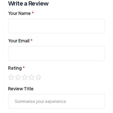
Write a Review
Your Name
*
Your Email
*
Rating
*
Review Title