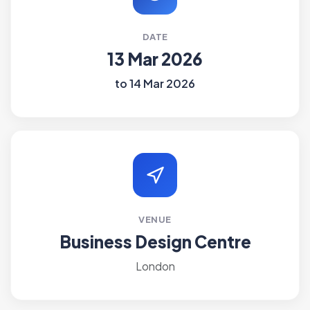
DATE
13 Mar 2026
to 14 Mar 2026
VENUE
Business Design Centre
London