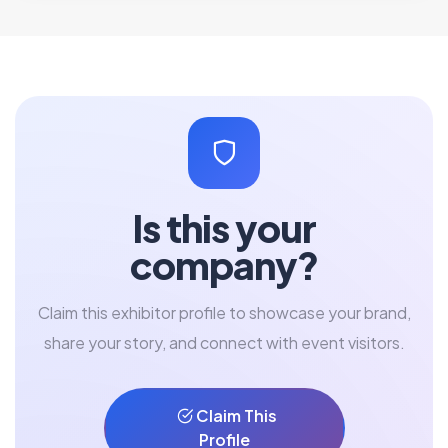
Is this your
company?
Claim this exhibitor profile to showcase your brand,
share your story, and connect with event visitors.
Claim This
Profile