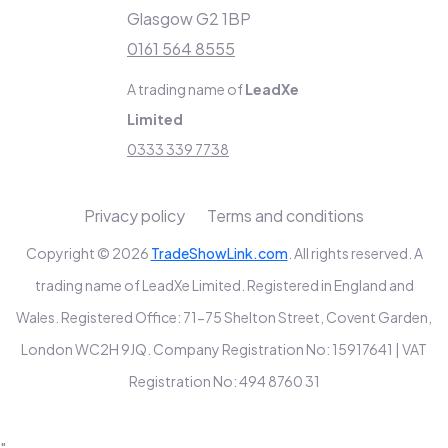
Glasgow G2 1BP
0161 564 8555
A trading name of
LeadXe
Limited
0333 339 7738
Privacy policy
Terms and conditions
Copyright © 2026
TradeShowLink.com
. All rights reserved. A
trading name of LeadXe Limited. Registered in England and
Wales. Registered Office: 71-75 Shelton Street, Covent Garden,
London WC2H 9JQ. Company Registration No: 15917641 | VAT
Registration No: 494 8760 31
"