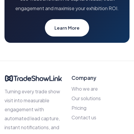
engagement and maximise your exhibition ROI.
Learn More
Company
Who we are
Turning every trade show
Our solutions
visit into measurable
Pricing
engagement with
Contact us
automated lead capture,
instant notifications, and