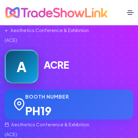
Aesthetics Conference & Exhibition
(ACE)
A
ACRE
BOOTH NUMBER
PH19
Aesthetics Conference & Exhibition
(ACE)