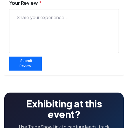
Your Review
*
Submit
Review
Exhibiting at this
event?
Use TradeShowLink to capture leads, track