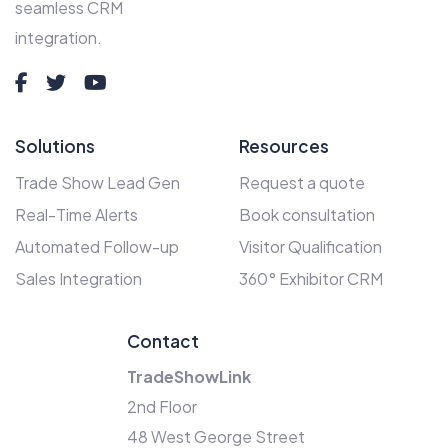
seamless CRM
integration.
Solutions
Resources
Trade Show Lead Gen
Request a quote
Real-Time Alerts
Book consultation
Automated Follow-up
Visitor Qualification
Sales Integration
360° Exhibitor CRM
Contact
TradeShowLink
2nd Floor
48 West George Street