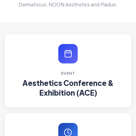
Dermafocus, NOON Aesthetics and Pladuo.
EVENT
Aesthetics Conference &
Exhibition (ACE)