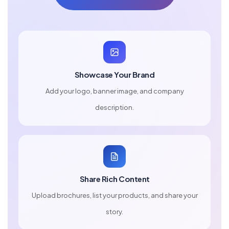
Showcase Your Brand
Add your logo, banner image, and company
description.
Share Rich Content
Upload brochures, list your products, and share your
story.