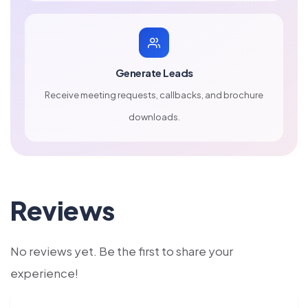
Generate Leads
Receive meeting requests, callbacks, and brochure
downloads.
Reviews
No reviews yet. Be the first to share your
experience!