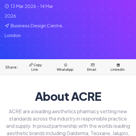
13 Mar 2026 - 14 Mar
2026
Business Design Centre,
London
Copy
Share:
Link
WhatsApp
Email
LinkedIn
About ACRE
ACRE are a leading aesthetics pharmacy setting new
standards across the industry in responsible practice
and supply. In proud partnership with the worlds leading
aesthetic brands including Galderma, Teoxane, Jalupro,