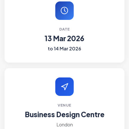
DATE
13 Mar 2026
to 14 Mar 2026
VENUE
Business Design Centre
London