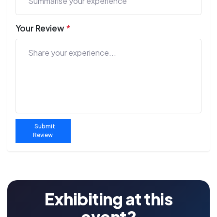
Your Review
*
Submit
Review
Exhibiting at this
event?