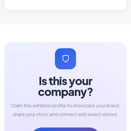
Is this your
company?
Claim this exhibitor profile to showcase your brand,
share your story, and connect with event visitors.