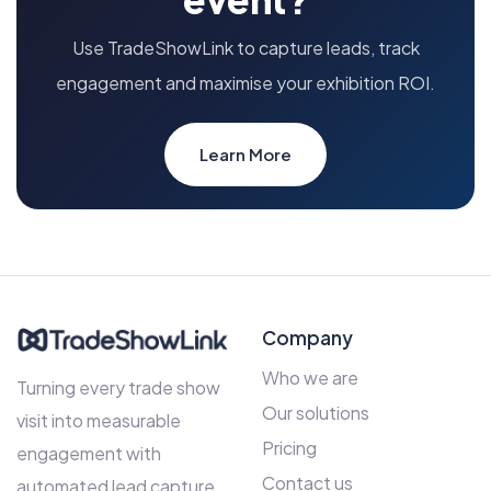
Use TradeShowLink to capture leads, track
engagement and maximise your exhibition ROI.
Learn More
Company
Who we are
Turning every trade show
Our solutions
visit into measurable
Pricing
engagement with
Contact us
automated lead capture,