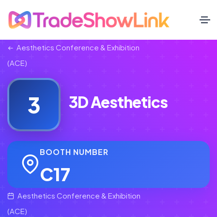
Aesthetics Conference & Exhibition
(ACE)
3
3D Aesthetics
BOOTH NUMBER
C17
Aesthetics Conference & Exhibition
(ACE)