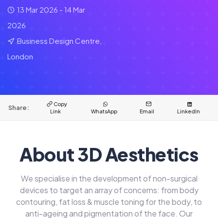
13 Mar 2026 - 14 Mar
2026
Business Design Centre,
London
Copy
Share:
Link
WhatsApp
Email
LinkedIn
About 3D Aesthetics
We specialise in the development of non-surgical
devices to target an array of concerns: from body
contouring, fat loss & muscle toning for the body, to
anti-ageing and pigmentation of the face. Our