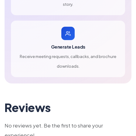
story.
Generate Leads
Receive meeting requests, callbacks, and brochure
downloads.
Reviews
No reviews yet. Be the first to share your
experience!