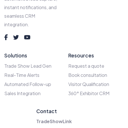
instant notifications, and
seamless CRM
integration.
Solutions
Resources
Trade Show Lead Gen
Request a quote
Real-Time Alerts
Book consultation
Automated Follow-up
Visitor Qualification
Sales Integration
360° Exhibitor CRM
Contact
TradeShowLink