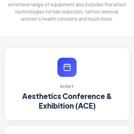
extensive range of equipment also includes the latest
technologies for hair reduction, tattoo removal,
women’s health concerns and much more.
EVENT
Aesthetics Conference &
Exhibition (ACE)