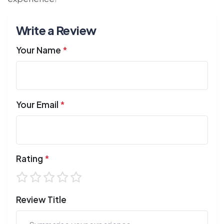
Write a Review
Your Name
*
Your Email
*
Rating
*
Review Title