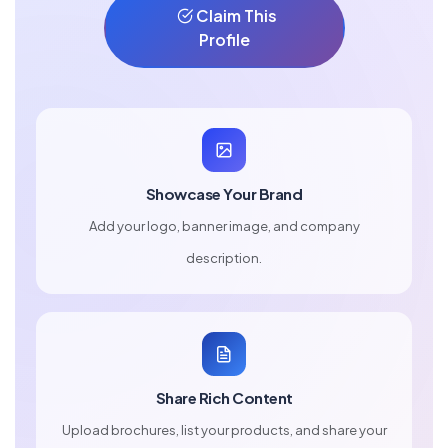
Claim This
Profile
Showcase Your Brand
Add your logo, banner image, and company
description.
Share Rich Content
Upload brochures, list your products, and share your