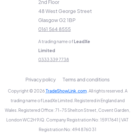
2nd Floor
48 West George Street
Glasgow G2 1BP
0161 564 8555
A trading name of
LeadXe
Limited
0333 339 7738
Privacy policy
Terms and conditions
Copyright © 2026
TradeShowLink.com
. All rights reserved. A
trading name of LeadXe Limited. Registered in England and
Wales. Registered Office: 71-75 Shelton Street, Covent Garden,
London WC2H 9JQ. Company Registration No: 15917641 | VAT
Registration No: 494 8760 31