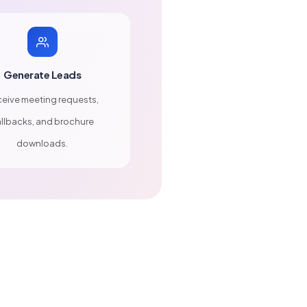
Generate Leads
eive meeting requests,
llbacks, and brochure
downloads.