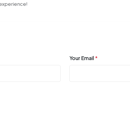
r experience!
Your Email
*