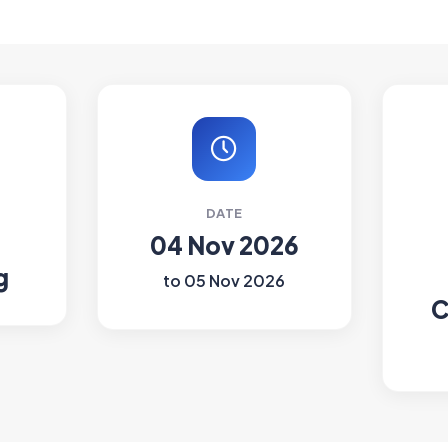
DATE
04 Nov 2026
g
to 05 Nov 2026
C