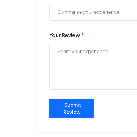
Your Review
*
Submit
Review