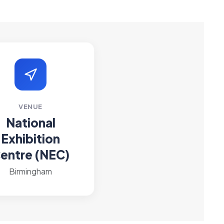
VENUE
National
Exhibition
entre (NEC)
Birmingham