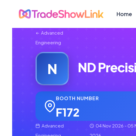
Home
Advanced
Engineering
ND Precis
N
BOOTH NUMBER
F172
Advanced
04 Nov 2026 - 05 
Engineering
2026