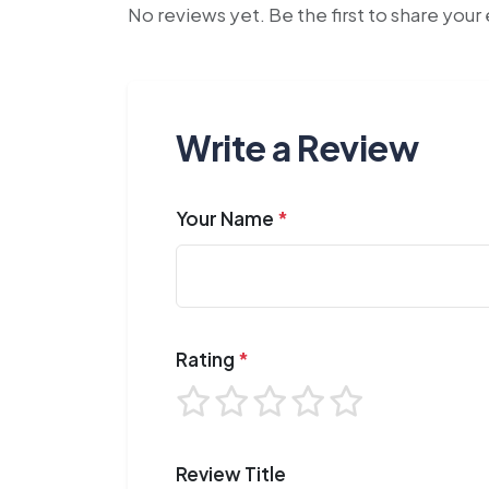
No reviews yet. Be the first to share you
Write a Review
Your Name
*
Rating
*
Review Title