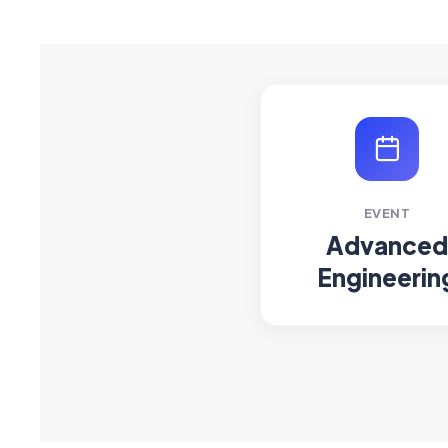
EVENT
Advanced
Engineerin