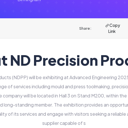
Copy
Share:
Link
t ND Precision Pro
ducts (NDPP) will be exhibiting at Advanced Engineering 2025
e of services including mould and press toolmaking, precisi
e company will be located in Hall 3 on Stand M200, within the
roud long-standing member. The exhibition provides an opportu
ality of its services and engage with visitors seeking a reliabl
supplier capable of s