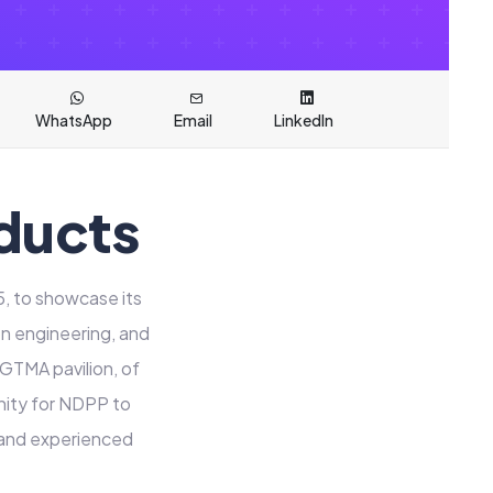
WhatsApp
Email
LinkedIn
ducts
, to showcase its
on engineering, and
 GTMA pavilion, of
nity for NDPP to
e and experienced