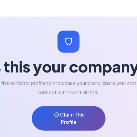
s this your compan
 this exhibitor profile to showcase your brand, share your stor
connect with event visitors.
Claim This
Profile