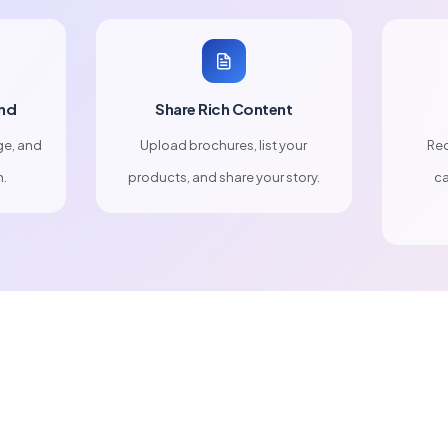
nd
Share Rich Content
ge, and
Upload brochures, list your
Rec
n.
products, and share your story.
ca