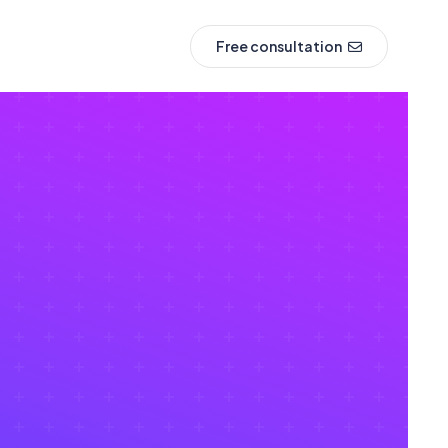
Free consultation