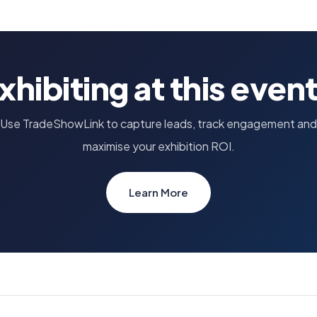
xhibiting at this even
Use TradeShowLink to capture leads, track engagement and
maximise your exhibition ROI.
Learn More