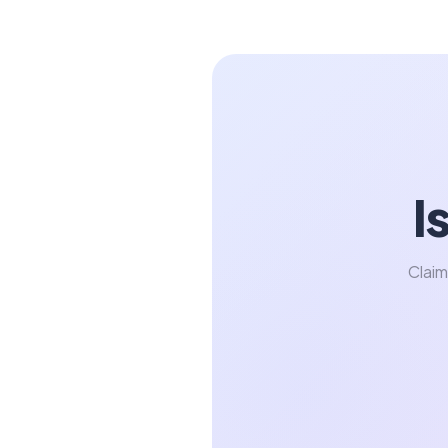
I
Claim