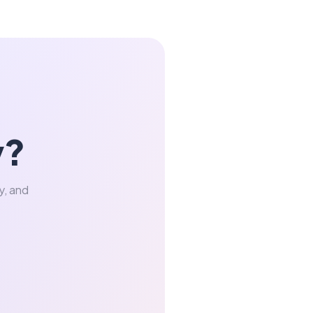
y?
y, and