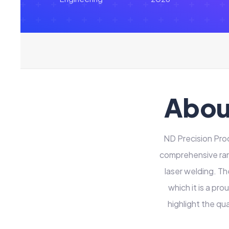
Abou
ND Precision Pro
comprehensive rang
laser welding. Th
which it is a p
highlight the qu