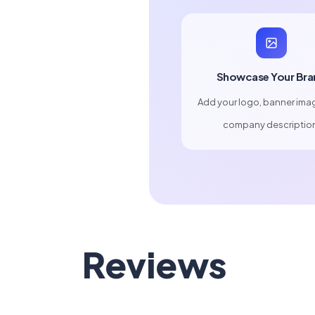
Showcase Your Bra
Add your logo, banner ima
company descriptio
Reviews