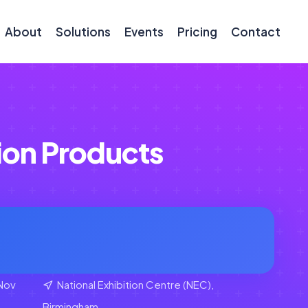
About
Solutions
Events
Pricing
Contact
ion Products
Nov
National Exhibition Centre (NEC),
Birmingham