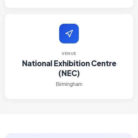
VENUE
National Exhibition Centre
(NEC)
Birmingham