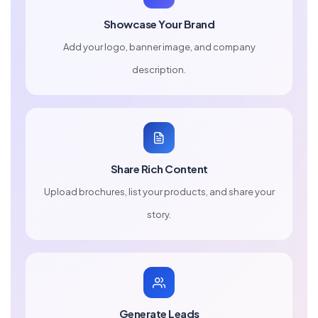
Showcase Your Brand
Add your logo, banner image, and company
description.
Share Rich Content
Upload brochures, list your products, and share your
story.
Generate Leads