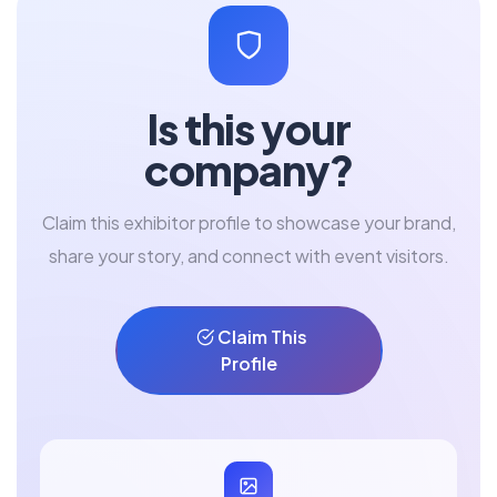
Is this your
company?
Claim this exhibitor profile to showcase your brand,
share your story, and connect with event visitors.
Claim This
Profile