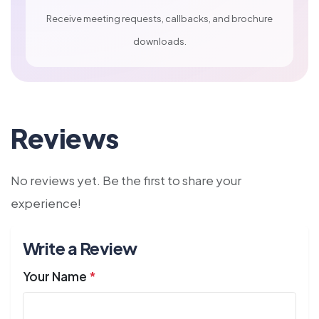
Receive meeting requests, callbacks, and brochure
downloads.
Reviews
No reviews yet. Be the first to share your
experience!
Write a Review
Your Name
*