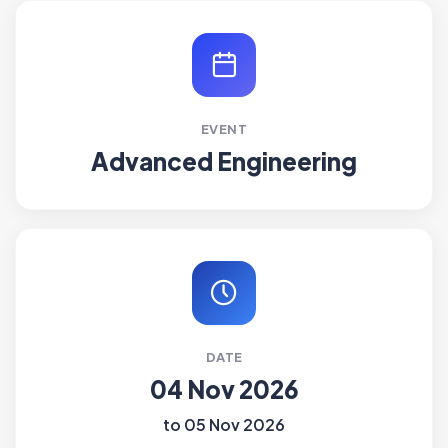
EVENT
Advanced Engineering
DATE
04 Nov 2026
to 05 Nov 2026