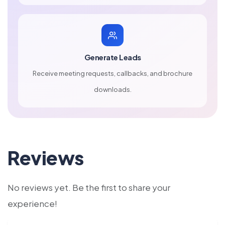
Generate Leads
Receive meeting requests, callbacks, and brochure
downloads.
Reviews
No reviews yet. Be the first to share your
experience!