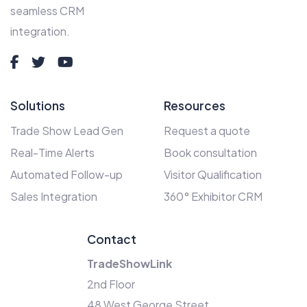
seamless CRM
integration.
Solutions
Resources
Trade Show Lead Gen
Request a quote
Real-Time Alerts
Book consultation
Automated Follow-up
Visitor Qualification
Sales Integration
360° Exhibitor CRM
Contact
TradeShowLink
2nd Floor
48 West George Street