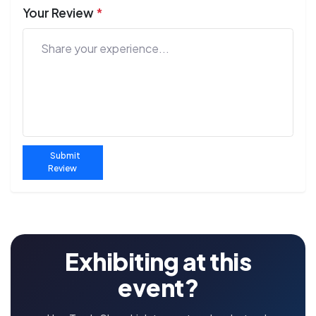
Your Review
*
Submit
Review
Exhibiting at this
event?