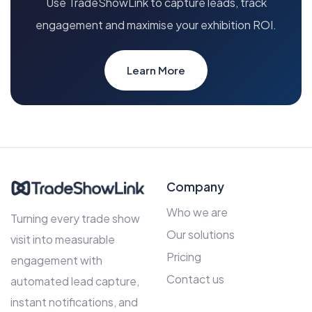
Use TradeShowLink to capture leads, track
engagement and maximise your exhibition ROI.
Learn More
Company
Who we are
Turning every trade show
Our solutions
visit into measurable
Pricing
engagement with
Contact us
automated lead capture,
instant notifications, and