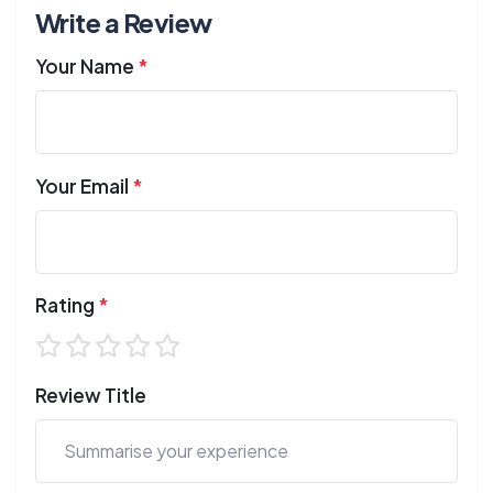
Write a Review
Your Name
*
Your Email
*
Rating
*
Review Title