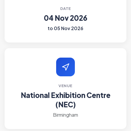
DATE
04 Nov 2026
to 05 Nov 2026
VENUE
National Exhibition Centre
(NEC)
Birmingham