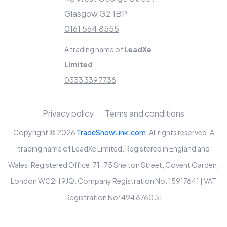
Glasgow G2 1BP
0161 564 8555
A trading name of
LeadXe
Limited
0333 339 7738
Privacy policy
Terms and conditions
Copyright © 2026
TradeShowLink.com
. All rights reserved. A
trading name of LeadXe Limited. Registered in England and
Wales. Registered Office: 71-75 Shelton Street, Covent Garden,
London WC2H 9JQ. Company Registration No: 15917641 | VAT
Registration No: 494 8760 31