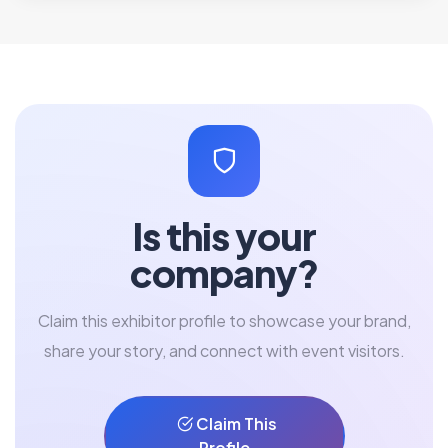
Is this your
company?
Claim this exhibitor profile to showcase your brand,
share your story, and connect with event visitors.
Claim This
Profile