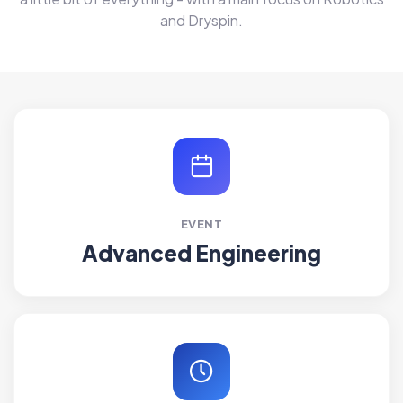
and Dryspin.
EVENT
Advanced Engineering