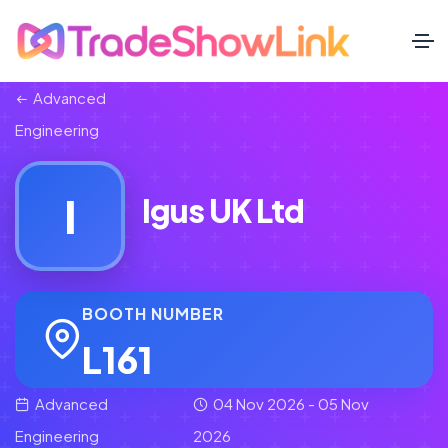
Advanced
Engineering
I
Igus UK Ltd
BOOTH NUMBER
L161
Advanced
04 Nov 2026 - 05 Nov
Engineering
2026