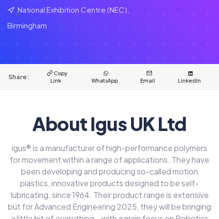
National Exhibition Centre (NEC),
Birmingham
Copy
Share:
Link
WhatsApp
Email
LinkedIn
About Igus UK Ltd
igus® is a manufacturer of high-performance polymers
for movement within a range of applications. They have
been developing and producing so-called motion
plastics, innovative products designed to be self-
lubricating, since 1964. Their product range is extensive
but for Advanced Engineering 2025, they will be bringing
a little bit of everything - with a main focus on Robotics