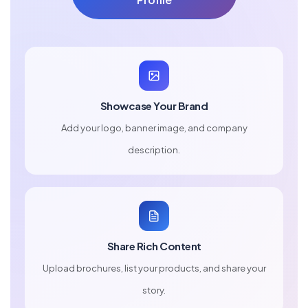
Showcase Your Brand
Add your logo, banner image, and company
description.
Share Rich Content
Upload brochures, list your products, and share your
story.