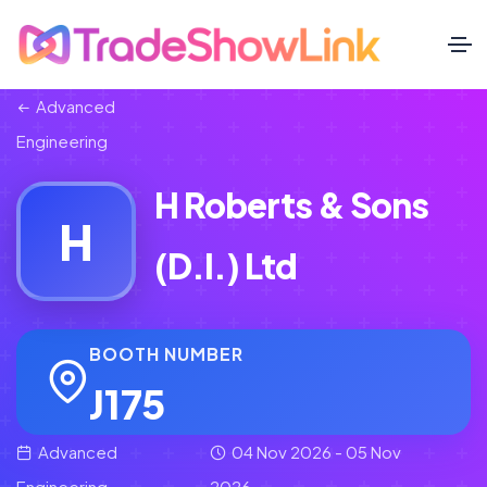
Advanced
Engineering
H Roberts & Sons
H
(D.I.) Ltd
BOOTH NUMBER
J175
Advanced
04 Nov 2026 - 05 Nov
Engineering
2026