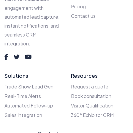
Pricing
engagement with
Contact us
automated lead capture,
instant notifications, and
seamless CRM
integration.
Solutions
Resources
Trade Show Lead Gen
Request a quote
Real-Time Alerts
Book consultation
Automated Follow-up
Visitor Qualification
Sales Integration
360° Exhibitor CRM