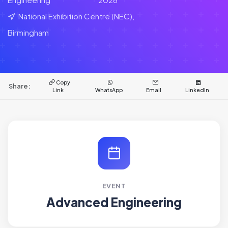
National Exhibition Centre (NEC),
Birmingham
Copy
Share:
Link
WhatsApp
Email
LinkedIn
EVENT
Advanced Engineering