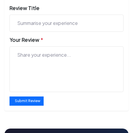
Review Title
Your Review
*
Submit Review