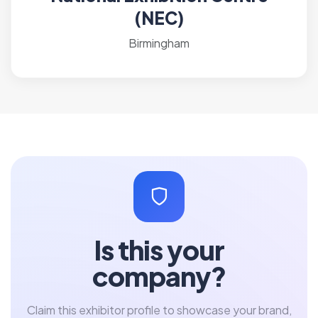
(NEC)
Birmingham
Is this your
company?
Claim this exhibitor profile to showcase your brand,