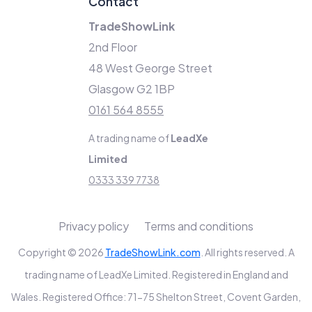
Contact
TradeShowLink
2nd Floor
48 West George Street
Glasgow G2 1BP
0161 564 8555
A trading name of
LeadXe
Limited
0333 339 7738
Privacy policy
Terms and conditions
Copyright © 2026
TradeShowLink.com
. All rights reserved. A
trading name of LeadXe Limited. Registered in England and
Wales. Registered Office: 71-75 Shelton Street, Covent Garden,