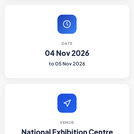
DATE
04 Nov 2026
to 05 Nov 2026
VENUE
National Exhibition Centre