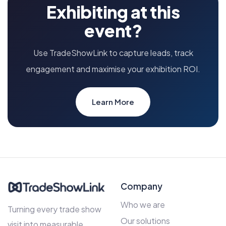
Exhibiting at this
event?
Use TradeShowLink to capture leads, track
engagement and maximise your exhibition ROI.
Learn More
Company
Who we are
Turning every trade show
Our solutions
visit into measurable