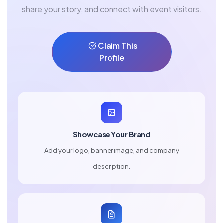
share your story, and connect with event visitors.
Claim This
Profile
Showcase Your Brand
Add your logo, banner image, and company
description.