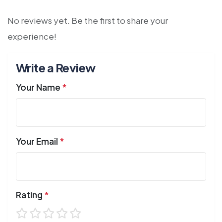
No reviews yet. Be the first to share your
experience!
Write a Review
Your Name
*
Your Email
*
Rating
*