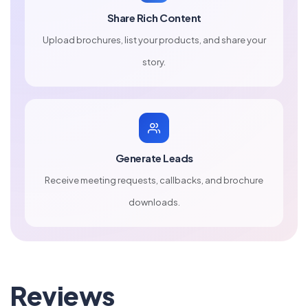
Share Rich Content
Upload brochures, list your products, and share your
story.
Generate Leads
Receive meeting requests, callbacks, and brochure
downloads.
Reviews