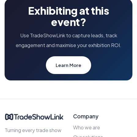
Exhibiting at this
event?
Use TradeShowLink to capture leads, track
engagement and maximise your exhibition ROI.
Learn More
Company
Who we are
Turning every trade show