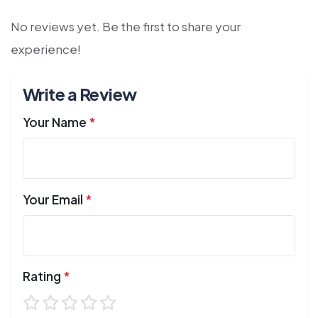
No reviews yet. Be the first to share your
experience!
Write a Review
Your Name
*
Your Email
*
Rating
*