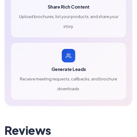
Share Rich Content
Upload brochures, list your products, and share your
story.
Generate Leads
Receive meeting requests, callbacks, and brochure
downloads.
Reviews