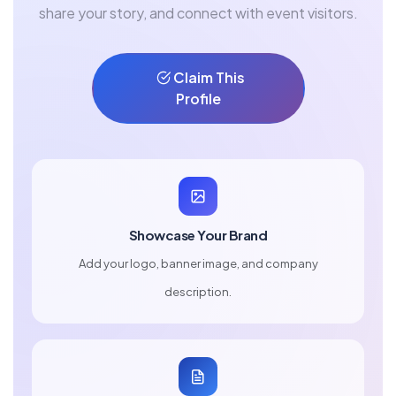
share your story, and connect with event visitors.
Claim This
Profile
Showcase Your Brand
Add your logo, banner image, and company
description.