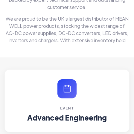
customer service.
We are proud to be the UK’s largest distributor of MEAN
WELL power products, stocking the widest range of
AC-DC power supplies, DC-DC converters, LED drivers,
inverters and chargers. With extensive inventory held
EVENT
Advanced Engineering