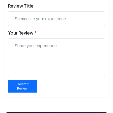
Review Title
Your Review
*
Submit
Review