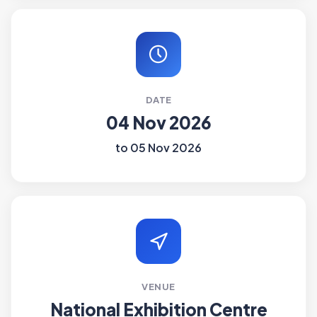
DATE
04 Nov 2026
to 05 Nov 2026
VENUE
National Exhibition Centre