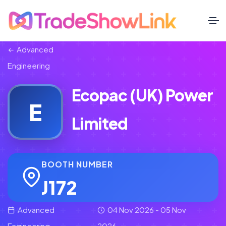
Advanced
Engineering
Ecopac (UK) Power
E
Limited
BOOTH NUMBER
J172
Advanced
04 Nov 2026 - 05 Nov
Engineering
2026