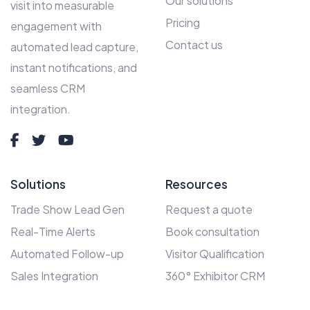
Our solutions
visit into measurable
Pricing
engagement with
Contact us
automated lead capture,
instant notifications, and
seamless CRM
integration.
Solutions
Resources
Trade Show Lead Gen
Request a quote
Real-Time Alerts
Book consultation
Automated Follow-up
Visitor Qualification
Sales Integration
360° Exhibitor CRM