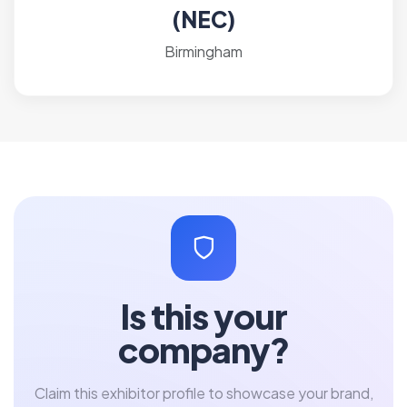
(NEC)
Birmingham
Is this your
company?
Claim this exhibitor profile to showcase your brand,