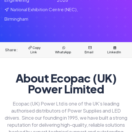
National Exhibition Centre (NEC),
Birmingham
Copy
Share:
Link
WhatsApp
Email
LinkedIn
About Ecopac (UK)
Power Limited
Ecopac (UK) Power Ltd is one of the UK’s leading
authorised distributors of Power Supplies and LED
drivers. Since our founding in 1995, we have built a strong
reputation for delivering high-quality, reliable solutions
backed by expert technical support and outstanding