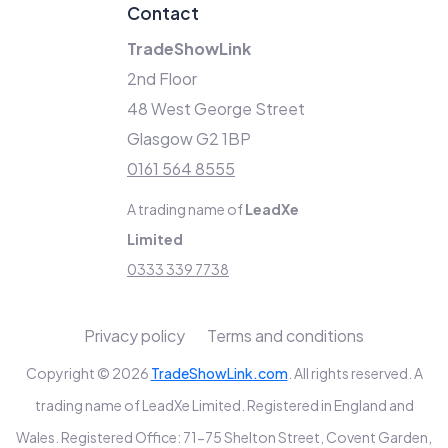
Contact
TradeShowLink
2nd Floor
48 West George Street
Glasgow G2 1BP
0161 564 8555
A trading name of
LeadXe
Limited
0333 339 7738
Privacy policy
Terms and conditions
Copyright © 2026
TradeShowLink.com
. All rights reserved. A
trading name of LeadXe Limited. Registered in England and
Wales. Registered Office: 71-75 Shelton Street, Covent Garden,