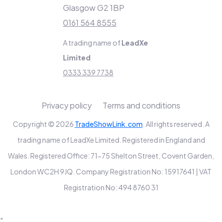
Glasgow G2 1BP
0161 564 8555
A trading name of
LeadXe
Limited
0333 339 7738
Privacy policy
Terms and conditions
Copyright © 2026
TradeShowLink.com
. All rights reserved. A
trading name of LeadXe Limited. Registered in England and
Wales. Registered Office: 71-75 Shelton Street, Covent Garden,
London WC2H 9JQ. Company Registration No: 15917641 | VAT
Registration No: 494 8760 31
"