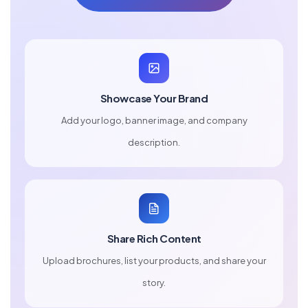
Showcase Your Brand
Add your logo, banner image, and company
description.
Share Rich Content
Upload brochures, list your products, and share your
story.