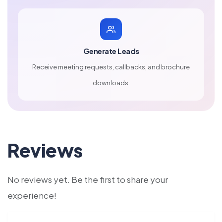
Generate Leads
Receive meeting requests, callbacks, and brochure
downloads.
Reviews
No reviews yet. Be the first to share your
experience!