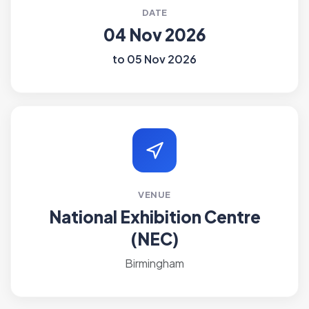
DATE
04 Nov 2026
to 05 Nov 2026
VENUE
National Exhibition Centre
(NEC)
Birmingham