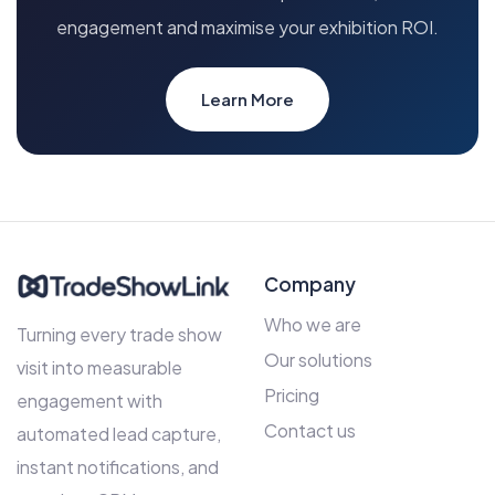
engagement and maximise your exhibition ROI.
Learn More
Company
Who we are
Turning every trade show
Our solutions
visit into measurable
Pricing
engagement with
Contact us
automated lead capture,
instant notifications, and