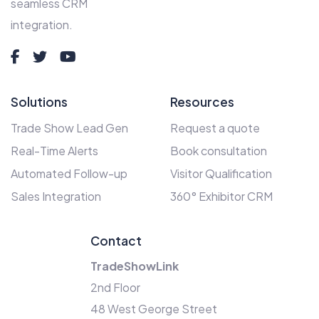
seamless CRM
integration.
Solutions
Resources
Trade Show Lead Gen
Request a quote
Real-Time Alerts
Book consultation
Automated Follow-up
Visitor Qualification
Sales Integration
360° Exhibitor CRM
Contact
TradeShowLink
2nd Floor
48 West George Street