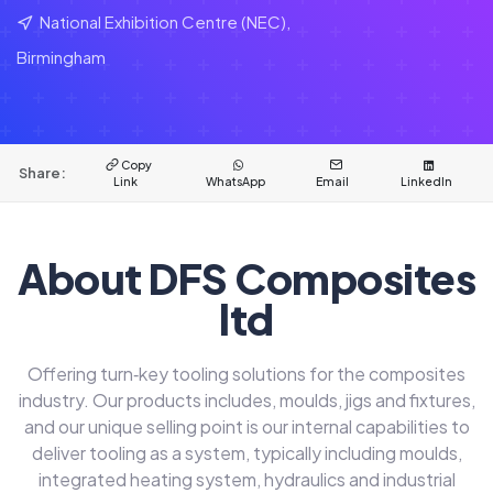
National Exhibition Centre (NEC),
Birmingham
Copy
Share:
Link
WhatsApp
Email
LinkedIn
About DFS Composites
ltd
Offering turn‑key tooling solutions for the composites
industry. Our products includes, moulds, jigs and fixtures,
and our unique selling point is our internal capabilities to
deliver tooling as a system, typically including moulds,
integrated heating system, hydraulics and industrial