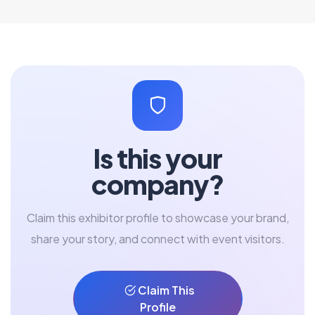
Is this your
company?
Claim this exhibitor profile to showcase your brand,
share your story, and connect with event visitors.
Claim This
Profile