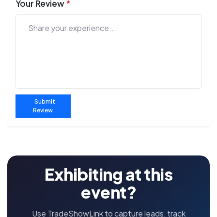
Your Review
*
Submit
Review
Exhibiting at this
event?
Use TradeShowLink to capture leads, track