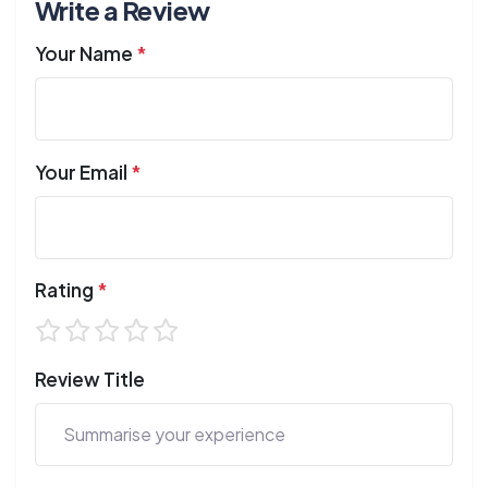
Write a Review
Your Name
*
Your Email
*
Rating
*
Review Title