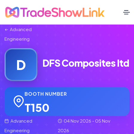
Advanced
Engineering
D
DFS Composites ltd
BOOTH NUMBER
T150
Advanced
04 Nov 2026 - 05 Nov
Engineering
2026