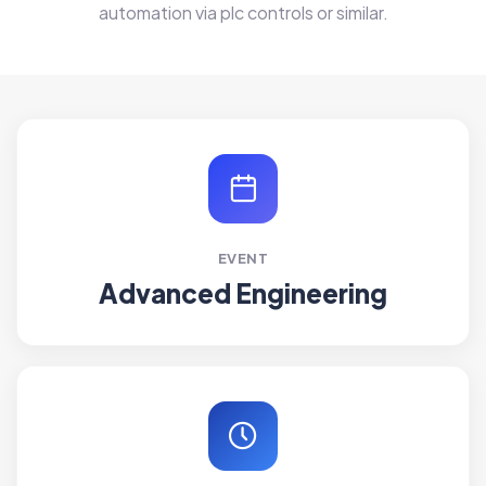
automation via plc controls or similar.
EVENT
Advanced Engineering