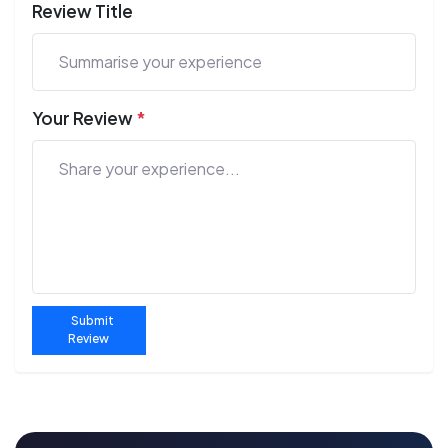
Review Title
Your Review
*
Submit
Review