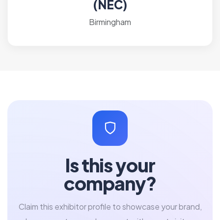
(NEC)
Birmingham
Is this your
company?
Claim this exhibitor profile to showcase your brand,