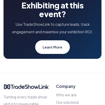
Exhibiting at this
event?
Use TradeShowLink to capture leads, track
engagement and maximise your exhibition ROI.
Learn More
Company
Who we are
Turning every trade show
Our solutions
visit into measurable