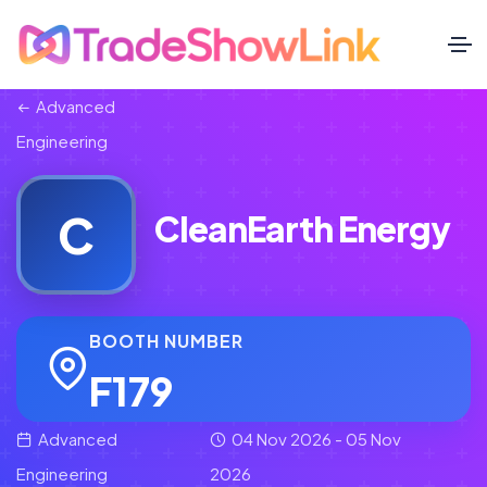
Advanced
Engineering
C
CleanEarth Energy
BOOTH NUMBER
F179
Advanced
04 Nov 2026 - 05 Nov
Engineering
2026