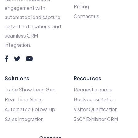
Pricing
engagement with
Contact us
automated lead capture,
instant notifications, and
seamless CRM
integration.
Solutions
Resources
Trade Show Lead Gen
Request a quote
Real-Time Alerts
Book consultation
Automated Follow-up
Visitor Qualification
Sales Integration
360° Exhibitor CRM