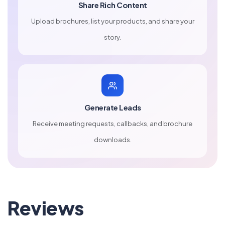
Share Rich Content
Upload brochures, list your products, and share your
story.
Generate Leads
Receive meeting requests, callbacks, and brochure
downloads.
Reviews