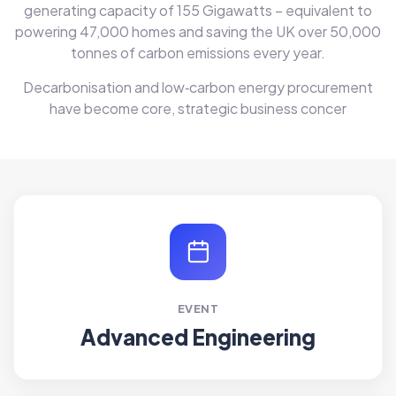
generating capacity of 155 Gigawatts – equivalent to
powering 47,000 homes and saving the UK over 50,000
tonnes of carbon emissions every year.
Decarbonisation and low‑carbon energy procurement
have become core, strategic business concer
EVENT
Advanced Engineering