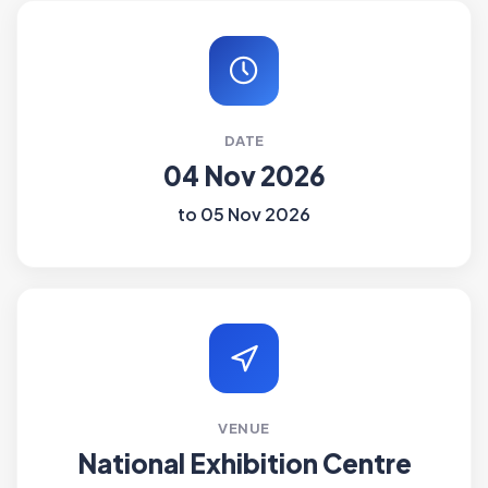
DATE
04 Nov 2026
to 05 Nov 2026
VENUE
National Exhibition Centre