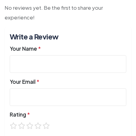
No reviews yet. Be the first to share your
experience!
Write a Review
Your Name
*
Your Email
*
Rating
*