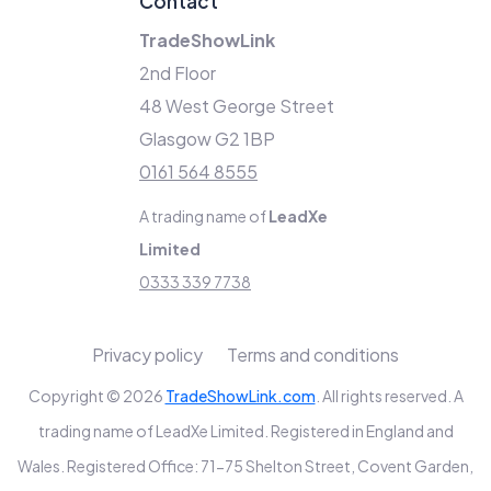
Contact
TradeShowLink
2nd Floor
48 West George Street
Glasgow G2 1BP
0161 564 8555
A trading name of
LeadXe
Limited
0333 339 7738
Privacy policy
Terms and conditions
Copyright © 2026
TradeShowLink.com
. All rights reserved. A
trading name of LeadXe Limited. Registered in England and
Wales. Registered Office: 71-75 Shelton Street, Covent Garden,