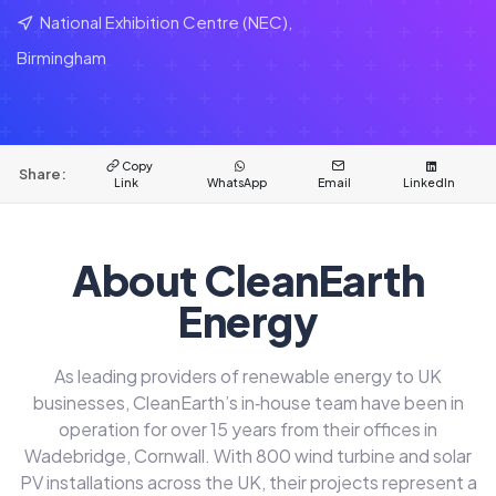
National Exhibition Centre (NEC),
Birmingham
Copy
Share:
Link
WhatsApp
Email
LinkedIn
About CleanEarth
Energy
As leading providers of renewable energy to UK
businesses, CleanEarth’s in‑house team have been in
operation for over 15 years from their offices in
Wadebridge, Cornwall. With 800 wind turbine and solar
PV installations across the UK, their projects represent a