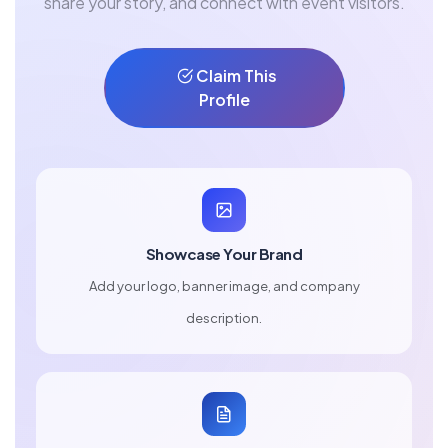
share your story, and connect with event visitors.
Claim This
Profile
Showcase Your Brand
Add your logo, banner image, and company
description.