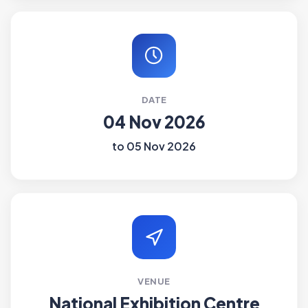
DATE
04 Nov 2026
to 05 Nov 2026
VENUE
National Exhibition Centre