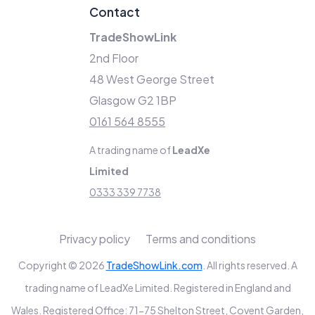
Contact
TradeShowLink
2nd Floor
48 West George Street
Glasgow G2 1BP
0161 564 8555
A trading name of
LeadXe
Limited
0333 339 7738
Privacy policy
Terms and conditions
Copyright © 2026
TradeShowLink.com
. All rights reserved. A
trading name of LeadXe Limited. Registered in England and
Wales. Registered Office: 71-75 Shelton Street, Covent Garden,