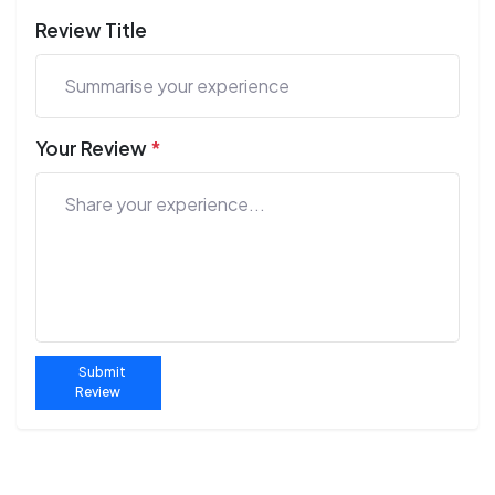
Review Title
Your Review
*
Submit
Review