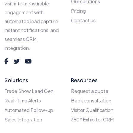
Our solutions
visit into measurable
Pricing
engagement with
Contact us
automated lead capture,
instant notifications, and
seamless CRM
integration.
Solutions
Resources
Trade Show Lead Gen
Request a quote
Real-Time Alerts
Book consultation
Automated Follow-up
Visitor Qualification
Sales Integration
360° Exhibitor CRM