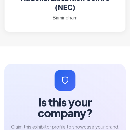
(NEC)
Birmingham
Is this your
company?
Claim this exhibitor profile to showcase your brand,