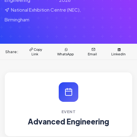
National Exhibition Centre (NEC),
Birmingham
Copy
Share:
Link
WhatsApp
Email
LinkedIn
EVENT
Advanced Engineering