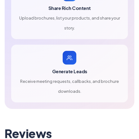
Share Rich Content
Upload brochures, list your products, and share your
story.
Generate Leads
Receive meeting requests, callbacks, and brochure
downloads.
Reviews