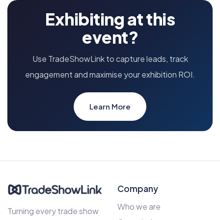
Exhibiting at this
event?
Use TradeShowLink to capture leads, track
engagement and maximise your exhibition ROI.
Learn More
Company
Who we are
Turning every trade show