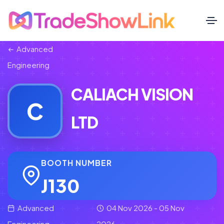
Advanced
Engineering
CALIACH VISION
C
LTD
BOOTH NUMBER
J130
Advanced
04 Nov 2026 - 05 Nov
Engineering
2026