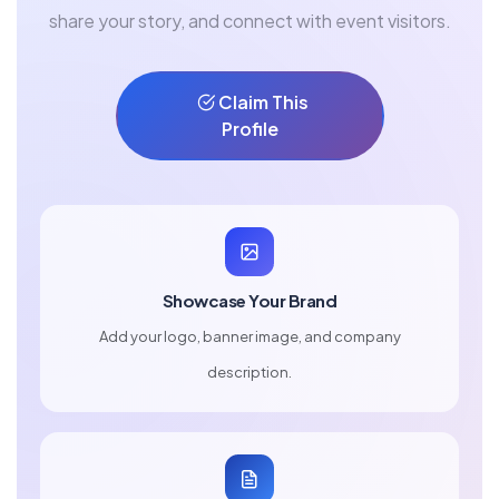
share your story, and connect with event visitors.
Claim This
Profile
Showcase Your Brand
Add your logo, banner image, and company
description.