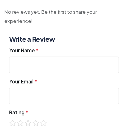
No reviews yet. Be the first to share your
experience!
Write a Review
Your Name
*
Your Email
*
Rating
*