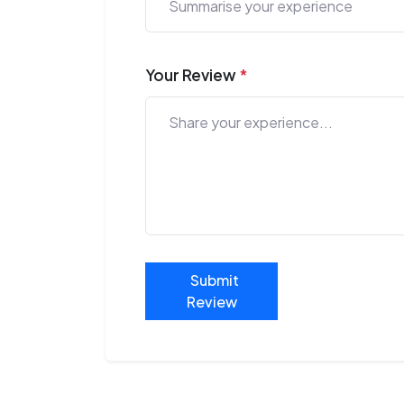
Your Review
*
Submit
Review