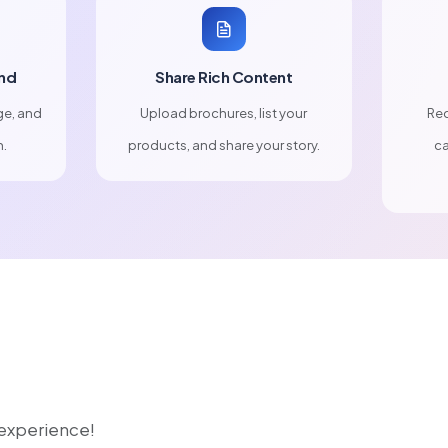
nd
Share Rich Content
ge, and
Upload brochures, list your
Rec
n.
products, and share your story.
ca
r experience!