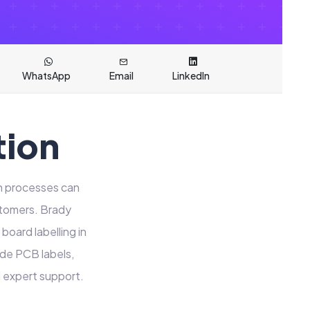
WhatsApp
Email
LinkedIn
tion
on processes can
stomers. Brady
board labelling in
ide PCB labels,
d expert support.