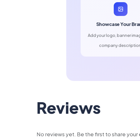
Showcase Your Bra
Add your logo, banner ima
company descriptio
Reviews
No reviews yet. Be the first to share you