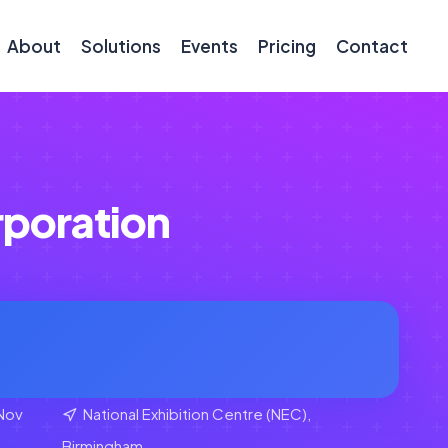
About
Solutions
Events
Pricing
Contact
poration
Nov
National Exhibition Centre (NEC),
Birmingham