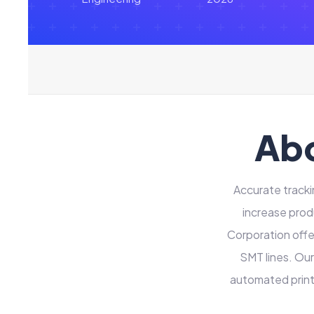
Abo
Accurate tracki
increase prod
Corporation offer
SMT lines. Our
automated print 