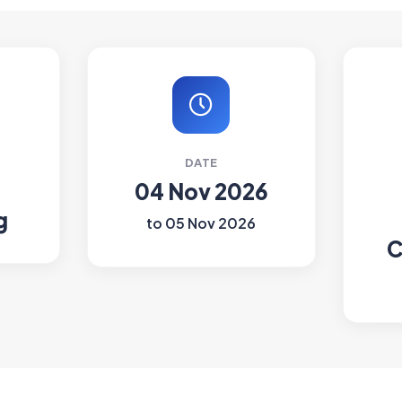
DATE
04 Nov 2026
g
to 05 Nov 2026
C