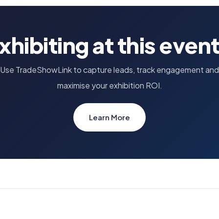
xhibiting at this even
Use TradeShowLink to capture leads, track engagement and
maximise your exhibition ROI.
Learn More