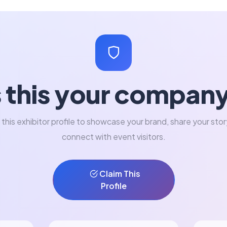
s this your compan
 this exhibitor profile to showcase your brand, share your stor
connect with event visitors.
Claim This
Profile