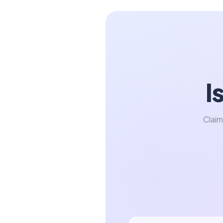
I
Claim