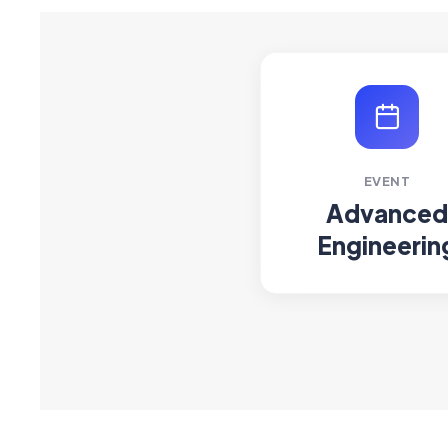
EVENT
Advanced
Engineerin