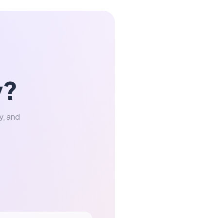
y?
y, and