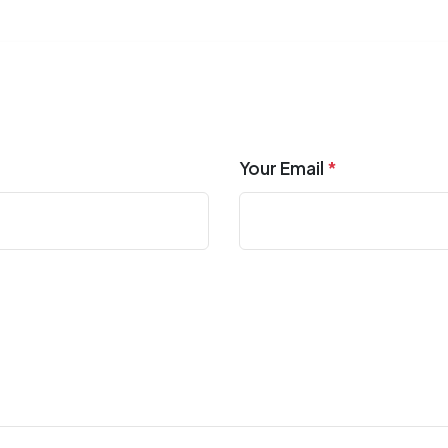
Your Email
*