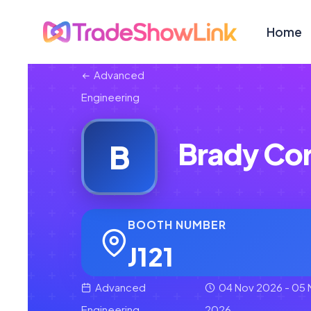
Home
Advanced
Engineering
Brady Cor
B
BOOTH NUMBER
J121
Advanced
04 Nov 2026 - 05 
Engineering
2026