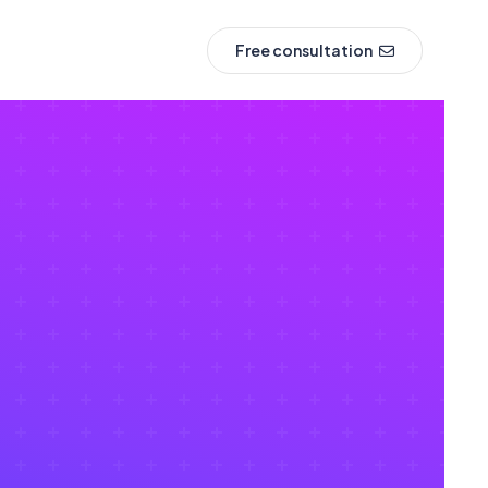
Free consultation