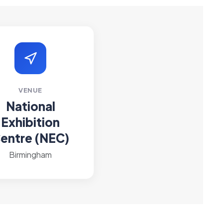
VENUE
National
Exhibition
entre (NEC)
Birmingham