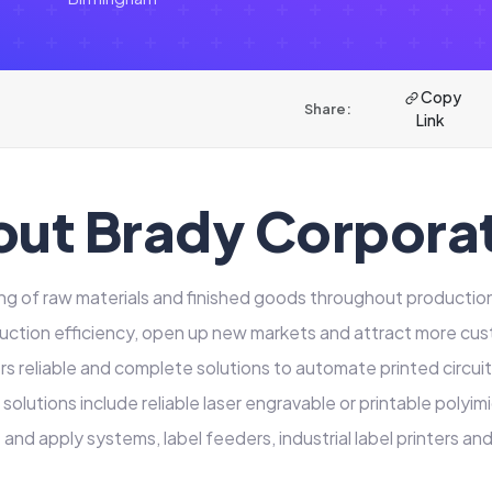
Copy
Share:
Link
ut Brady Corpora
ng of raw materials and finished goods throughout producti
uction efficiency, open up new markets and attract more cu
s reliable and complete solutions to automate printed circuit 
 solutions include reliable laser engravable or printable polyim
and apply systems, label feeders, industrial label printers an