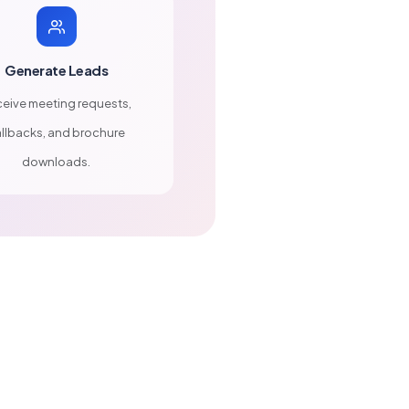
Generate Leads
eive meeting requests,
llbacks, and brochure
downloads.