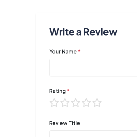
Write a Review
Your Name
*
Rating
*
Review Title