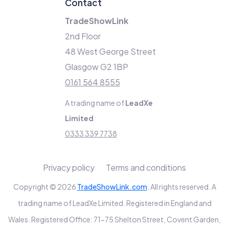
Contact
TradeShowLink
2nd Floor
48 West George Street
Glasgow G2 1BP
0161 564 8555
A trading name of
LeadXe
Limited
0333 339 7738
Privacy policy
Terms and conditions
Copyright © 2026
TradeShowLink.com
. All rights reserved. A
trading name of LeadXe Limited. Registered in England and
Wales. Registered Office: 71-75 Shelton Street, Covent Garden,