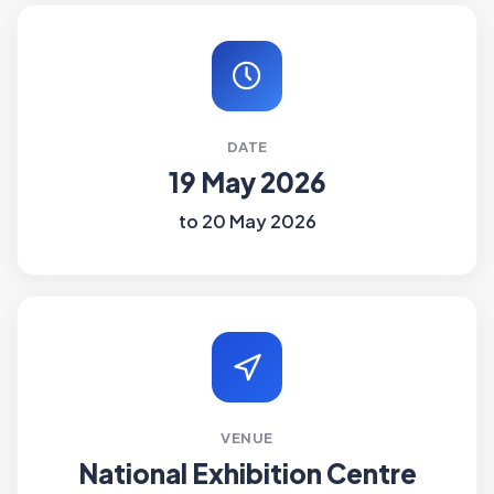
DATE
19 May 2026
to 20 May 2026
VENUE
National Exhibition Centre