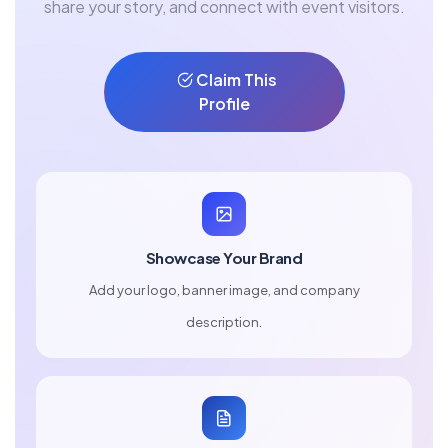
share your story, and connect with event visitors.
Claim This
Profile
Showcase Your Brand
Add your logo, banner image, and company
description.