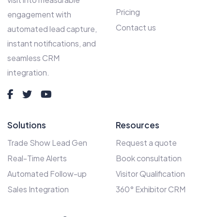
Pricing
engagement with
Contact us
automated lead capture,
instant notifications, and
seamless CRM
integration.
Solutions
Resources
Trade Show Lead Gen
Request a quote
Real-Time Alerts
Book consultation
Automated Follow-up
Visitor Qualification
Sales Integration
360° Exhibitor CRM