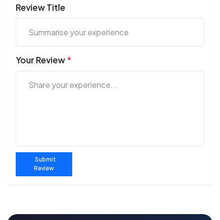
Review Title
Your Review
*
Submit
Review