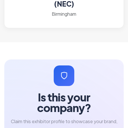
(NEC)
Birmingham
Is this your
company?
Claim this exhibitor profile to showcase your brand,