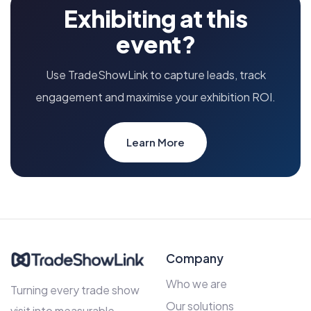
Exhibiting at this
event?
Use TradeShowLink to capture leads, track
engagement and maximise your exhibition ROI.
Learn More
Company
Who we are
Turning every trade show
Our solutions
visit into measurable