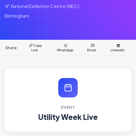
National Exhibition Centre (NEC),
Birmingham
Copy
Share:
Link
WhatsApp
Email
LinkedIn
EVENT
Utility Week Live