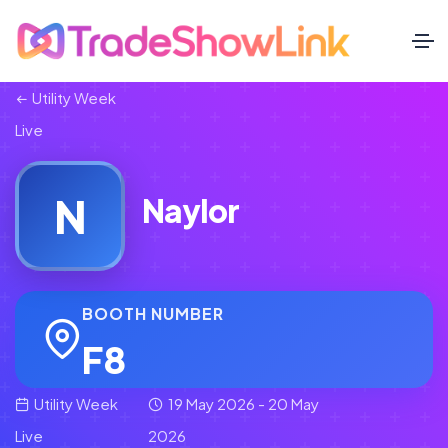
Utility Week
Live
N
Naylor
BOOTH NUMBER
F8
Utility Week
19 May 2026 - 20 May
Live
2026