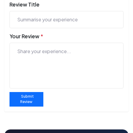
Review Title
Your Review
*
Submit
Review