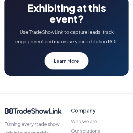
Exhibiting at this
event?
Use TradeShowLink to capture leads, track
engagement and maximise your exhibition ROI.
Learn More
Company
Who we are
Turning every trade show
Our solutions
visit into measurable