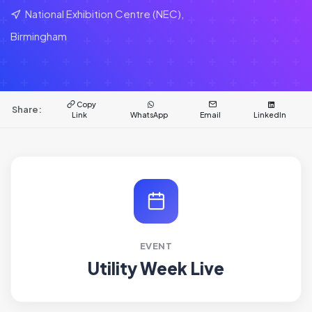
National Exhibition Centre (NEC),
Birmingham
Copy
Share:
Link
WhatsApp
Email
LinkedIn
EVENT
Utility Week Live