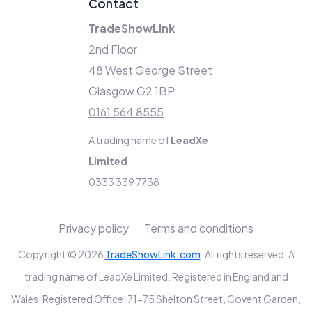
Contact
TradeShowLink
2nd Floor
48 West George Street
Glasgow G2 1BP
0161 564 8555
A trading name of
LeadXe
Limited
0333 339 7738
Privacy policy
Terms and conditions
Copyright © 2026
TradeShowLink.com
. All rights reserved. A
trading name of LeadXe Limited. Registered in England and
Wales. Registered Office: 71-75 Shelton Street, Covent Garden,