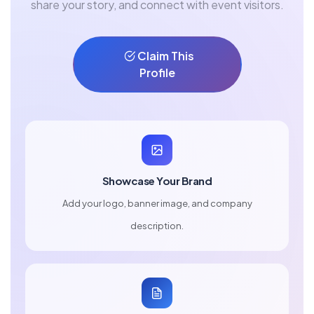
share your story, and connect with event visitors.
Claim This
Profile
Showcase Your Brand
Add your logo, banner image, and company
description.