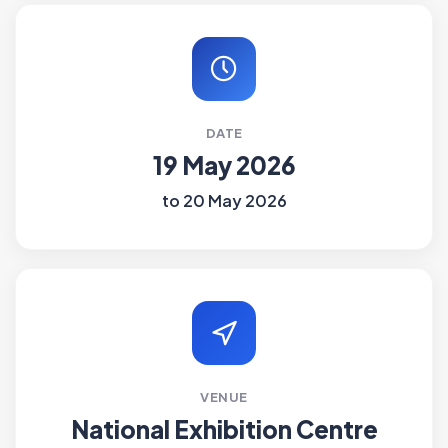
DATE
19 May 2026
to 20 May 2026
VENUE
National Exhibition Centre