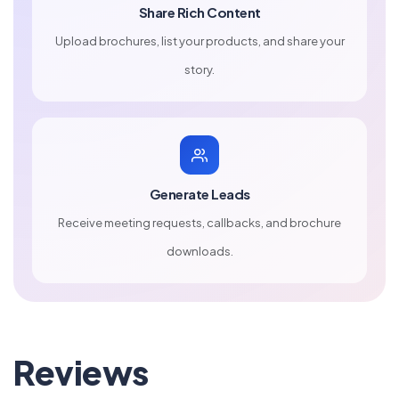
Share Rich Content
Upload brochures, list your products, and share your
story.
Generate Leads
Receive meeting requests, callbacks, and brochure
downloads.
Reviews