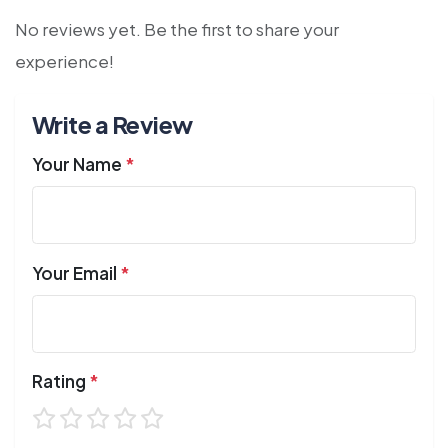
No reviews yet. Be the first to share your
experience!
Write a Review
Your Name
*
Your Email
*
Rating
*