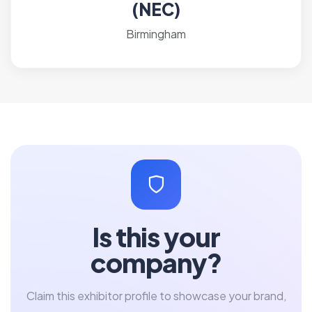
(NEC)
Birmingham
Is this your
company?
Claim this exhibitor profile to showcase your brand,