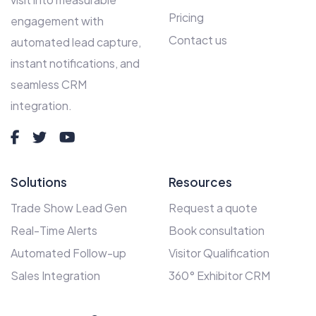
Pricing
engagement with
Contact us
automated lead capture,
instant notifications, and
seamless CRM
integration.
Solutions
Resources
Trade Show Lead Gen
Request a quote
Real-Time Alerts
Book consultation
Automated Follow-up
Visitor Qualification
Sales Integration
360° Exhibitor CRM