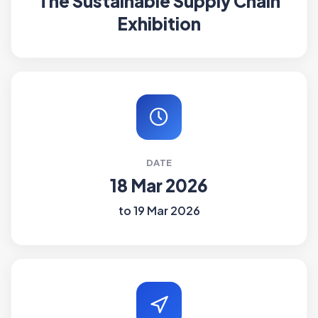
The Sustainable Supply Chain
Exhibition
DATE
18 Mar 2026
to 19 Mar 2026