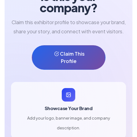
company?
Claim this exhibitor profile to showcase your brand,
share your story, and connect with event visitors.
Claim This
Profile
Showcase Your Brand
Add your logo, banner image, and company
description.