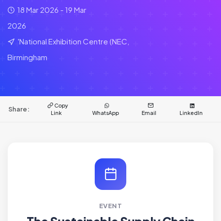
18 Mar 2026 - 19 Mar
2026
'National Exhibition Centre (NEC,
Birmingham
Copy
Share:
Link
WhatsApp
Email
LinkedIn
EVENT