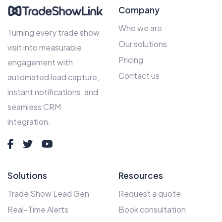
Company
Who we are
Turning every trade show
Our solutions
visit into measurable
Pricing
engagement with
Contact us
automated lead capture,
instant notifications, and
seamless CRM
integration.
Solutions
Resources
Trade Show Lead Gen
Request a quote
Real-Time Alerts
Book consultation