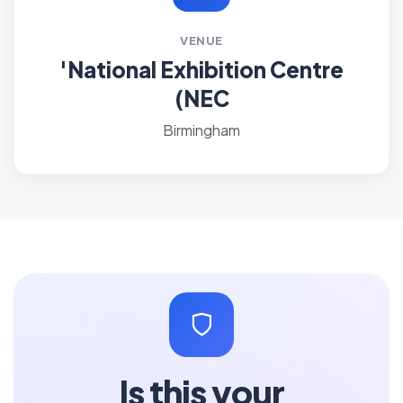
VENUE
'National Exhibition Centre
(NEC
Birmingham
Is this your