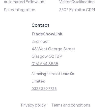
Automated Follow-up
Visitor Qualification
Sales Integration
360° Exhibitor CRM
Contact
TradeShowLink
2nd Floor
48 West George Street
Glasgow G2 1BP
0161 564 8555
A trading name of
LeadXe
Limited
0333 339 7738
Privacy policy
Terms and conditions