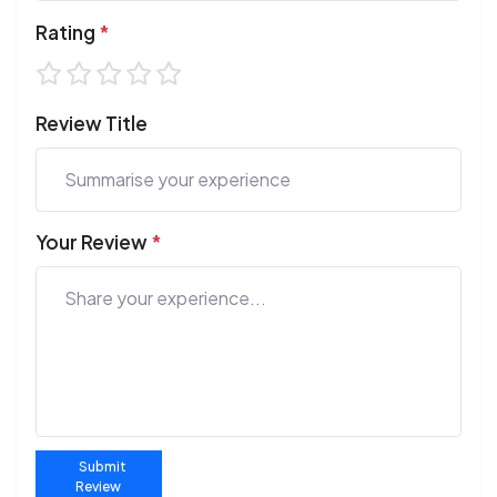
Rating
*
Review Title
Your Review
*
Submit
Review