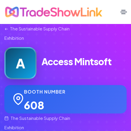
The Sustainable Supply Chain
Exhibition
A
Access Mintsoft
BOOTH NUMBER
608
The Sustainable Supply Chain
Exhibition