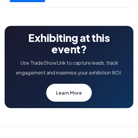
Exhibiting at this
event?
Use TradeShowLink to capture leads, track
engagement and maximise your exhibition ROI.
Learn More