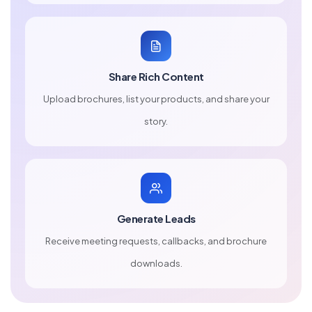
Share Rich Content
Upload brochures, list your products, and share your
story.
Generate Leads
Receive meeting requests, callbacks, and brochure
downloads.