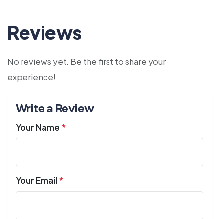
Reviews
No reviews yet. Be the first to share your
experience!
Write a Review
Your Name
*
Your Email
*