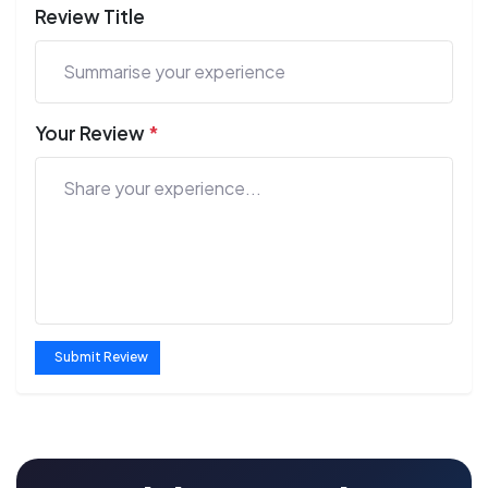
Review Title
Your Review
*
Submit Review