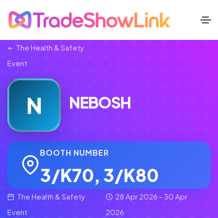
The Health & Safety
Event
N
NEBOSH
BOOTH NUMBER
3/K70, 3/K80
The Health & Safety
28 Apr 2026 - 30 Apr
Event
2026