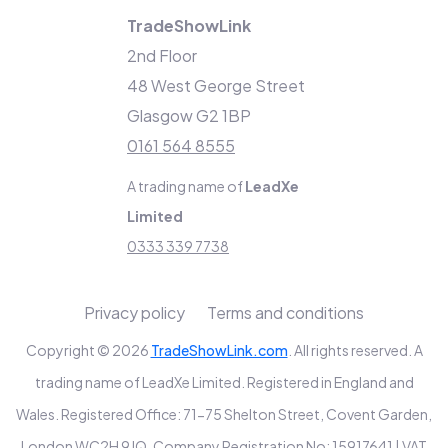
TradeShowLink
2nd Floor
48 West George Street
Glasgow G2 1BP
0161 564 8555
A trading name of
LeadXe
Limited
0333 339 7738
Privacy policy
Terms and conditions
Copyright © 2026
TradeShowLink.com
. All rights reserved. A
trading name of LeadXe Limited. Registered in England and
Wales. Registered Office: 71-75 Shelton Street, Covent Garden,
London WC2H 9JQ. Company Registration No: 15917641 | VAT