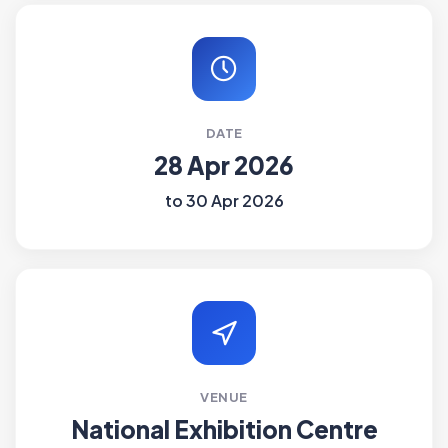
DATE
28 Apr 2026
to 30 Apr 2026
VENUE
National Exhibition Centre