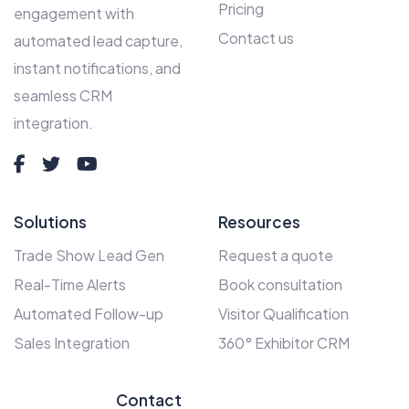
Pricing
engagement with
Contact us
automated lead capture,
instant notifications, and
seamless CRM
integration.
Solutions
Resources
Trade Show Lead Gen
Request a quote
Real-Time Alerts
Book consultation
Automated Follow-up
Visitor Qualification
Sales Integration
360° Exhibitor CRM
Contact