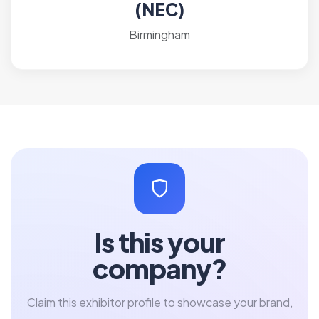
(NEC)
Birmingham
Is this your
company?
Claim this exhibitor profile to showcase your brand,