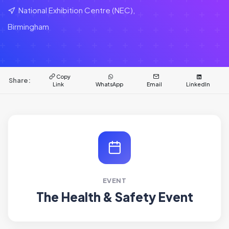
National Exhibition Centre (NEC),
Birmingham
Copy
Share:
Link
WhatsApp
Email
LinkedIn
EVENT
The Health & Safety Event