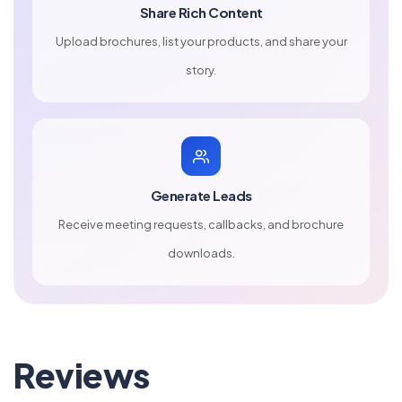
Share Rich Content
Upload brochures, list your products, and share your
story.
Generate Leads
Receive meeting requests, callbacks, and brochure
downloads.
Reviews