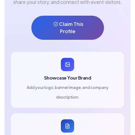
share your story, and connect with event visitors.
Claim This
Profile
Showcase Your Brand
Add your logo, banner image, and company
description.