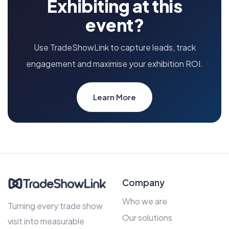
Exhibiting at this
event?
Use TradeShowLink to capture leads, track
engagement and maximise your exhibition ROI.
Learn More
Company
Who we are
Turning every trade show
Our solutions
visit into measurable