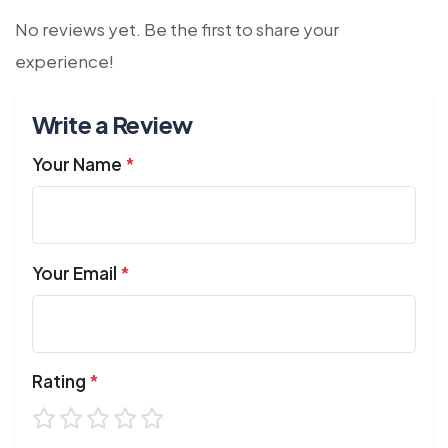
No reviews yet. Be the first to share your
experience!
Write a Review
Your Name
*
Your Email
*
Rating
*