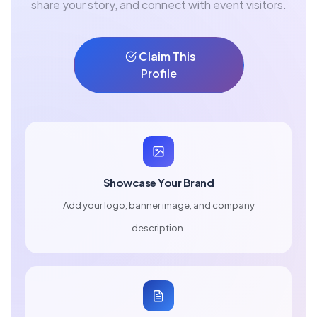
share your story, and connect with event visitors.
Claim This
Profile
Showcase Your Brand
Add your logo, banner image, and company
description.