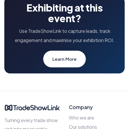
Exhibiting at this
event?
Use TradeShowLink to capture leads, track
engagement and maximise your exhibition ROI.
Learn More
Company
Who we are
Turning every trade show
Our solutions
visit into measurable