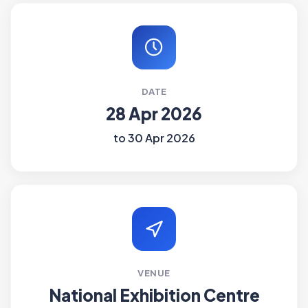
DATE
28 Apr 2026
to 30 Apr 2026
VENUE
National Exhibition Centre