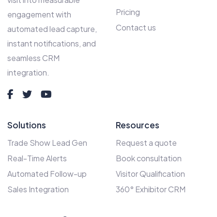
Pricing
engagement with
Contact us
automated lead capture,
instant notifications, and
seamless CRM
integration.
Solutions
Resources
Trade Show Lead Gen
Request a quote
Real-Time Alerts
Book consultation
Automated Follow-up
Visitor Qualification
Sales Integration
360° Exhibitor CRM