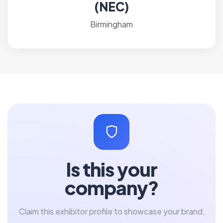
(NEC)
Birmingham
Is this your
company?
Claim this exhibitor profile to showcase your brand,