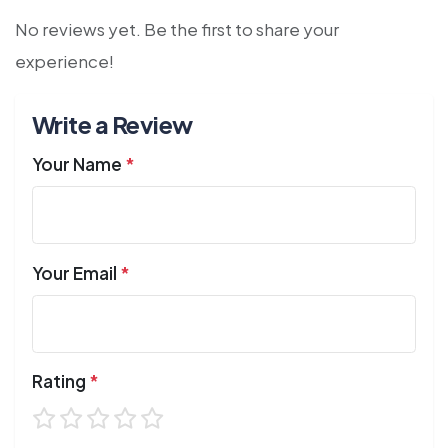
No reviews yet. Be the first to share your
experience!
Write a Review
Your Name
*
Your Email
*
Rating
*