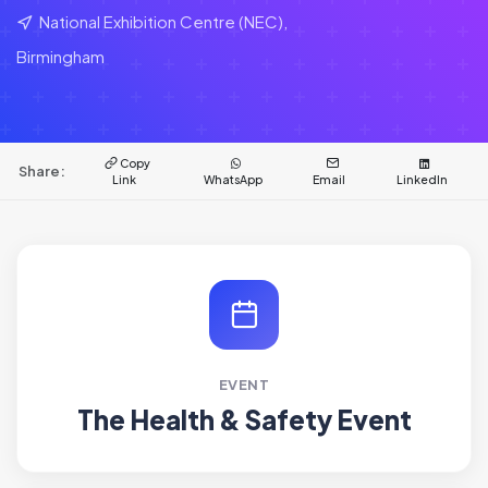
National Exhibition Centre (NEC),
Birmingham
Copy
Share:
Link
WhatsApp
Email
LinkedIn
EVENT
The Health & Safety Event