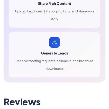
Share Rich Content
Upload brochures, list your products, and share your
story.
Generate Leads
Receive meeting requests, callbacks, and brochure
downloads.
Reviews