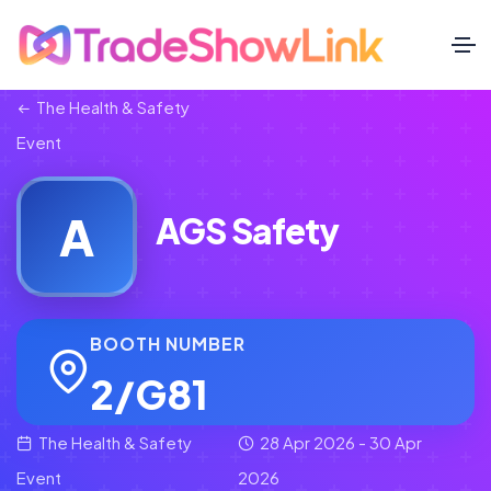
The Health & Safety
Event
A
AGS Safety
BOOTH NUMBER
2/G81
The Health & Safety
28 Apr 2026 - 30 Apr
Event
2026