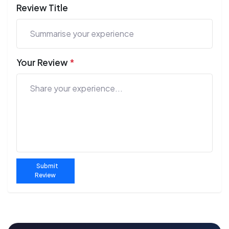
Review Title
Your Review
*
Submit
Review