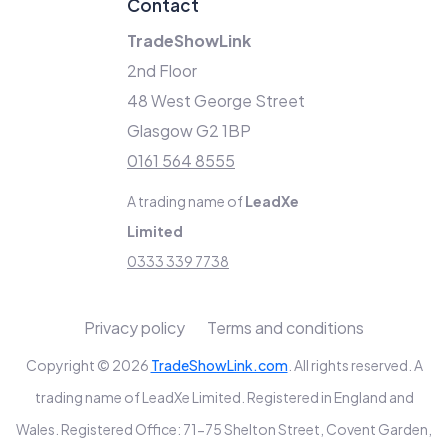
Contact
TradeShowLink
2nd Floor
48 West George Street
Glasgow G2 1BP
0161 564 8555
A trading name of
LeadXe
Limited
0333 339 7738
Privacy policy
Terms and conditions
Copyright © 2026
TradeShowLink.com
. All rights reserved. A
trading name of LeadXe Limited. Registered in England and
Wales. Registered Office: 71-75 Shelton Street, Covent Garden,