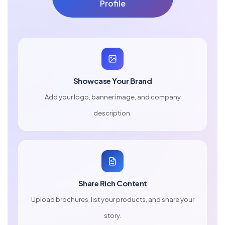
Profile
Showcase Your Brand
Add your logo, banner image, and company
description.
Share Rich Content
Upload brochures, list your products, and share your
story.