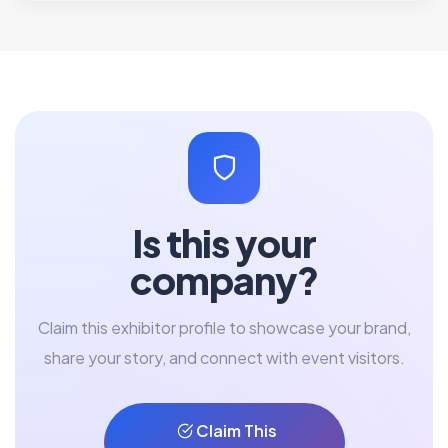
Is this your
company?
Claim this exhibitor profile to showcase your brand,
share your story, and connect with event visitors.
Claim This