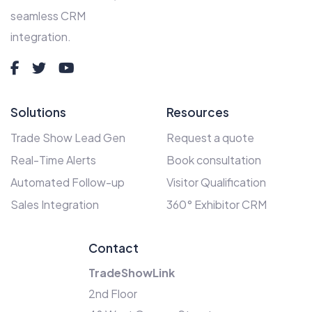
seamless CRM
integration.
Solutions
Resources
Trade Show Lead Gen
Request a quote
Real-Time Alerts
Book consultation
Automated Follow-up
Visitor Qualification
Sales Integration
360° Exhibitor CRM
Contact
TradeShowLink
2nd Floor