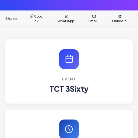
Copy
Share:
Link
WhatsApp
Email
LinkedIn
EVENT
TCT 3Sixty