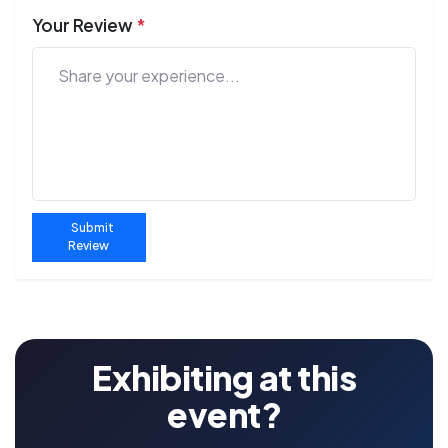
Your Review
*
Submit
Review
Exhibiting at this
event?