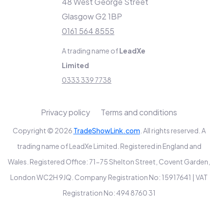
48 West George Street
Glasgow G2 1BP
0161 564 8555
A trading name of
LeadXe
Limited
0333 339 7738
Privacy policy
Terms and conditions
Copyright © 2026
TradeShowLink.com
. All rights reserved. A
trading name of LeadXe Limited. Registered in England and
Wales. Registered Office: 71-75 Shelton Street, Covent Garden,
London WC2H 9JQ. Company Registration No: 15917641 | VAT
Registration No: 494 8760 31