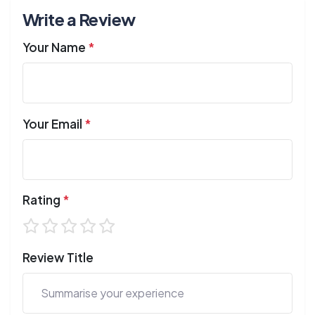
Write a Review
Your Name
*
Your Email
*
Rating
*
Review Title