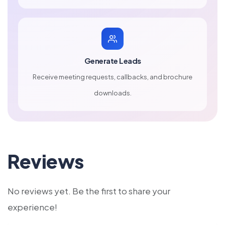
Generate Leads
Receive meeting requests, callbacks, and brochure
downloads.
Reviews
No reviews yet. Be the first to share your
experience!