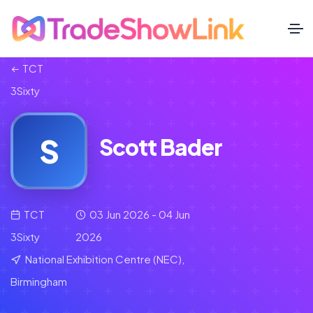
TCT
3Sixty
S
Scott Bader
TCT
03 Jun 2026 - 04 Jun
3Sixty
2026
National Exhibition Centre (NEC),
Birmingham