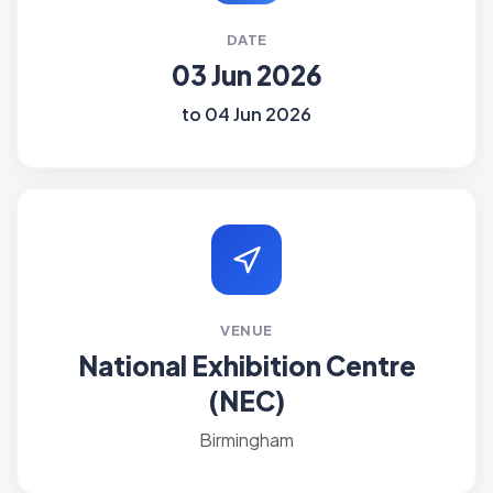
DATE
03 Jun 2026
to 04 Jun 2026
VENUE
National Exhibition Centre
(NEC)
Birmingham