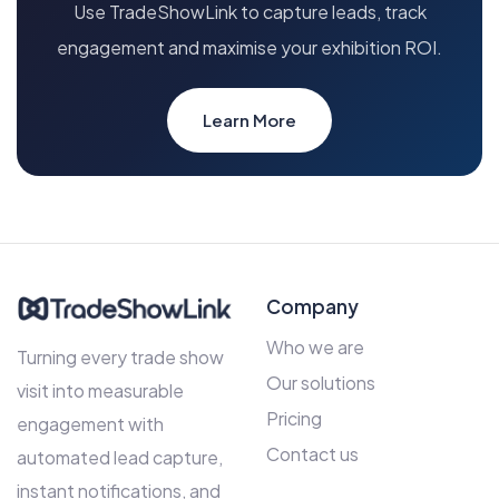
Use TradeShowLink to capture leads, track
engagement and maximise your exhibition ROI.
Learn More
Company
Who we are
Turning every trade show
Our solutions
visit into measurable
Pricing
engagement with
Contact us
automated lead capture,
instant notifications, and