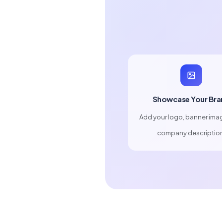
Showcase Your Bra
Add your logo, banner ima
company descriptio