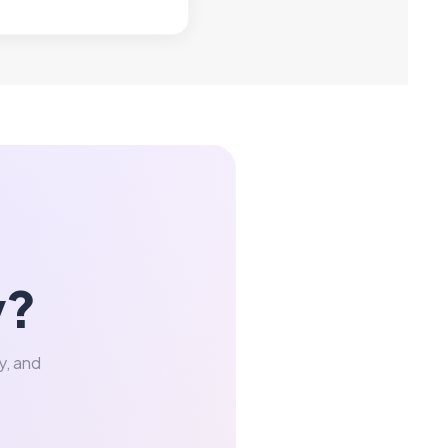
y?
y, and