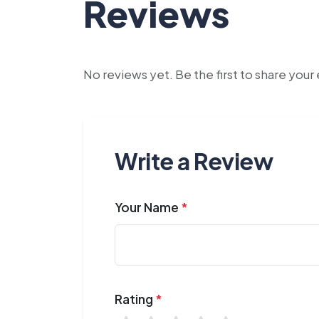
Reviews
No reviews yet. Be the first to share you
Write a Review
Your Name
*
Rating
*