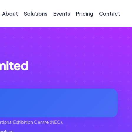
About
Solutions
Events
Pricing
Contact
mited
tional Exhibition Centre (NEC),
ingham