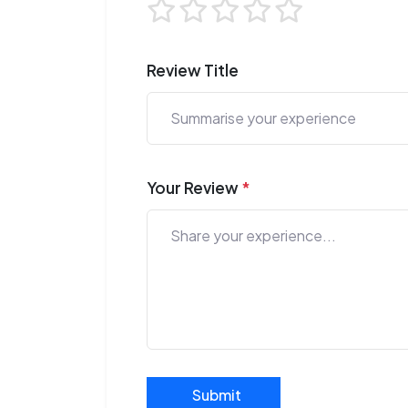
Review Title
Your Review
*
Submit