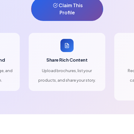
Claim This
Profile
nd
Share Rich Content
ge, and
Upload brochures, list your
Rec
n.
products, and share your story.
ca