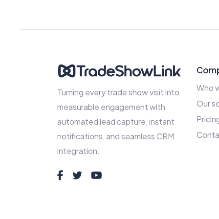
Com
Who w
Turning every trade show visit into
Our so
measurable engagement with
Pricin
automated lead capture, instant
Conta
notifications, and seamless CRM
integration.