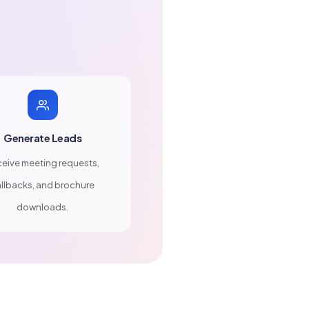
Generate Leads
eive meeting requests,
llbacks, and brochure
downloads.