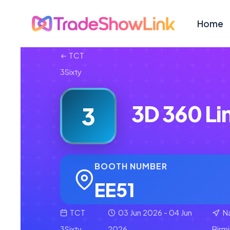
Home
TCT
3Sixty
3D 360 Li
3
BOOTH NUMBER
EE51
TCT
03 Jun 2026 - 04 Jun
Na
3Sixty
2026
Birm