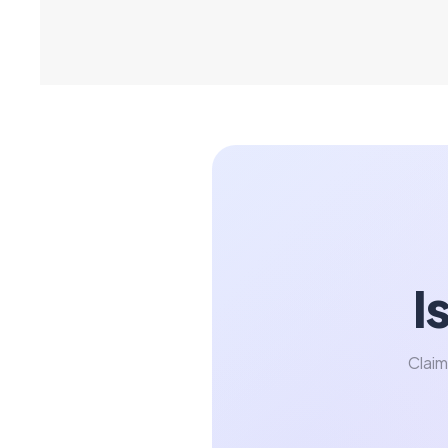
I
Claim