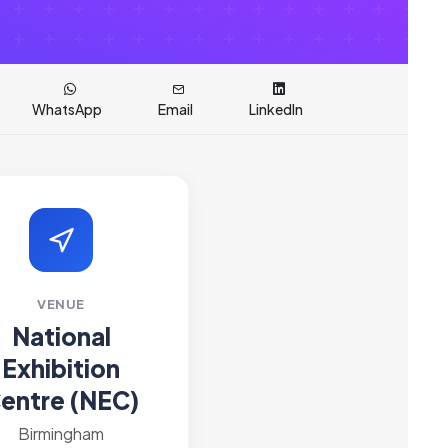
WhatsApp
Email
LinkedIn
VENUE
National
Exhibition
entre (NEC)
Birmingham