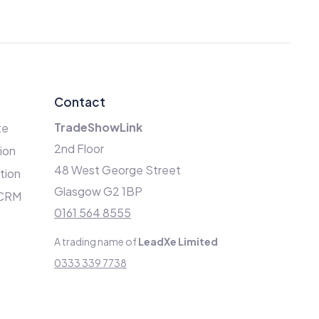
Contact
TradeShowLink
te
2nd Floor
ion
48 West George Street
ation
Glasgow G2 1BP
 CRM
0161 564 8555
A trading name of
LeadXe Limited
0333 339 7738