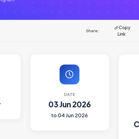
Copy
Share:
Link
DATE
y
03 Jun 2026
to 04 Jun 2026
C