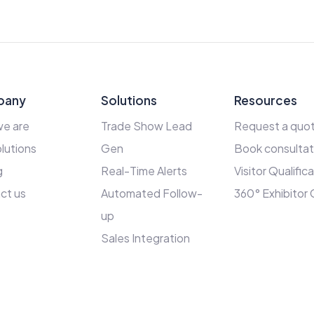
pany
Solutions
Resources
e are
Trade Show Lead
Request a quo
lutions
Gen
Book consultat
g
Real-Time Alerts
Visitor Qualific
ct us
Automated Follow-
360° Exhibitor
up
Sales Integration