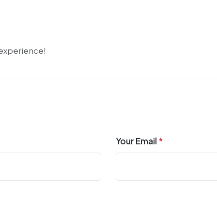
r experience!
Your Email
*