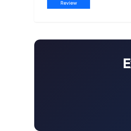
Review
E