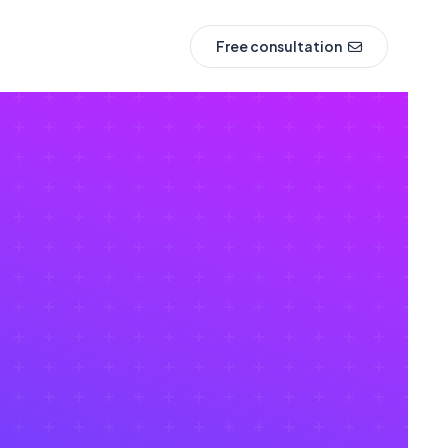
Free consultation