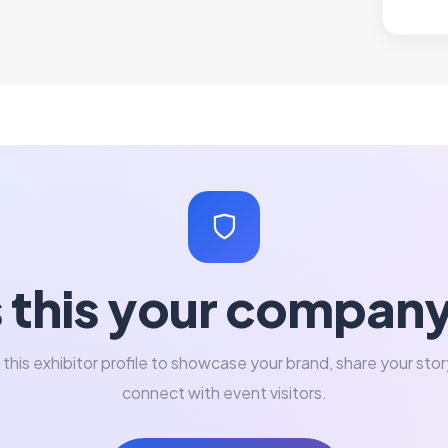
s this your compan
 this exhibitor profile to showcase your brand, share your stor
connect with event visitors.