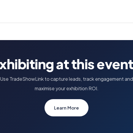
xhibiting at this even
Use TradeShowLink to capture leads, track engagement and
maximise your exhibition ROI.
Learn More