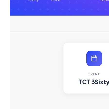
EVENT
TCT 3Sixt