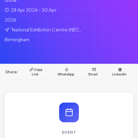
28 Apr 2026 - 30 Apr
2026
'National Exhibition Centre (NEC,
Birmingham
Copy
Share:
Link
WhatsApp
Email
LinkedIn
EVENT