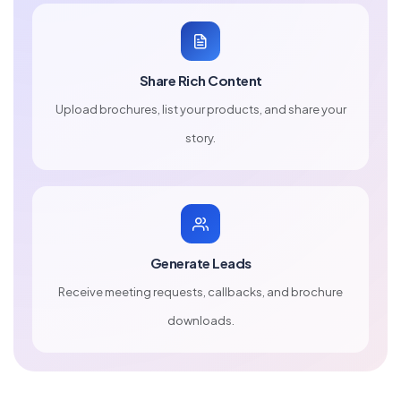
Share Rich Content
Upload brochures, list your products, and share your
story.
Generate Leads
Receive meeting requests, callbacks, and brochure
downloads.