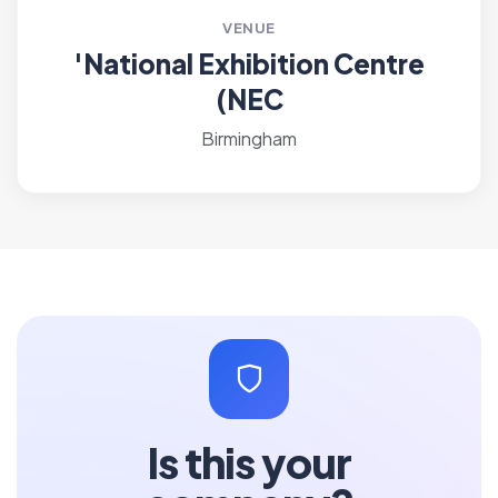
VENUE
'National Exhibition Centre
(NEC
Birmingham
Is this your