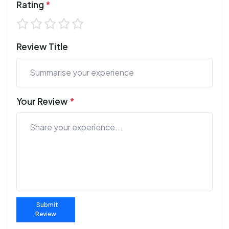
Rating
*
Review Title
Your Review
*
Submit
Review