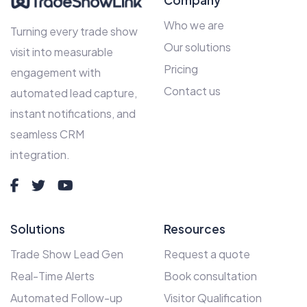
Company
Who we are
Turning every trade show
Our solutions
visit into measurable
Pricing
engagement with
Contact us
automated lead capture,
instant notifications, and
seamless CRM
integration.
Solutions
Resources
Trade Show Lead Gen
Request a quote
Real-Time Alerts
Book consultation
Automated Follow-up
Visitor Qualification