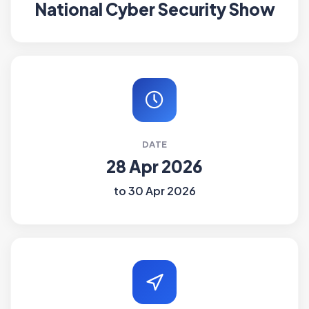
National Cyber Security Show
DATE
28 Apr 2026
to 30 Apr 2026