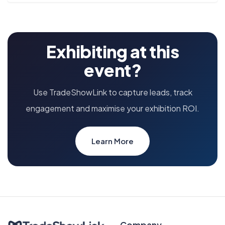
Exhibiting at this
event?
Use TradeShowLink to capture leads, track
engagement and maximise your exhibition ROI.
Learn More