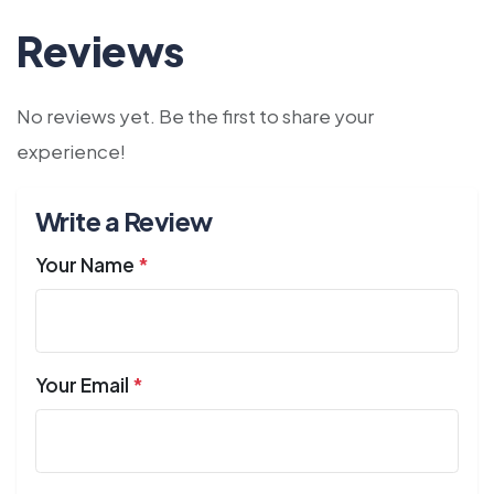
Reviews
No reviews yet. Be the first to share your
experience!
Write a Review
Your Name
*
Your Email
*