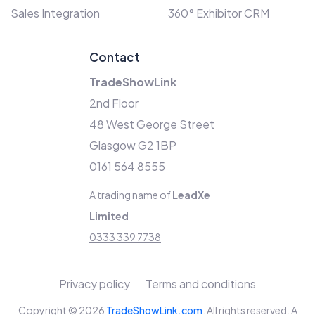
Sales Integration
360° Exhibitor CRM
Contact
TradeShowLink
2nd Floor
48 West George Street
Glasgow G2 1BP
0161 564 8555
A trading name of
LeadXe
Limited
0333 339 7738
Privacy policy
Terms and conditions
Copyright © 2026
TradeShowLink.com
. All rights reserved. A