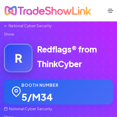
National Cyber Security
Show
Redflags® from
R
ThinkCyber
BOOTH NUMBER
5/M34
National Cyber Security
Show