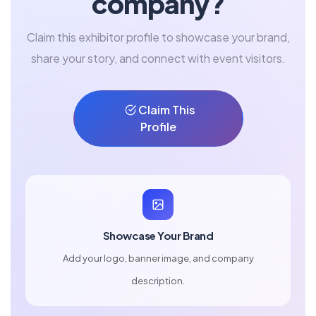
company?
Claim this exhibitor profile to showcase your brand,
share your story, and connect with event visitors.
Claim This
Profile
Showcase Your Brand
Add your logo, banner image, and company
description.