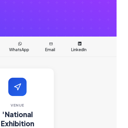
WhatsApp
Email
LinkedIn
VENUE
'National
Exhibition