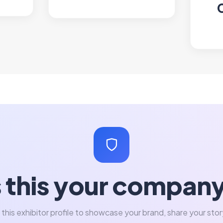
s this your compan
 this exhibitor profile to showcase your brand, share your stor