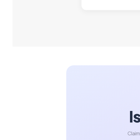
I
Claim