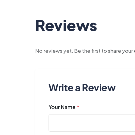
Reviews
No reviews yet. Be the first to share you
Write a Review
Your Name
*