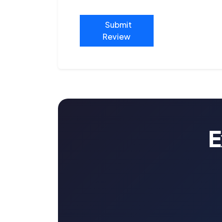
Submit
Review
E