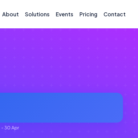
About
Solutions
Events
Pricing
Contact
 - 30 Apr