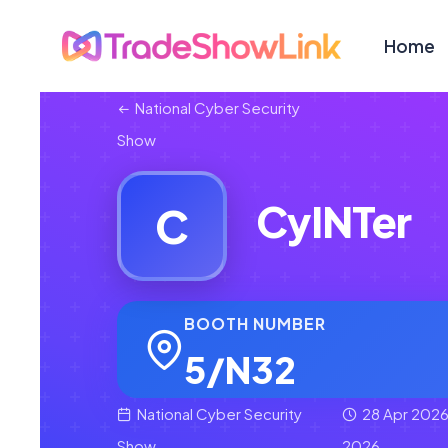
Home
National Cyber Security
Show
CyINTer
C
BOOTH NUMBER
5/N32
National Cyber Security
28 Apr 2026
Show
2026