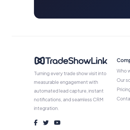
Com
Who w
Turning every trade show visit into
Our so
measurable engagement with
Pricin
automated lead capture, instant
Conta
notifications, and seamless CRM
integration.