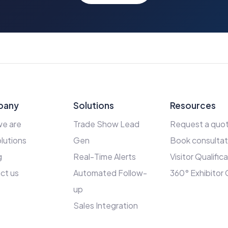
pany
Solutions
Resources
e are
Trade Show Lead
Request a quo
lutions
Gen
Book consultat
g
Real-Time Alerts
Visitor Qualific
ct us
Automated Follow-
360° Exhibitor
up
Sales Integration