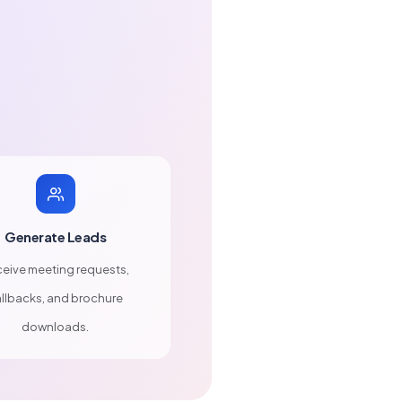
Generate Leads
eive meeting requests,
llbacks, and brochure
downloads.