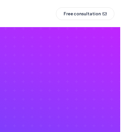
Free consultation