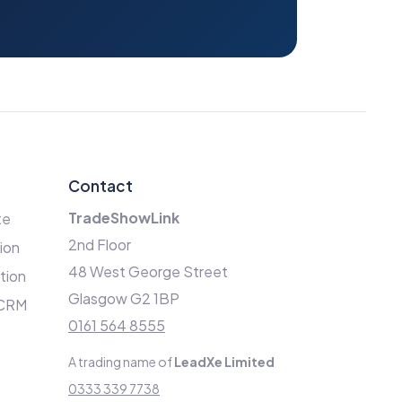
Contact
TradeShowLink
te
2nd Floor
ion
48 West George Street
ation
Glasgow G2 1BP
 CRM
0161 564 8555
A trading name of
LeadXe Limited
0333 339 7738