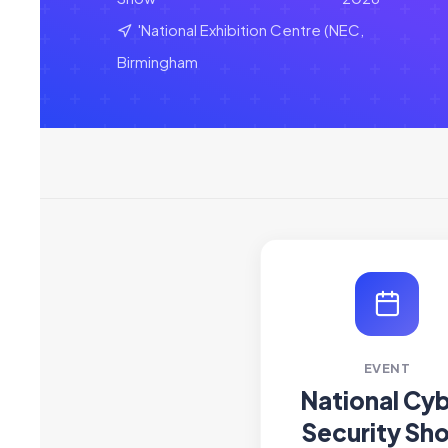
'National Exhibition Centre (NEC,
Birmingham
EVENT
National Cy
Security Sh