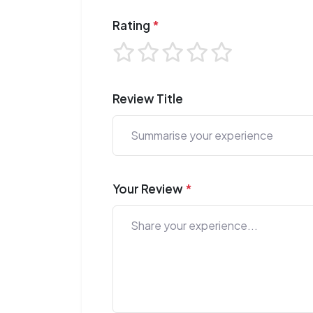
Rating
*
Review Title
Your Review
*