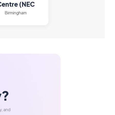
Centre (NEC
Birmingham
y?
y, and