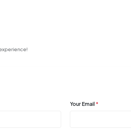
r experience!
Your Email
*