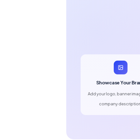
Showcase Your Bra
Add your logo, banner ima
company descriptio