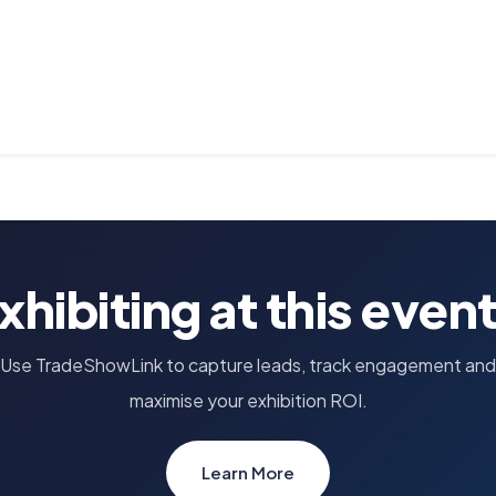
xhibiting at this even
Use TradeShowLink to capture leads, track engagement and
maximise your exhibition ROI.
Learn More