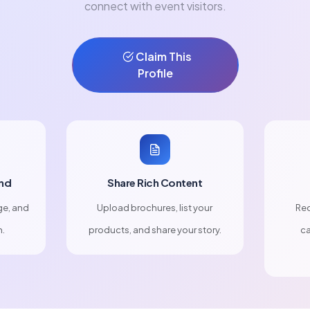
connect with event visitors.
Claim This
Profile
nd
Share Rich Content
ge, and
Upload brochures, list your
Rec
n.
products, and share your story.
ca