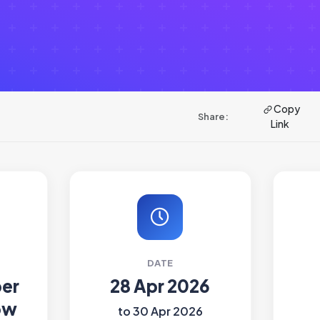
Copy
Share:
Link
DATE
ber
28 Apr 2026
ow
to 30 Apr 2026