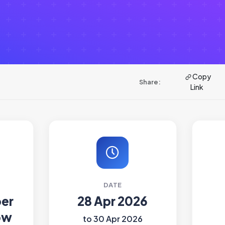
Copy
Share:
Link
DATE
ber
28 Apr 2026
ow
to 30 Apr 2026