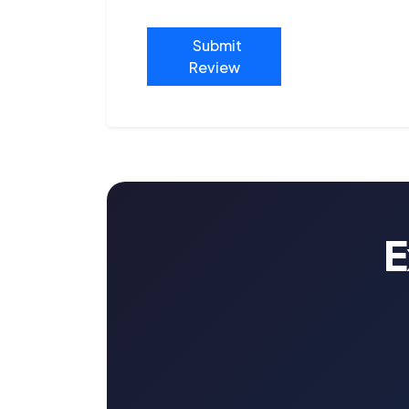
Submit
Review
E