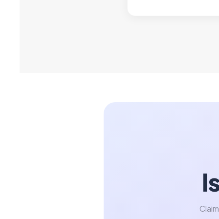
I
Claim