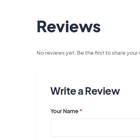
Reviews
No reviews yet. Be the first to share you
Write a Review
Your Name
*