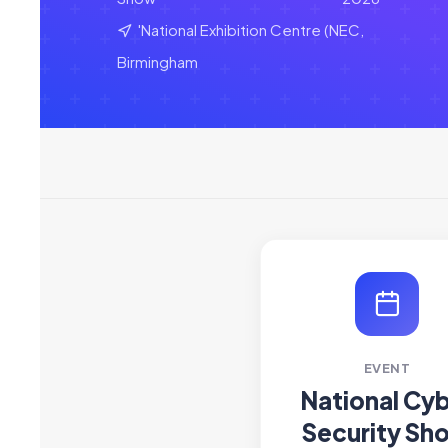
'National Exhibition Centre (NEC,
Birmingham
EVENT
National Cy
Security Sh