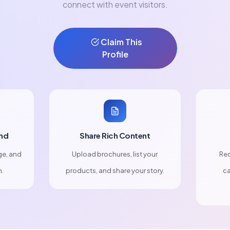
connect with event visitors.
Claim This
Profile
nd
Share Rich Content
ge, and
Upload brochures, list your
Rec
n.
products, and share your story.
ca