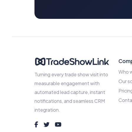
Com
Who w
Turning every trade show visit into
Our so
measurable engagement with
Pricin
automated lead capture, instant
Conta
notifications, and seamless CRM
integration.