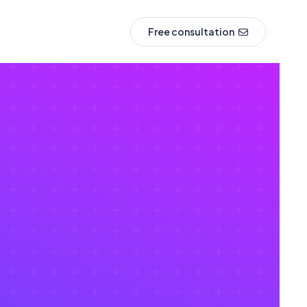
Free consultation