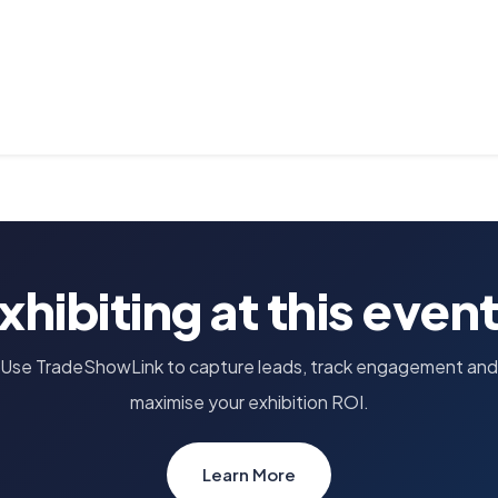
xhibiting at this even
Use TradeShowLink to capture leads, track engagement and
maximise your exhibition ROI.
Learn More