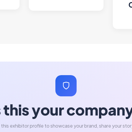
s this your compan
 this exhibitor profile to showcase your brand, share your stor