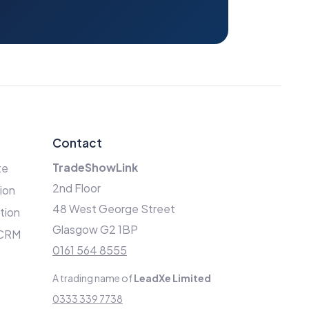
Contact
TradeShowLink
te
2nd Floor
ion
48 West George Street
ation
Glasgow G2 1BP
 CRM
0161 564 8555
A trading name of
LeadXe Limited
0333 339 7738