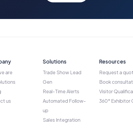
pany
Solutions
Resources
e are
Trade Show Lead
Request a quo
lutions
Gen
Book consultat
g
Real-Time Alerts
Visitor Qualific
ct us
Automated Follow-
360° Exhibitor
up
Sales Integration