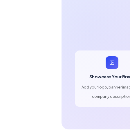
Showcase Your Bra
Add your logo, banner ima
company descriptio