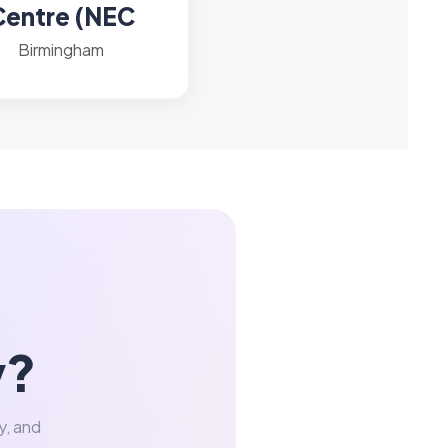
Centre (NEC
Birmingham
y?
y, and