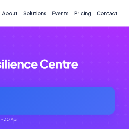
About
Solutions
Events
Pricing
Contact
ilience Centre
 - 30 Apr