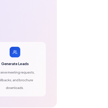
Generate Leads
eive meeting requests,
llbacks, and brochure
downloads.