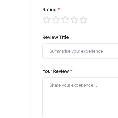
Rating
*
Review Title
Your Review
*