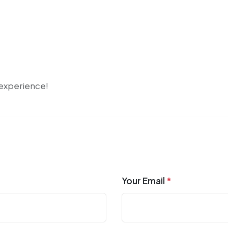
r experience!
Your Email
*