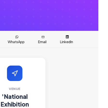
WhatsApp
Email
LinkedIn
VENUE
'National
Exhibition