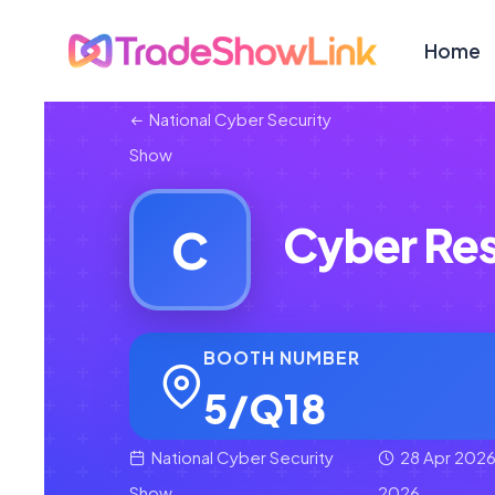
Home
National Cyber Security
Show
Cyber Res
C
BOOTH NUMBER
5/Q18
National Cyber Security
28 Apr 2026
Show
2026