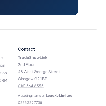
Contact
TradeShowLink
te
2nd Floor
ion
48 West George Street
ation
Glasgow G2 1BP
 CRM
0161 564 8555
A trading name of
LeadXe Limited
0333 339 7738