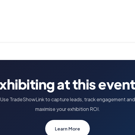
xhibiting at this even
Use TradeShowLink to capture leads, track engagement and
maximise your exhibition ROI.
Learn More