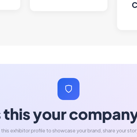
C
s this your compan
 this exhibitor profile to showcase your brand, share your stor