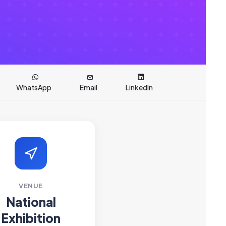
WhatsApp
Email
LinkedIn
VENUE
National
Exhibition