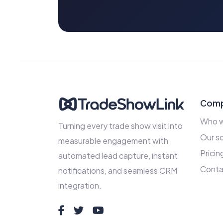
Com
Who w
Turning every trade show visit into
Our so
measurable engagement with
Pricin
automated lead capture, instant
Conta
notifications, and seamless CRM
integration.