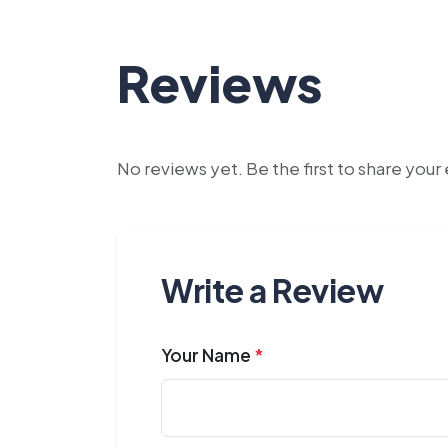
Reviews
No reviews yet. Be the first to share you
Write a Review
Your Name
*