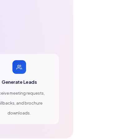
Generate Leads
eive meeting requests,
llbacks, and brochure
downloads.