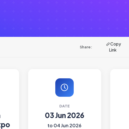
Copy
Share:
Link
DATE
h
03 Jun 2026
xpo
to 04 Jun 2026