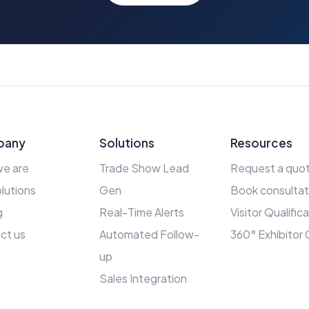
pany
Solutions
Resources
e are
Trade Show Lead
Request a quo
lutions
Gen
Book consultat
g
Real-Time Alerts
Visitor Qualific
ct us
Automated Follow-
360° Exhibitor
up
Sales Integration