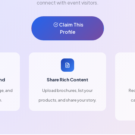
connect with event visitors.
Claim This
Profile
nd
Share Rich Content
ge, and
Upload brochures, list your
Rec
n.
products, and share your story.
ca