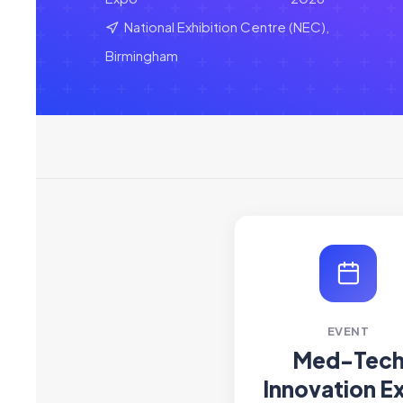
National Exhibition Centre (NEC),
Birmingham
EVENT
Med-Tec
Innovation E