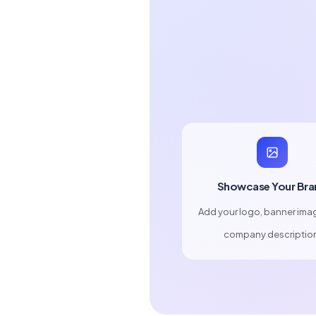
Showcase Your Bra
Add your logo, banner ima
company descriptio