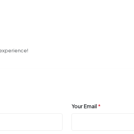
r experience!
Your Email
*