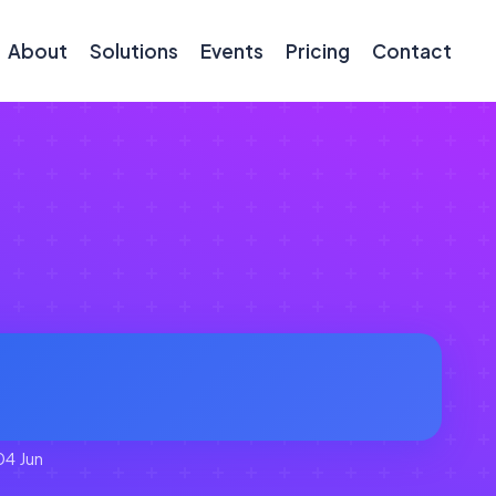
About
Solutions
Events
Pricing
Contact
04 Jun