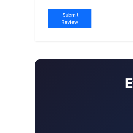
Submit
Review
E