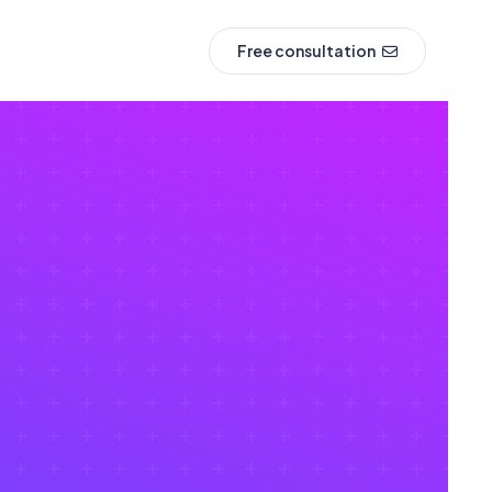
Free consultation