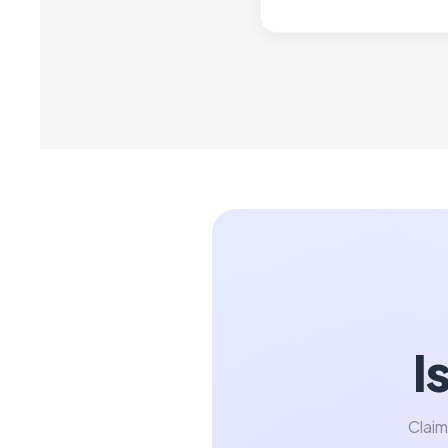
I
Claim