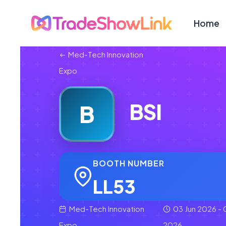
Home
Med-Tech Innovation
Expo
BSI
B
BOOTH NUMBER
LL53
Med-Tech Innovation
03 Jun 2026 - 
Expo
2026