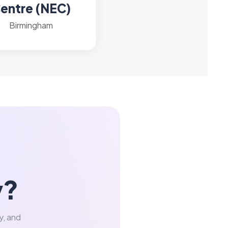
entre (NEC)
Birmingham
y?
y, and