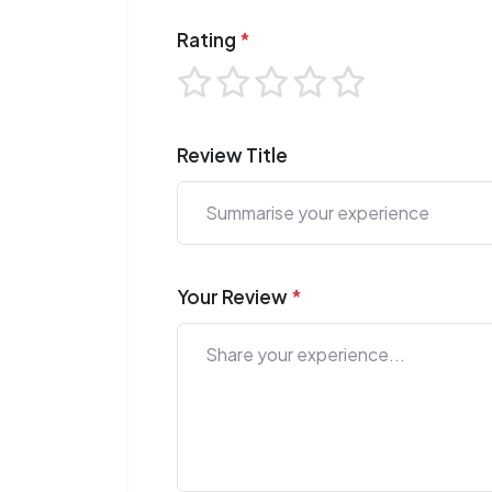
Rating
*
Review Title
Your Review
*