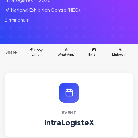
National Exhibition Centre (NEC),
Birmingham
Copy
Share:
Link
WhatsApp
Email
LinkedIn
EVENT
IntraLogisteX