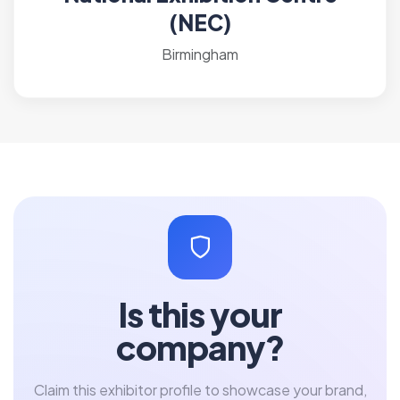
(NEC)
Birmingham
Is this your
company?
Claim this exhibitor profile to showcase your brand,