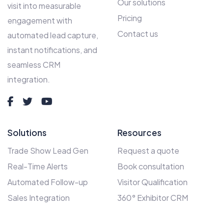
Our solutions
visit into measurable
Pricing
engagement with
Contact us
automated lead capture,
instant notifications, and
seamless CRM
integration.
Solutions
Resources
Trade Show Lead Gen
Request a quote
Real-Time Alerts
Book consultation
Automated Follow-up
Visitor Qualification
Sales Integration
360° Exhibitor CRM