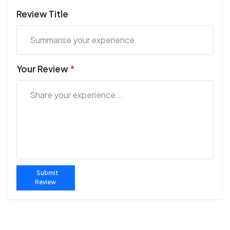
Review Title
Your Review
*
Submit
Review