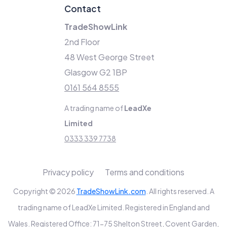
Contact
TradeShowLink
2nd Floor
48 West George Street
Glasgow G2 1BP
0161 564 8555
A trading name of
LeadXe
Limited
0333 339 7738
Privacy policy
Terms and conditions
Copyright © 2026
TradeShowLink.com
. All rights reserved. A
trading name of LeadXe Limited. Registered in England and
Wales. Registered Office: 71-75 Shelton Street, Covent Garden,