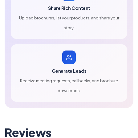
Share Rich Content
Upload brochures, list your products, and share your
story.
Generate Leads
Receive meeting requests, callbacks, and brochure
downloads.
Reviews