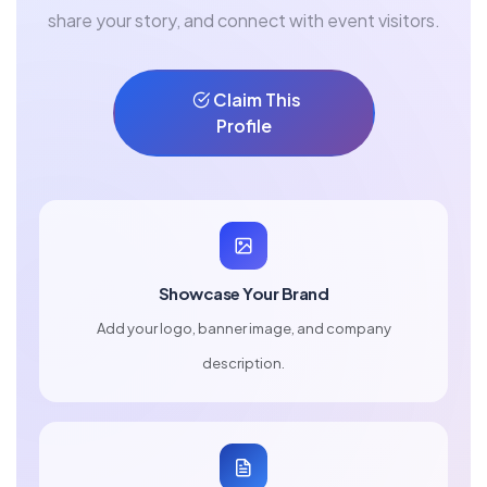
share your story, and connect with event visitors.
Claim This
Profile
Showcase Your Brand
Add your logo, banner image, and company
description.