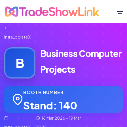
IntraLogisteX
Business Computer
B
Projects
BOOTH NUMBER
Stand: 140
18 Mar 2026 - 19 Mar
IntraLogisteX
2026