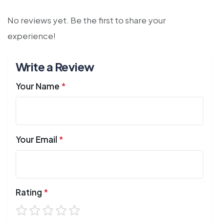
No reviews yet. Be the first to share your
experience!
Write a Review
Your Name
*
Your Email
*
Rating
*