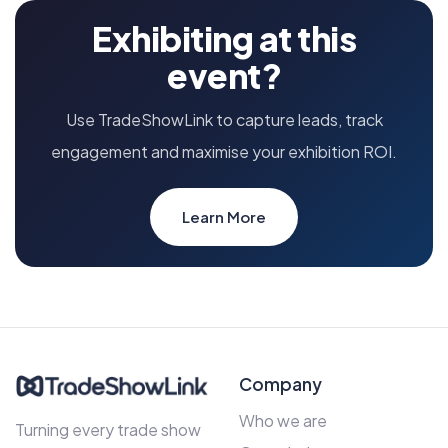
Exhibiting at this
event?
Use TradeShowLink to capture leads, track
engagement and maximise your exhibition ROI.
Learn More
Company
Who we are
Turning every trade show