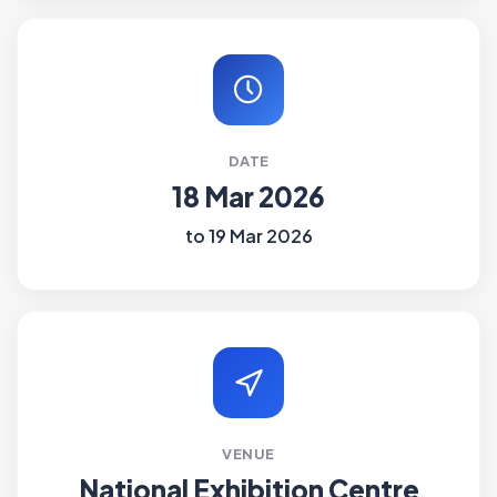
DATE
18 Mar 2026
to 19 Mar 2026
VENUE
National Exhibition Centre