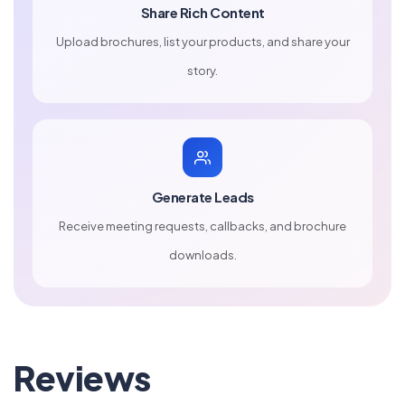
Share Rich Content
Upload brochures, list your products, and share your
story.
Generate Leads
Receive meeting requests, callbacks, and brochure
downloads.
Reviews