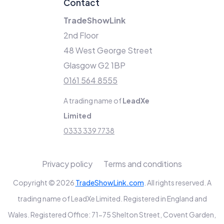
Contact
TradeShowLink
2nd Floor
48 West George Street
Glasgow G2 1BP
0161 564 8555
A trading name of
LeadXe
Limited
0333 339 7738
Privacy policy
Terms and conditions
Copyright © 2026
TradeShowLink.com
. All rights reserved. A
trading name of LeadXe Limited. Registered in England and
Wales. Registered Office: 71-75 Shelton Street, Covent Garden,