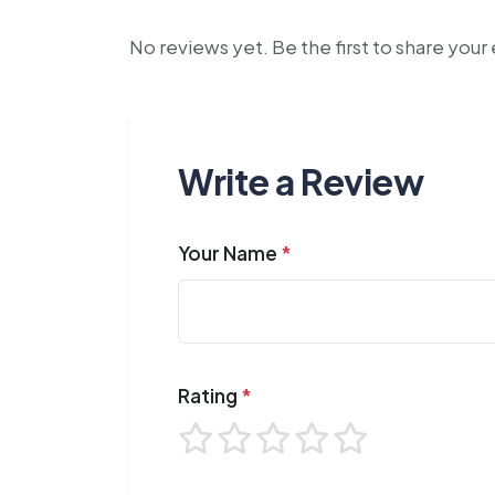
No reviews yet. Be the first to share you
Write a Review
Your Name
*
Rating
*