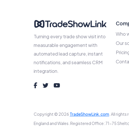
Com
Who w
Turning every trade show visit into
Our so
measurable engagement with
Pricin
automated lead capture, instant
Conta
notifications, and seamless CRM
integration.
Copyright © 2026
TradeShowLink.com
. All right
England and Wales. Registered Office: 71-75 Sh