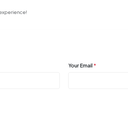
r experience!
Your Email
*