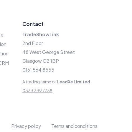
Contact
TradeShowLink
te
2nd Floor
ion
48 West George Street
ation
Glasgow G2 1BP
 CRM
0161 564 8555
A trading name of
LeadXe Limited
0333 339 7738
Privacy policy
Terms and conditions