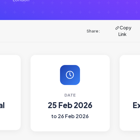
Copy
Share:
Link
DATE
al
25 Feb 2026
E
to 26 Feb 2026