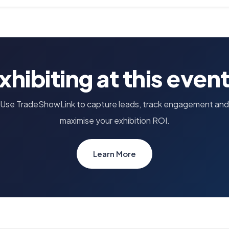
xhibiting at this even
Use TradeShowLink to capture leads, track engagement and
maximise your exhibition ROI.
Learn More