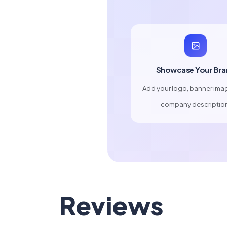
Showcase Your Bra
Add your logo, banner ima
company descriptio
Reviews