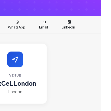
WhatsApp
Email
LinkedIn
VENUE
xCeL London
London