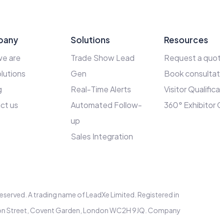
pany
Solutions
Resources
e are
Trade Show Lead
Request a quo
lutions
Gen
Book consultat
g
Real-Time Alerts
Visitor Qualific
ct us
Automated Follow-
360° Exhibitor
up
Sales Integration
s reserved. A trading name of LeadXe Limited. Registered in
elton Street, Covent Garden, London WC2H 9JQ. Company