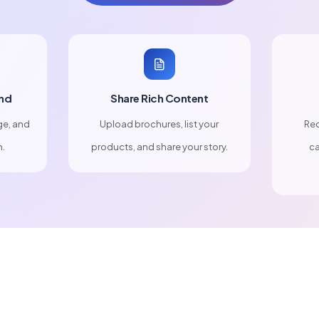
nd
Share Rich Content
ge, and
Upload brochures, list your
Rec
n.
products, and share your story.
ca