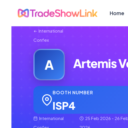
Home
International
Confex
Artemis V
A
BOOTH NUMBER
ISP4
International
25 Feb 2026 - 26 Fe
Confex
2026