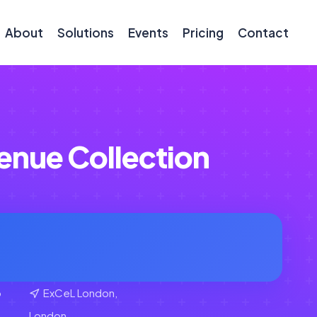
About
Solutions
Events
Pricing
Contact
enue Collection
b
ExCeL London,
London