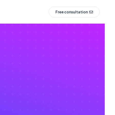
Free consultation