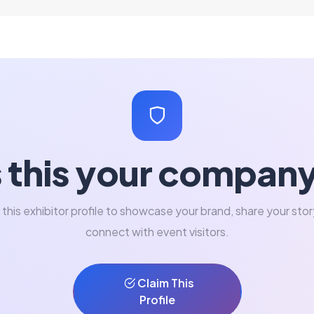
s this your compan
 this exhibitor profile to showcase your brand, share your stor
connect with event visitors.
Claim This
Profile