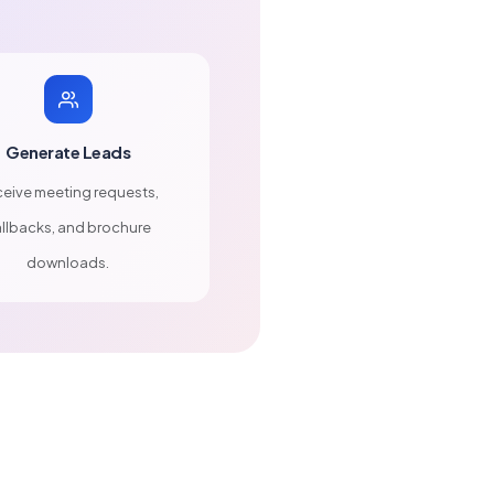
Generate Leads
eive meeting requests,
llbacks, and brochure
downloads.