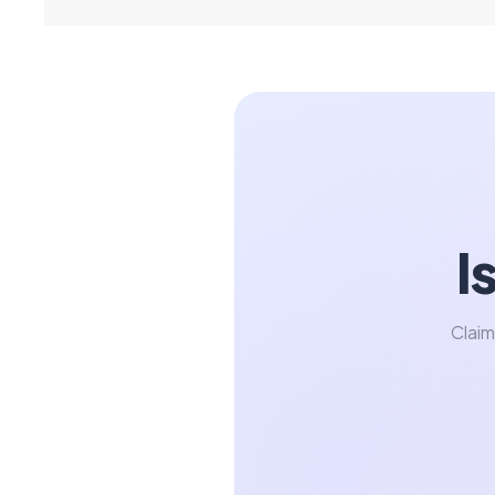
I
Claim