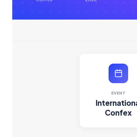
EVENT
Internation
Confex