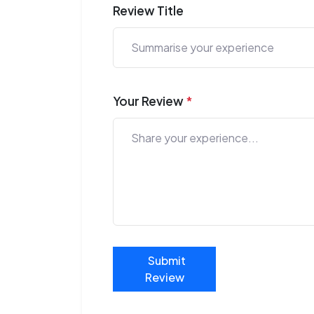
Review Title
Your Review
*
Submit
Review