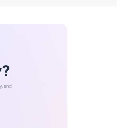
y?
y, and