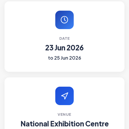
DATE
23 Jun 2026
to 25 Jun 2026
VENUE
National Exhibition Centre