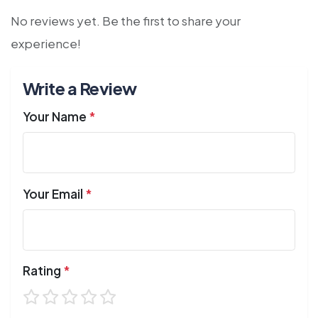
No reviews yet. Be the first to share your
experience!
Write a Review
Your Name
*
Your Email
*
Rating
*