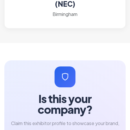
(NEC)
Birmingham
Is this your
company?
Claim this exhibitor profile to showcase your brand,