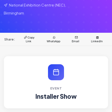
National Exhibition Centre (NEC),
Birmingham
Copy
Share:
Link
WhatsApp
Email
LinkedIn
EVENT
Installer Show