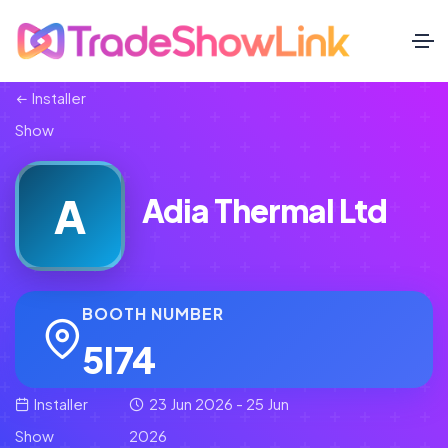
Installer
Show
A
Adia Thermal Ltd
BOOTH NUMBER
5I74
Installer
23 Jun 2026 - 25 Jun
Show
2026