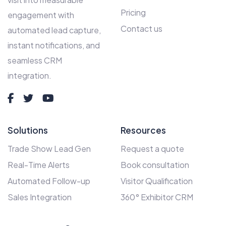
Pricing
engagement with
Contact us
automated lead capture,
instant notifications, and
seamless CRM
integration.
Solutions
Resources
Trade Show Lead Gen
Request a quote
Real-Time Alerts
Book consultation
Automated Follow-up
Visitor Qualification
Sales Integration
360° Exhibitor CRM