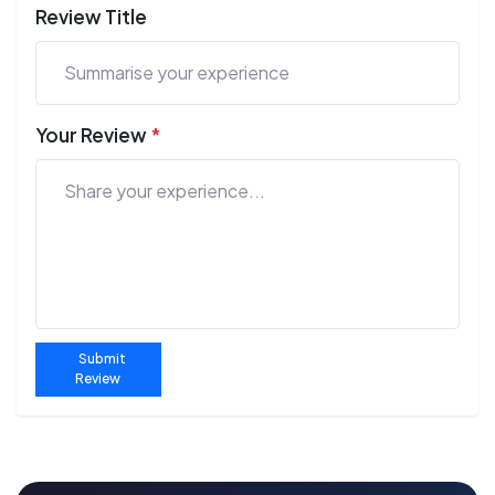
Review Title
Your Review
*
Submit
Review