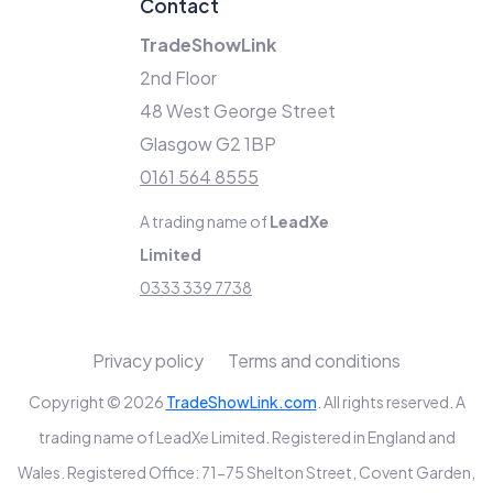
Contact
TradeShowLink
2nd Floor
48 West George Street
Glasgow G2 1BP
0161 564 8555
A trading name of
LeadXe
Limited
0333 339 7738
Privacy policy
Terms and conditions
Copyright © 2026
TradeShowLink.com
. All rights reserved. A
trading name of LeadXe Limited. Registered in England and
Wales. Registered Office: 71-75 Shelton Street, Covent Garden,