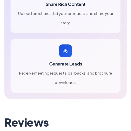
Share Rich Content
Upload brochures, list your products, and share your
story.
Generate Leads
Receive meeting requests, callbacks, and brochure
downloads.
Reviews