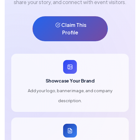
share your story, and connect with event visitors.
Claim This
Profile
Showcase Your Brand
Add your logo, banner image, and company
description.