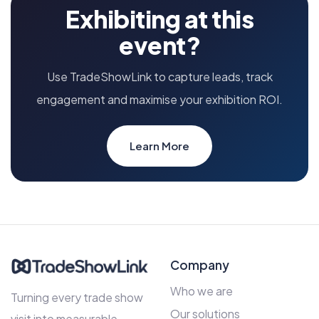
Exhibiting at this
event?
Use TradeShowLink to capture leads, track
engagement and maximise your exhibition ROI.
Learn More
Company
Who we are
Turning every trade show
Our solutions
visit into measurable