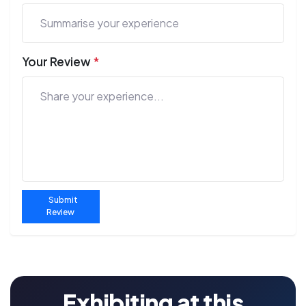
Your Review
*
Submit
Review
Exhibiting at this