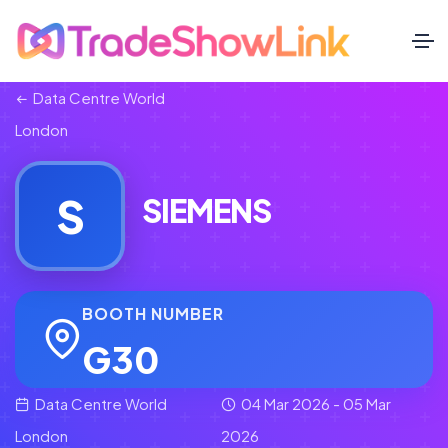
Data Centre World
London
S
SIEMENS
BOOTH NUMBER
G30
Data Centre World
04 Mar 2026 - 05 Mar
London
2026