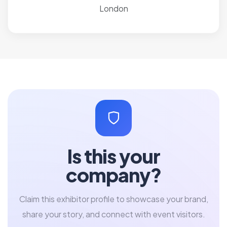
London
Is this your
company?
Claim this exhibitor profile to showcase your brand,
share your story, and connect with event visitors.