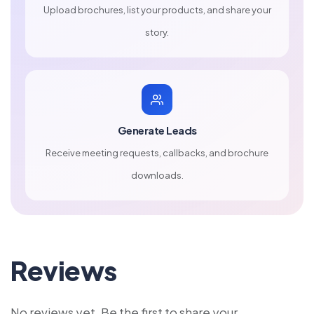
Upload brochures, list your products, and share your
story.
Generate Leads
Receive meeting requests, callbacks, and brochure
downloads.
Reviews
No reviews yet. Be the first to share your