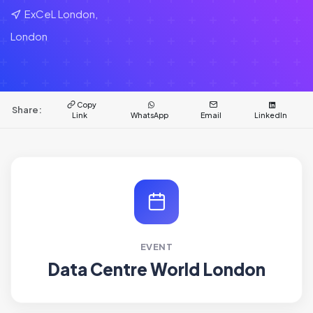
ExCeL London,
London
Copy
Share:
Link
WhatsApp
Email
LinkedIn
EVENT
Data Centre World London