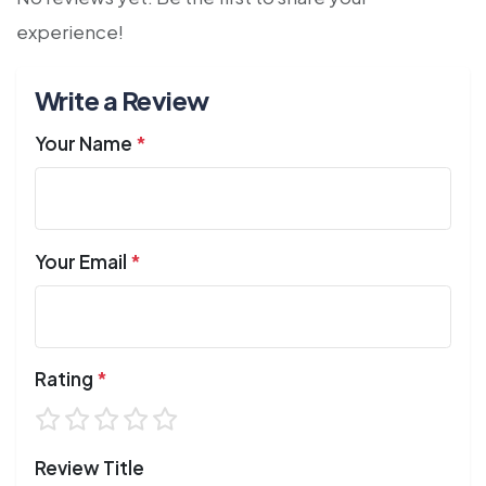
experience!
Write a Review
Your Name
*
Your Email
*
Rating
*
Review Title