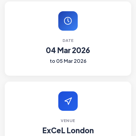
DATE
04 Mar 2026
to 05 Mar 2026
VENUE
ExCeL London