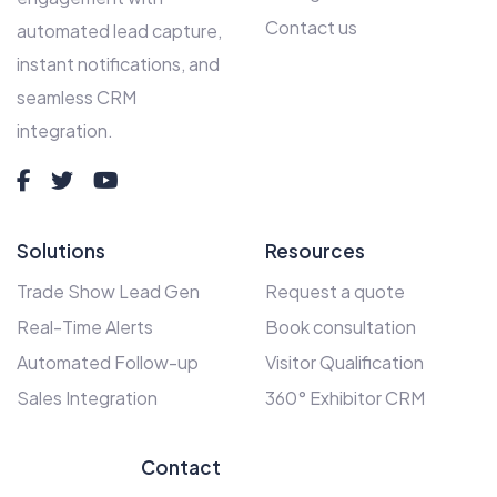
Contact us
automated lead capture,
instant notifications, and
seamless CRM
integration.
Solutions
Resources
Trade Show Lead Gen
Request a quote
Real-Time Alerts
Book consultation
Automated Follow-up
Visitor Qualification
Sales Integration
360° Exhibitor CRM
Contact