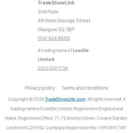
TradeShowLink
2nd Floor
48 West George Street
Glasgow G2 1BP
0161 564 8555
A trading name of
LeadXe
Limited
0333 339 7738
Privacy policy
Terms and conditions
Copyright © 2026
TradeShowLink.com
. All rights reserved. A
trading name of LeadXe Limited. Registered in England and
Wales. Registered Office: 71-75 Shelton Street, Covent Garden,
London WC2H 9JQ. Company Registration No: 15917641 | VAT