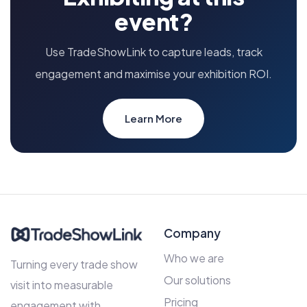
event?
Use TradeShowLink to capture leads, track
engagement and maximise your exhibition ROI.
Learn More
Company
Who we are
Turning every trade show
Our solutions
visit into measurable
Pricing
engagement with