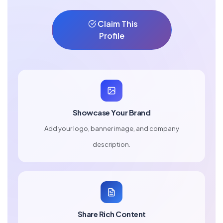
Claim This
Profile
Showcase Your Brand
Add your logo, banner image, and company
description.
Share Rich Content