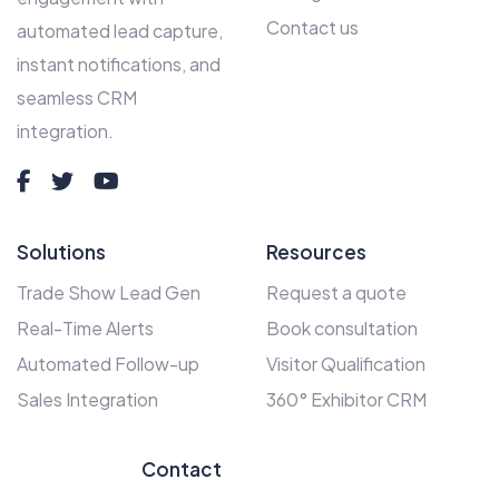
Contact us
automated lead capture,
instant notifications, and
seamless CRM
integration.
Solutions
Resources
Trade Show Lead Gen
Request a quote
Real-Time Alerts
Book consultation
Automated Follow-up
Visitor Qualification
Sales Integration
360° Exhibitor CRM
Contact