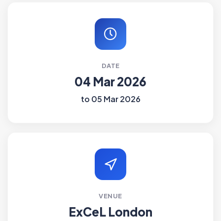
DATE
04 Mar 2026
to 05 Mar 2026
VENUE
ExCeL London