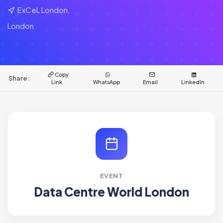
ExCeL London,
London
Copy
Share:
Link
WhatsApp
Email
LinkedIn
EVENT
Data Centre World London