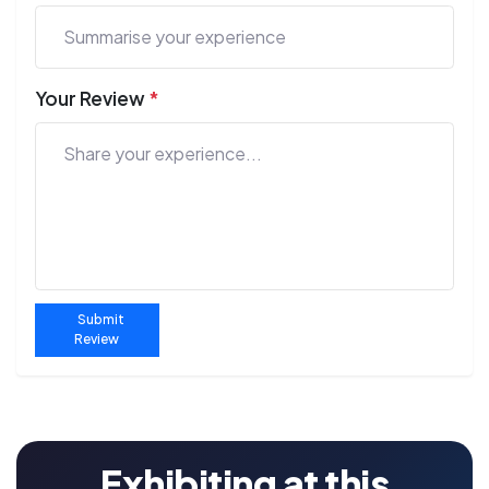
Your Review
*
Submit
Review
Exhibiting at this