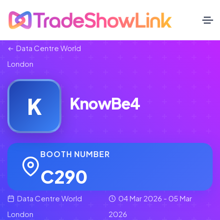
Data Centre World
London
K
KnowBe4
BOOTH NUMBER
C290
Data Centre World
04 Mar 2026 - 05 Mar
London
2026