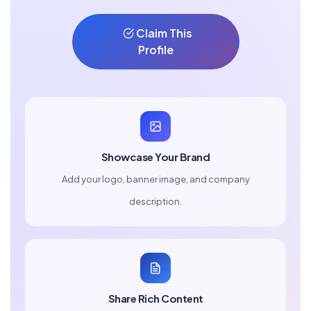
Claim This
Profile
Showcase Your Brand
Add your logo, banner image, and company
description.
Share Rich Content