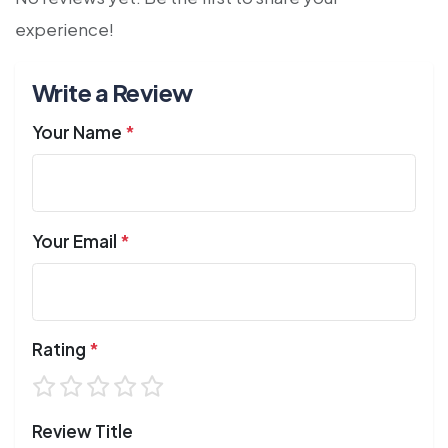
experience!
Write a Review
Your Name
*
Your Email
*
Rating
*
Review Title