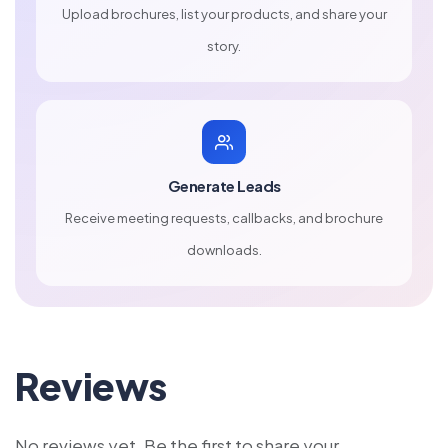
Upload brochures, list your products, and share your
story.
Generate Leads
Receive meeting requests, callbacks, and brochure
downloads.
Reviews
No reviews yet. Be the first to share your