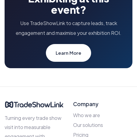
event?
Use TradeShowLink to capture leads, track
engagement and maximise your exhibition ROI.
Learn More
Company
Who we are
Turning every trade show
Our solutions
visit into measurable
Pricing
engagement with