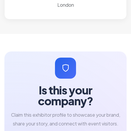
London
Is this your
company?
Claim this exhibitor profile to showcase your brand,
share your story, and connect with event visitors.