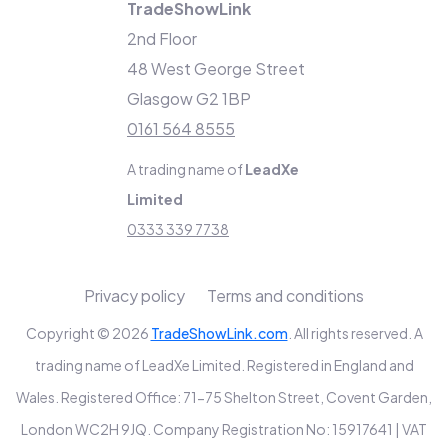
TradeShowLink
2nd Floor
48 West George Street
Glasgow G2 1BP
0161 564 8555
A trading name of
LeadXe
Limited
0333 339 7738
Privacy policy
Terms and conditions
Copyright © 2026
TradeShowLink.com
. All rights reserved. A
trading name of LeadXe Limited. Registered in England and
Wales. Registered Office: 71-75 Shelton Street, Covent Garden,
London WC2H 9JQ. Company Registration No: 15917641 | VAT