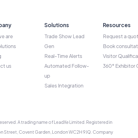
pany
Solutions
Resources
e are
Trade Show Lead
Request a quo
lutions
Gen
Book consultat
g
Real-Time Alerts
Visitor Qualific
ct us
Automated Follow-
360° Exhibitor
up
Sales Integration
s reserved. A trading name of LeadXe Limited. Registered in
elton Street, Covent Garden, London WC2H 9JQ. Company