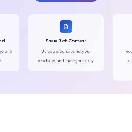
nd
Share Rich Content
ge, and
Upload brochures, list your
Rec
n.
products, and share your story.
ca