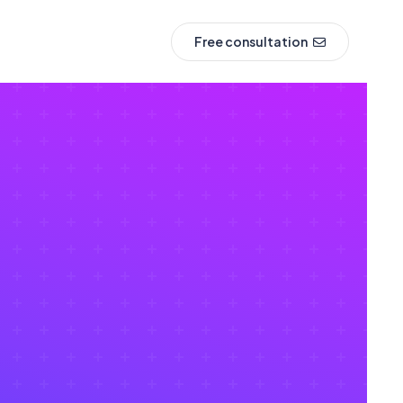
Free consultation