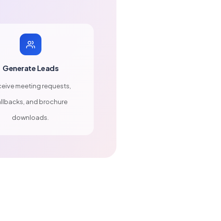
Generate Leads
eive meeting requests,
llbacks, and brochure
downloads.