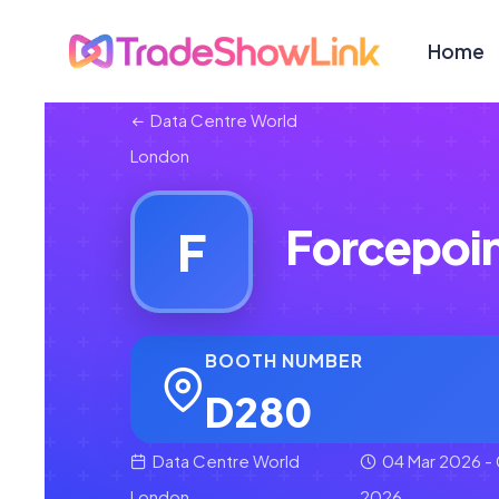
Home
Data Centre World
London
Forcepoi
F
BOOTH NUMBER
D280
Data Centre World
04 Mar 2026 - 
London
2026