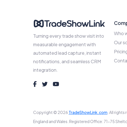
Com
Who w
Turning every trade show visit into
Our so
measurable engagement with
Pricin
automated lead capture, instant
Conta
notifications, and seamless CRM
integration.
Copyright © 2026
TradeShowLink.com
. All right
England and Wales. Registered Office: 71-75 Sh