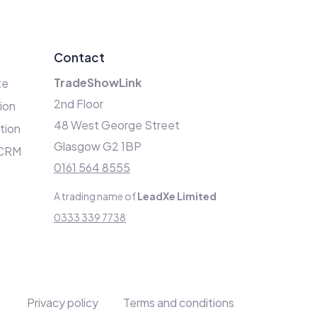
Contact
TradeShowLink
te
2nd Floor
ion
48 West George Street
ation
Glasgow G2 1BP
 CRM
0161 564 8555
A trading name of
LeadXe Limited
0333 339 7738
Privacy policy
Terms and conditions