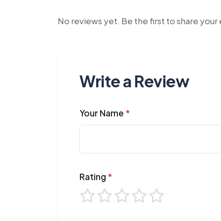
No reviews yet. Be the first to share you
Write a Review
Your Name
*
Rating
*