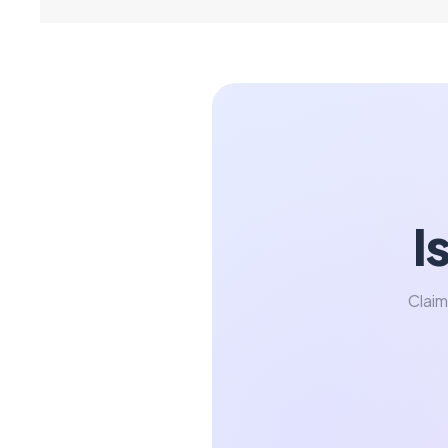
I
Claim