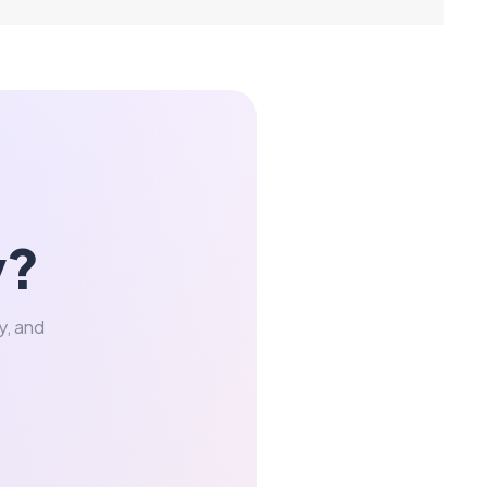
y?
y, and