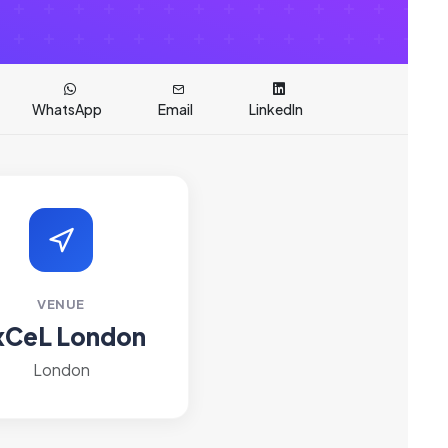
WhatsApp
Email
LinkedIn
VENUE
xCeL London
London