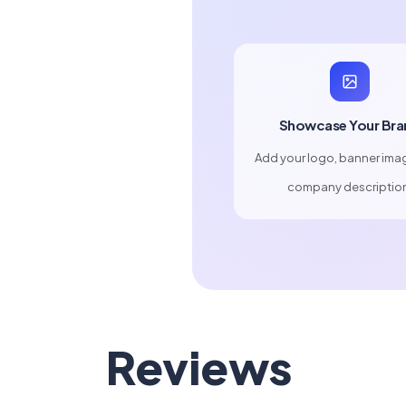
Showcase Your Bra
Add your logo, banner ima
company descriptio
Reviews