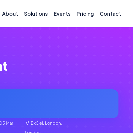
About
Solutions
Events
Pricing
Contact
nt
05 Mar
ExCeL London,
London