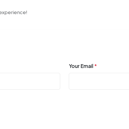
r experience!
Your Email
*