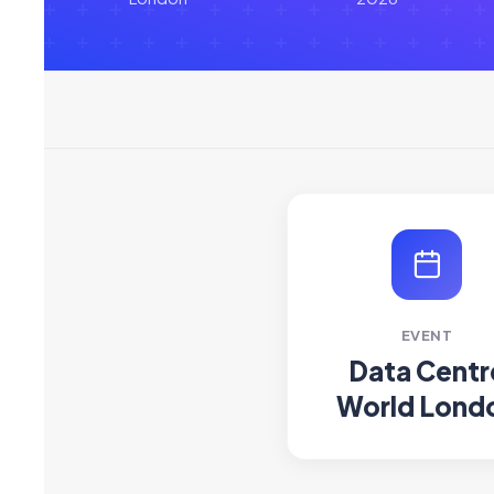
EVENT
Data Centr
World Lond