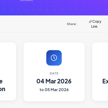
Copy
Share:
Link
DATE
e
04 Mar 2026
E
on
to 05 Mar 2026