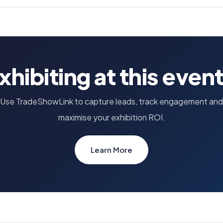
xhibiting at this even
Use TradeShowLink to capture leads, track engagement and
maximise your exhibition ROI.
Learn More