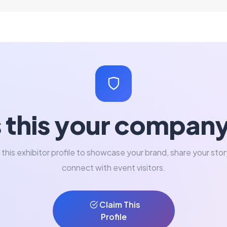
s this your compan
 this exhibitor profile to showcase your brand, share your stor
connect with event visitors.
Claim This
Profile