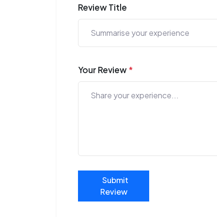
Review Title
Your Review
*
Submit
Review