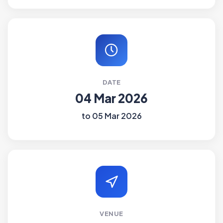
DATE
04 Mar 2026
to 05 Mar 2026
VENUE