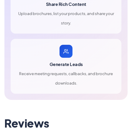
Share Rich Content
Upload brochures, list your products, and share your
story.
Generate Leads
Receive meeting requests, callbacks, and brochure
downloads.
Reviews