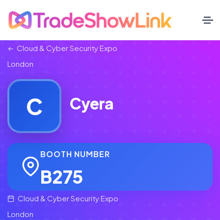
Cloud & Cyber Security Expo
London
C
Cyera
BOOTH NUMBER
B275
Cloud & Cyber Security Expo
London