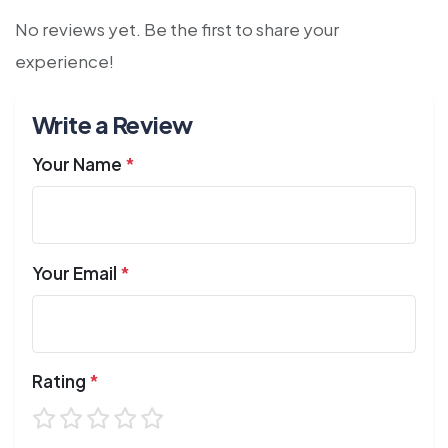
No reviews yet. Be the first to share your
experience!
Write a Review
Your Name
*
Your Email
*
Rating
*