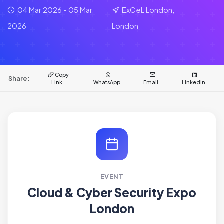
04 Mar 2026 - 05 Mar
ExCeL London,
2026
London
Copy
Share:
Link
WhatsApp
Email
LinkedIn
EVENT
Cloud & Cyber Security Expo
London