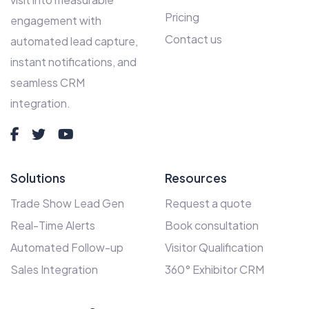
Pricing
engagement with
Contact us
automated lead capture,
instant notifications, and
seamless CRM
integration.
Solutions
Resources
Trade Show Lead Gen
Request a quote
Real-Time Alerts
Book consultation
Automated Follow-up
Visitor Qualification
Sales Integration
360° Exhibitor CRM