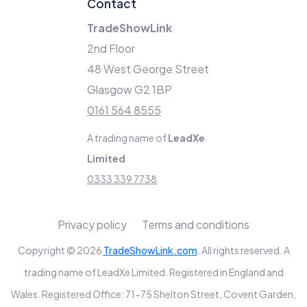
Contact
TradeShowLink
2nd Floor
48 West George Street
Glasgow G2 1BP
0161 564 8555
A trading name of
LeadXe
Limited
0333 339 7738
Privacy policy
Terms and conditions
Copyright © 2026
TradeShowLink.com
. All rights reserved. A
trading name of LeadXe Limited. Registered in England and
Wales. Registered Office: 71-75 Shelton Street, Covent Garden,