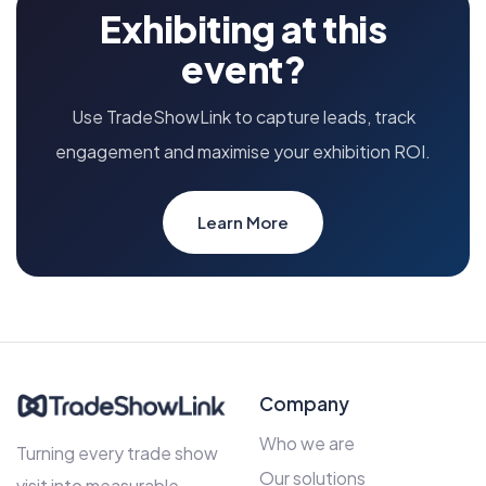
Exhibiting at this
event?
Use TradeShowLink to capture leads, track
engagement and maximise your exhibition ROI.
Learn More
Company
Who we are
Turning every trade show
Our solutions
visit into measurable