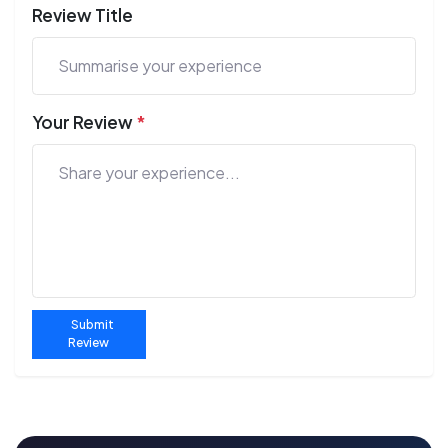
Review Title
Your Review
*
Submit
Review