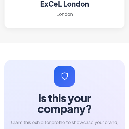
ExCeL London
London
Is this your
company?
Claim this exhibitor profile to showcase your brand,