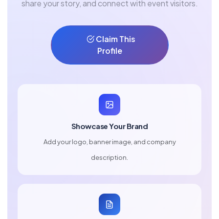
share your story, and connect with event visitors.
Claim This
Profile
Showcase Your Brand
Add your logo, banner image, and company
description.