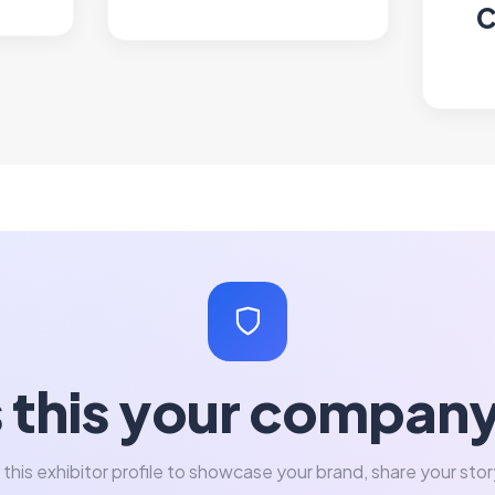
C
s this your compan
 this exhibitor profile to showcase your brand, share your stor