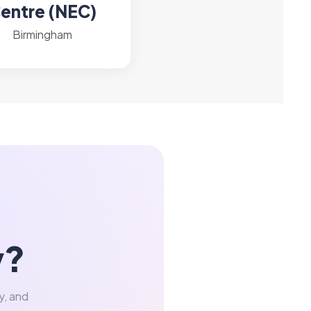
entre (NEC)
Birmingham
y?
y, and