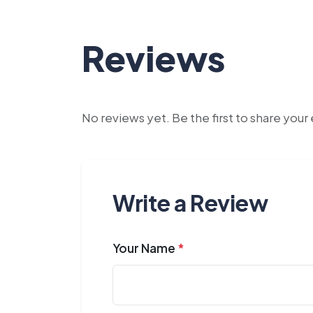
Reviews
No reviews yet. Be the first to share you
Write a Review
Your Name
*