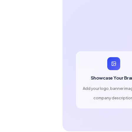
Showcase Your Bra
Add your logo, banner ima
company descriptio