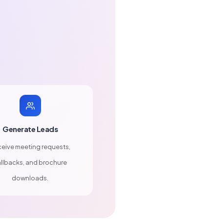
Generate Leads
eive meeting requests,
llbacks, and brochure
downloads.