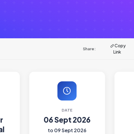
Copy
Share:
Link
DATE
r
06 Sept 2026
al
to 09 Sept 2026