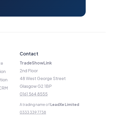
Contact
TradeShowLink
te
2nd Floor
ion
48 West George Street
ation
Glasgow G2 1BP
 CRM
0161 564 8555
A trading name of
LeadXe Limited
0333 339 7738