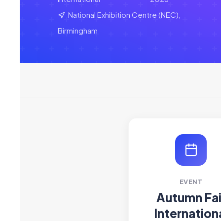
National Exhibition Centre (NEC),
Birmingham
EVENT
Autumn Fai
Internation