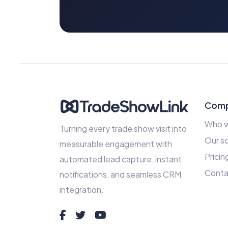
Com
Who w
Turning every trade show visit into
Our so
measurable engagement with
Pricin
automated lead capture, instant
Conta
notifications, and seamless CRM
integration.