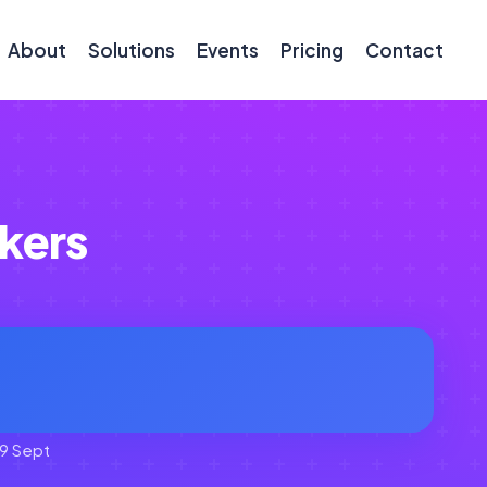
About
Solutions
Events
Pricing
Contact
kers
9 Sept