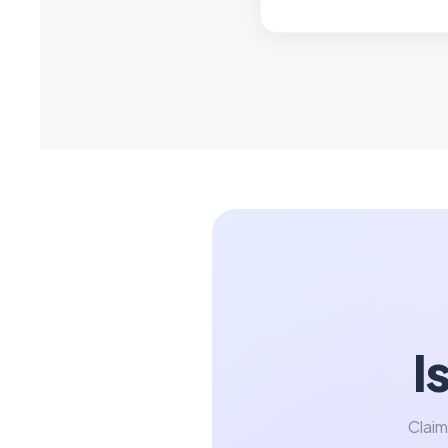
I
Claim