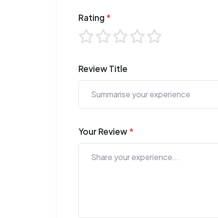
Rating
*
Review Title
Your Review
*