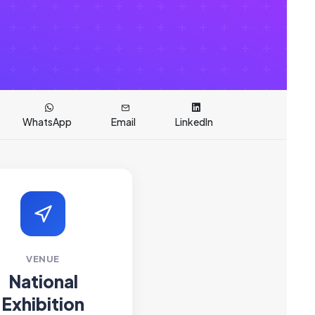
WhatsApp
Email
LinkedIn
VENUE
National
Exhibition