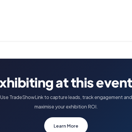
xhibiting at this even
Use TradeShowLink to capture leads, track engagement and
maximise your exhibition ROI.
Learn More