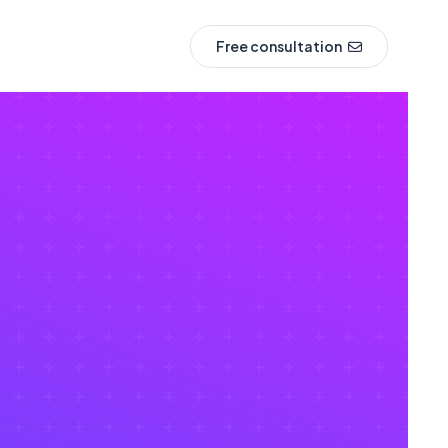
Free consultation