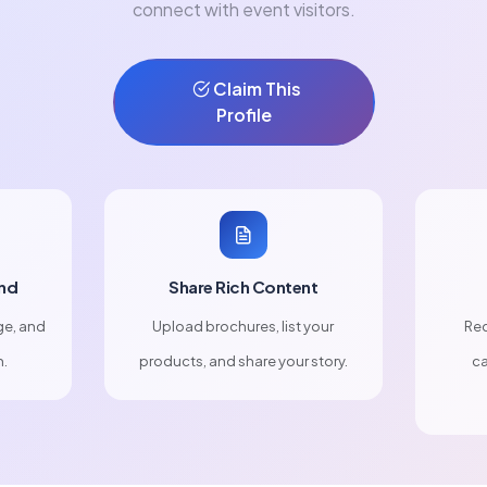
connect with event visitors.
Claim This
Profile
nd
Share Rich Content
ge, and
Upload brochures, list your
Rec
n.
products, and share your story.
ca