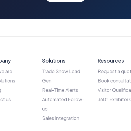
pany
Solutions
Resources
e are
Trade Show Lead
Request a quo
lutions
Gen
Book consultat
g
Real-Time Alerts
Visitor Qualific
ct us
Automated Follow-
360° Exhibitor
up
Sales Integration