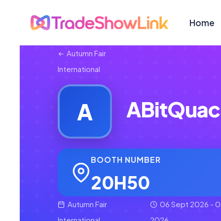
Home
Autumn Fair
International
ABitQuac
A
BOOTH NUMBER
20H50
Autumn Fair
06 Sept 2026 - 0
International
2026