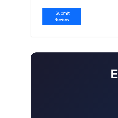
Submit
Review
E