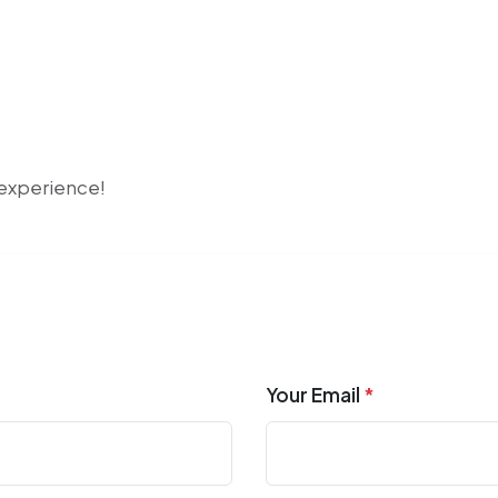
r experience!
Your Email
*